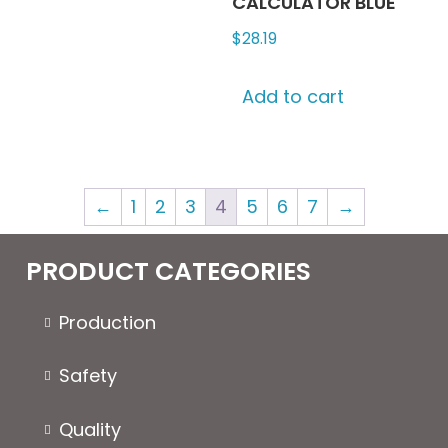
CALCULATOR BLUE
$
28.19
Add to cart
←
1
2
3
4
5
6
7
→
PRODUCT CATEGORIES
Production
Safety
Quality