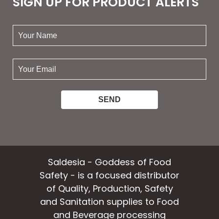
SIGN UP FOR PRODUCT ALERTS
your
name:
your
email:
Saldesia - Goddess of Food
Safety - is a focused distributor
of Quality, Production, Safety
and Sanitation supplies to Food
and Beverage processing