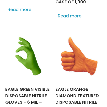
CASE OF 1,000
Read more
Read more
EAGLE GREEN VISIBLE
EAGLE ORANGE
DISPOSABLE NITRILE
DIAMOND TEXTURED
GLOVES – 6 MIL –
DISPOSABLE NITRILE