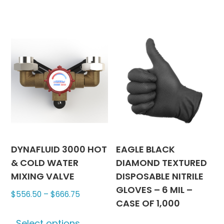
$3,615.3
multipl
variants
The
options
may
be
chosen
on
the
produc
page
DYNAFLUID 3000 HOT
EAGLE BLACK
& COLD WATER
DIAMOND TEXTURED
MIXING VALVE
DISPOSABLE NITRILE
GLOVES – 6 MIL –
Price
$
556.50
–
$
666.75
CASE OF 1,000
range:
This
$556.50
Select options