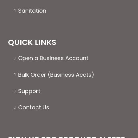
Sanitation
QUICK LINKS
Open a Business Account
Bulk Order (Business Accts)
Support
Contact Us