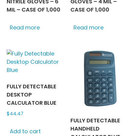
NITRILE GLOVES – 6
GLOVES – 4 MIL –
MIL – CASE OF 1,000
CASE OF 1,000
Read more
Read more
FULLY DETECTABLE
DESKTOP
CALCULATOR BLUE
$
44.47
FULLY DETECTABLE
HANDHELD
Add to cart