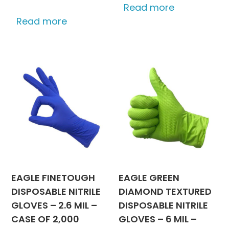
Read more
Read more
EAGLE FINETOUGH
EAGLE GREEN
DISPOSABLE NITRILE
DIAMOND TEXTURED
GLOVES – 2.6 MIL –
DISPOSABLE NITRILE
CASE OF 2,000
GLOVES – 6 MIL –