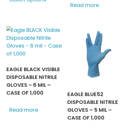
product
Read more
through
has
$666.75
multiple
variants.
The
options
may
be
chosen
EAGLE BLACK VISIBLE
on
DISPOSABLE NITRILE
the
GLOVES – 6 MIL –
product
CASE OF 1,000
EAGLE BLUE52
page
DISPOSABLE NITRILE
GLOVES – 5 MIL –
Read more
CASE OF 1,000