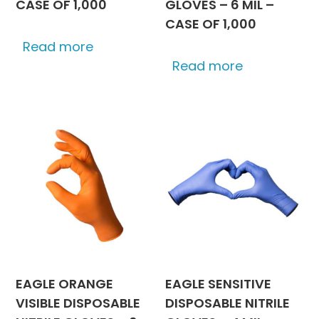
CASE OF 1,000
GLOVES – 6 MIL –
CASE OF 1,000
Read more
Read more
EAGLE ORANGE
EAGLE SENSITIVE
VISIBLE DISPOSABLE
DISPOSABLE NITRILE