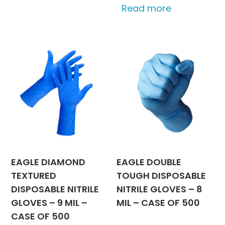
Read more
EAGLE DIAMOND
EAGLE DOUBLE
TEXTURED
TOUGH DISPOSABLE
DISPOSABLE NITRILE
NITRILE GLOVES – 8
GLOVES – 9 MIL –
MIL – CASE OF 500
CASE OF 500