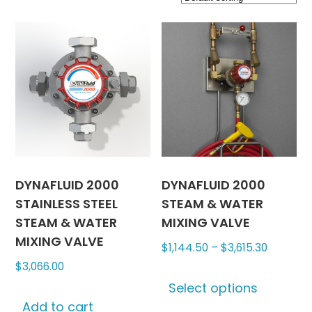
DYNAFLUID 2000
DYNAFLUID 2000
STAINLESS STEEL
STEAM & WATER
STEAM & WATER
MIXING VALVE
MIXING VALVE
Price
$
1,144.50
–
$
3,615.30
range:
$
3,066.00
This
$1,144.5
Select options
produc
through
Add to cart
has