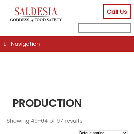
Call Us
facebook
instagram
linkedin
email
search
sub
for:
Navigation
PRODUCTION
Showing 49–64 of 97 results