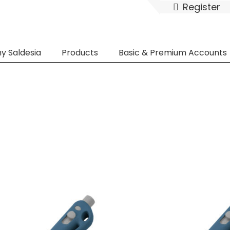
Register
y Saldesia
Products
Basic & Premium Accounts