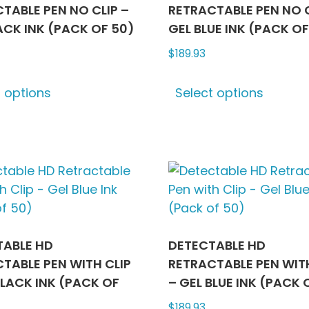
TABLE PEN NO CLIP –
RETRACTABLE PEN NO C
ACK INK (PACK OF 50)
GEL BLUE INK (PACK OF
$
189.93
This
This
t options
Select options
product
produ
has
has
multiple
multip
variants.
varian
The
The
options
optio
may
may
be
be
chosen
chose
TABLE HD
DETECTABLE HD
on
on
TABLE PEN WITH CLIP
RETRACTABLE PEN WITH
the
the
BLACK INK (PACK OF
– GEL BLUE INK (PACK 
product
produ
$
189.93