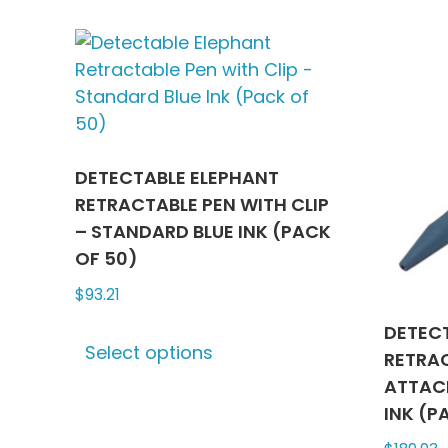
multiple
variants.
The
options
may
be
chosen
DETECTABLE ELEPHANT
on
RETRACTABLE PEN WITH CLIP
the
– STANDARD BLUE INK (PACK
product
OF 50)
page
$
93.21
This
DETEC
Select options
product
RETRA
has
ATTAC
multiple
INK (P
variants.