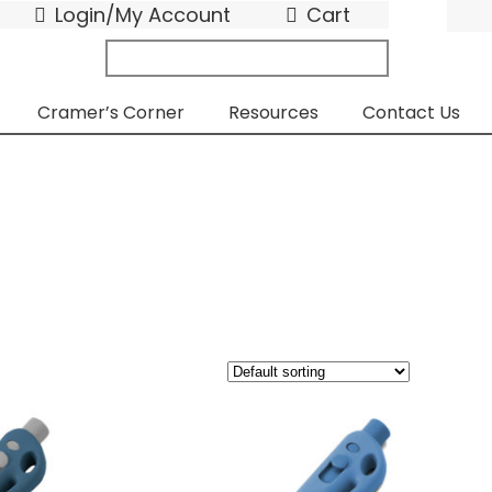
Login/My Account
Cart
search
submit
for:
Cramer’s Corner
Resources
Contact Us