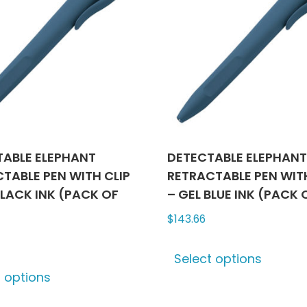
TABLE ELEPHANT
DETECTABLE ELEPHAN
TABLE PEN WITH CLIP
RETRACTABLE PEN WITH
BLACK INK (PACK OF
– GEL BLUE INK (PACK 
$
143.66
This
Select options
This
produ
t options
product
has
has
multip