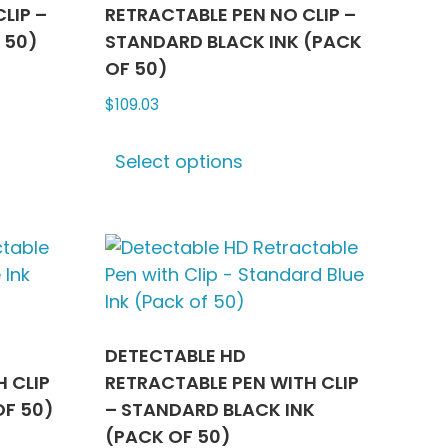
LIP –
RETRACTABLE PEN NO CLIP –
 50)
STANDARD BLACK INK (PACK
OF 50)
$
109.03
ct
This
Select options
product
le
has
ts.
multiple
variants.
ns
The
options
may
n
be
DETECTABLE HD
chosen
 CLIP
RETRACTABLE PEN WITH CLIP
on
OF 50)
– STANDARD BLACK INK
ct
the
(PACK OF 50)