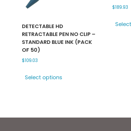
product
$
189.93
page
Selec
DETECTABLE HD
RETRACTABLE PEN NO CLIP –
STANDARD BLUE INK (PACK
OF 50)
$
109.03
This
Select options
product
has
multiple
variants.
The
options
may