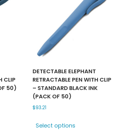
T
DETECTABLE ELEPHANT
 CLIP
RETRACTABLE PEN WITH CLIP
OF 50)
– STANDARD BLACK INK
(PACK OF 50)
$
93.21
ct
This
Select options
product
le
has