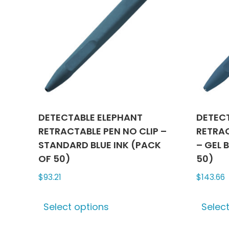
DETECTABLE ELEPHANT
DETEC
RETRACTABLE PEN NO CLIP –
RETRAC
STANDARD BLUE INK (PACK
– GEL 
OF 50)
50)
$
93.21
$
143.66
This
Select options
Selec
product
has