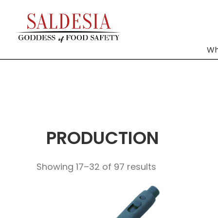
Wh
PRODUCTION
Showing 17–32 of 97 results