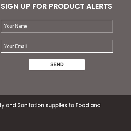
SIGN UP FOR PRODUCT ALERTS
your
name:
your
email:
ety and Sanitation supplies to Food and