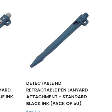
ts.
multiple
variants.
ns
The
options
may
n
be
chosen
on
ct
the
product
page
DETECTABLE HD
NYARD
RETRACTABLE PEN LANYARD
UE INK
ATTACHMENT – STANDARD
BLACK INK (PACK OF 50)