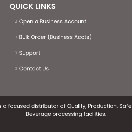
QUICK LINKS
Open a Business Account
Bulk Order (Business Accts)
Support
Contact Us
 a focused distributor of Quality, Production, Saf
Beverage processing facilities.
facebook
instagram
linkedin
email