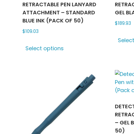
RETRACTABLE PEN LANYARD
RETRAC
ATTACHMENT – STANDARD
GEL BL
BLUE INK (PACK OF 50)
$
189.93
$
109.03
Selec
This
Select options
product
has
multiple
variants.
The
options
may
be
DETEC
chosen
RETRAC
on
– GEL 
the
50)