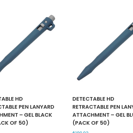
multiple
varian
variants.
The
The
optio
options
may
may
be
be
chose
chosen
on
on
the
the
produ
product
page
page
TABLE HD
DETECTABLE HD
CTABLE PEN LANYARD
RETRACTABLE PEN LA
HMENT – GEL BLACK
ATTACHMENT – GEL BL
ACK OF 50)
(PACK OF 50)