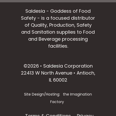
Saldesia - Goddess of Food
Safety - is a focused distributor
of Quality, Production, Safety
and Sanitation supplies to Food
and Beverage processing
facilities.
facebook
instagram
linkedin
email
©2026 • Saldesia Corporation
22413 W North Avenue • Antioch,
IL 60002
Site Design/Hosting:
the Imagination
Factory
Terms & Conditions
Privacy