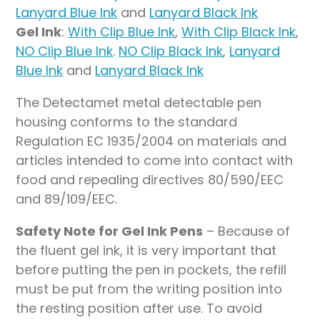
Lanyard Blue Ink
and
Lanyard Black Ink
Gel Ink
:
With Clip Blue Ink
,
With Clip Black Ink
,
NO Clip Blue Ink
.
NO Clip Black Ink
,
Lanyard
Blue Ink
and
Lanyard Black Ink
The Detectamet metal detectable pen
housing conforms to the standard
Regulation EC 1935/2004 on materials and
articles intended to come into contact with
food and repealing directives 80/590/EEC
and 89/109/EEC.
Safety Note for Gel Ink Pens
– Because of
the fluent gel ink, it is very important that
before putting the pen in pockets, the refill
must be put from the writing position into
the resting position after use. To avoid