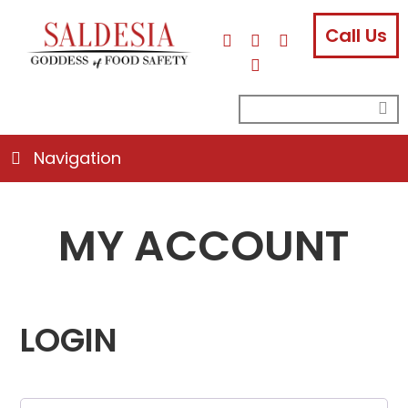
Call Us
facebook
instagram
linkedin
email
search
su
for:
Navigation
MY ACCOUNT
LOGIN