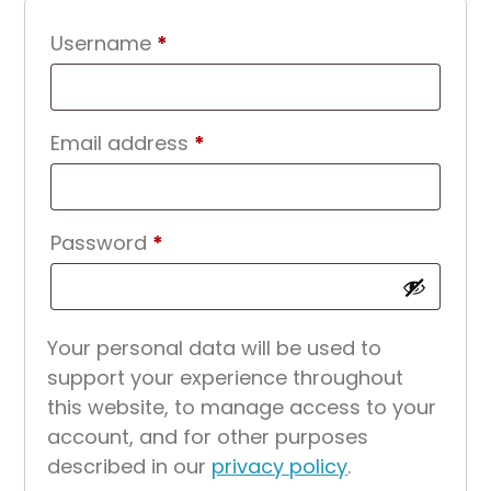
Required
Username
*
Required
Email address
*
Required
Password
*
Your personal data will be used to
support your experience throughout
this website, to manage access to your
account, and for other purposes
described in our
privacy policy
.