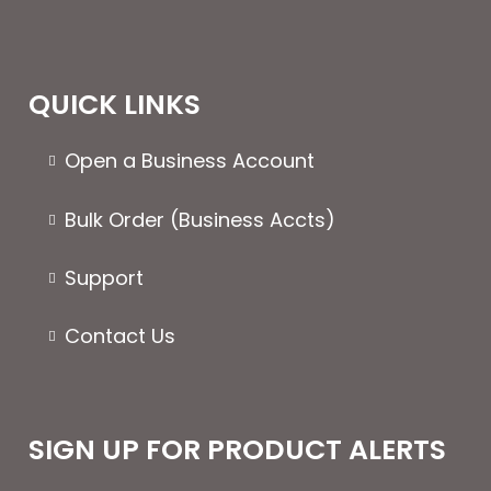
QUICK LINKS
Open a Business Account
Bulk Order (Business Accts)
Support
Contact Us
SIGN UP FOR PRODUCT ALERTS