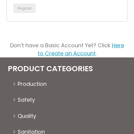
Register
Don’t have a Basic Account Yet? Click
Here
to Create an Account
.
PRODUCT CATEGORIES
Production
Safety
Quality
Sanitation