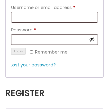
Required
Username or email address
*
Required
Password
*
Remember me
Log in
Lost your password?
REGISTER