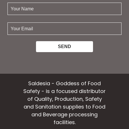
your
name:
your
email:
Saldesia - Goddess of Food
Safety - is a focused distributor
of Quality, Production, Safety
and Sanitation supplies to Food
and Beverage processing
facilities.