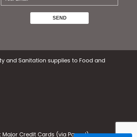
email:
ety and Sanitation supplies to Food and
Major Credit Cards (via Paypal)