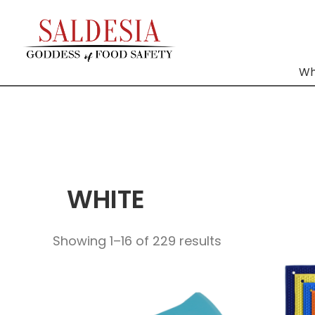
Wh
WHITE
Showing 1–16 of 229 results