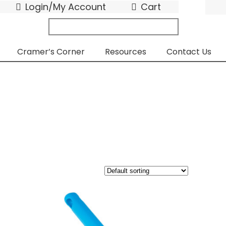
Login/My Account
Cart
search
submit
for:
Cramer’s Corner
Resources
Contact Us