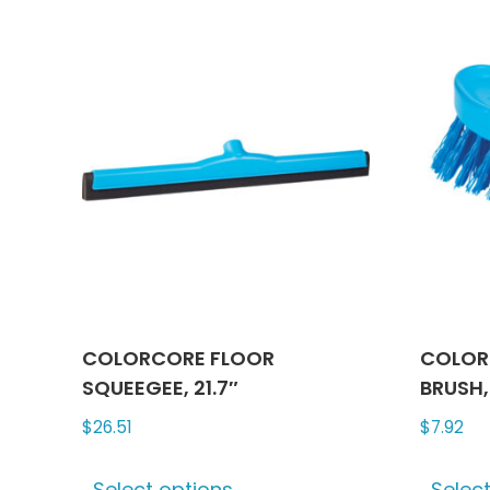
multiple
variants.
The
options
may
be
chosen
on
the
product
page
COLORCORE FLOOR
COLOR
SQUEEGEE, 21.7″
BRUSH, 
$
26.51
$
7.92
This
Select options
Selec