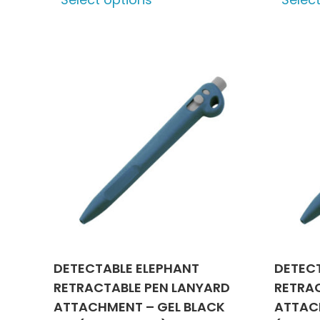
product
has
multiple
variants.
The
options
may
be
chosen
on
the
product
page
DETECTABLE ELEPHANT
DETEC
RETRACTABLE PEN LANYARD
RETRA
ATTACHMENT – GEL BLACK
ATTACH