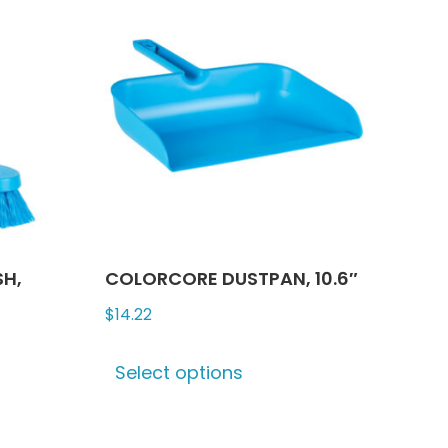
The
ns
options
may
be
n
chosen
on
the
ct
product
page
SH,
COLORCORE DUSTPAN, 10.6″
$
14.22
This
Select options
product
ct
has
multiple