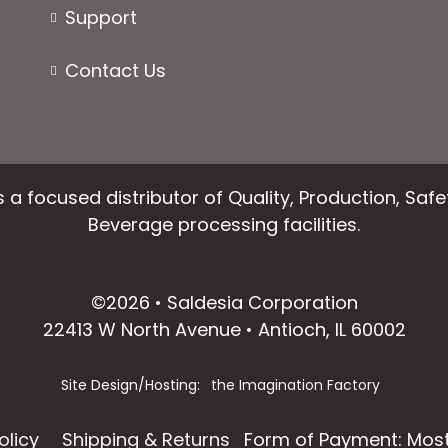
Support
Contact Us
 a focused distributor of Quality, Production, Saf
Beverage processing facilities.
facebook
instagram
linkedin
email
©2026 • Saldesia Corporation
22413 W North Avenue • Antioch, IL 60002
Site Design/Hosting:
the Imagination Factory
olicy
Shipping & Returns
Form of Payment: Most 