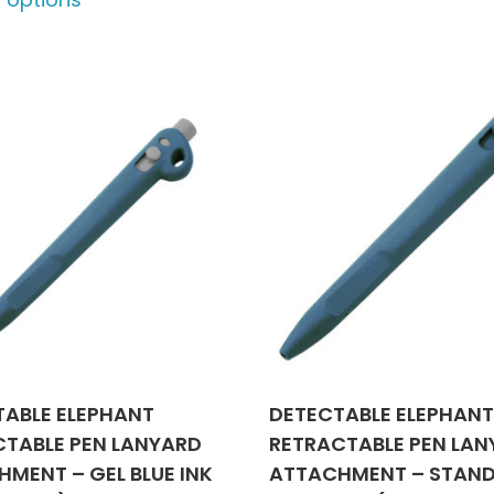
product
may
has
be
multiple
chose
variants.
on
The
the
options
produ
may
page
be
chosen
on
the
product
page
TABLE ELEPHANT
DETECTABLE ELEPHAN
CTABLE PEN LANYARD
RETRACTABLE PEN LA
MENT – GEL BLUE INK
ATTACHMENT – STAN