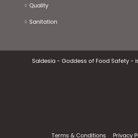
Quality
Sanitation
Saldesia - Goddess of Food Safety - is
Terms & Conditions
Privacy P