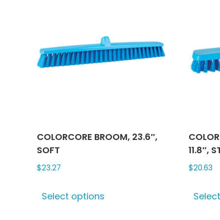
options
may
be
chosen
on
the
product
page
COLORCORE BROOM, 23.6″,
COLOR
SOFT
11.8″, S
$
23.27
$
20.63
This
Select options
Selec
product
has