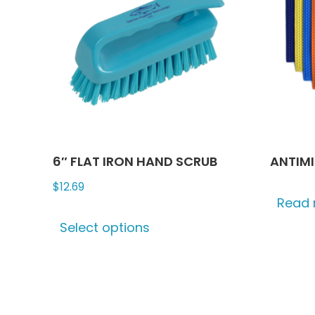
6″ FLAT IRON HAND SCRUB
ANTIM
$
12.69
Read
This
Select options
product
has
multiple
variants.
The