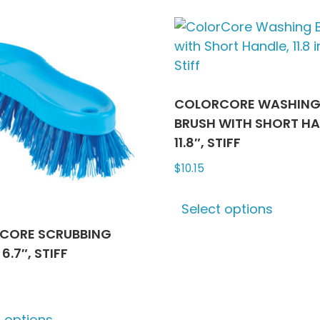
multiple
multip
variants.
varian
The
The
options
optio
may
may
be
be
COLORCORE WASHIN
chosen
chose
BRUSH WITH SHORT HA
on
on
11.8″, STIFF
the
the
$
10.15
product
produ
This
page
page
Select options
produ
has
CORE SCRUBBING
multip
6.7″, STIFF
varian
The
This
optio
t options