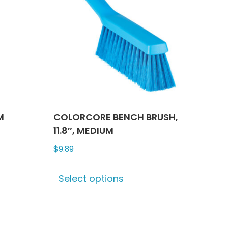
M
COLORCORE BENCH BRUSH,
11.8″, MEDIUM
$
9.89
This
Select options
ct
product
has
le
multiple
ts.
variants.