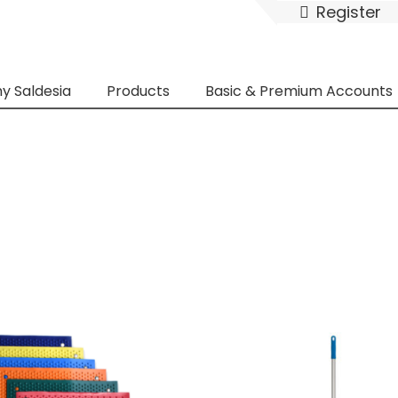
Register
y Saldesia
Products
Basic & Premium Accounts