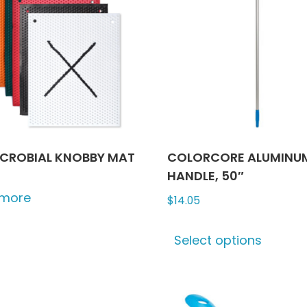
ICROBIAL KNOBBY MAT
COLORCORE ALUMINU
HANDLE, 50″
 more
$
14.05
This
Select options
produ
has
multip
varian