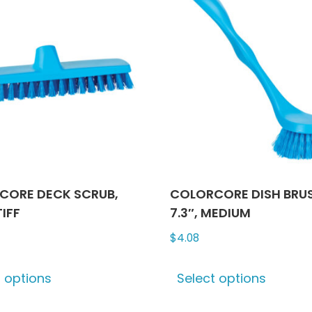
The
optio
may
be
chose
on
the
produ
page
CORE DECK SCRUB,
COLORCORE DISH BRU
TIFF
7.3″, MEDIUM
$
4.08
This
This
t options
Select options
product
produ
has
has