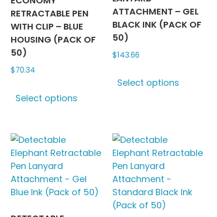
ECONOMY
ATTACHMENT – GEL
RETRACTABLE PEN
BLACK INK (PACK OF
WITH CLIP – BLUE
50)
HOUSING (PACK OF
50)
$
143.66
$
70.34
This
Select options
produc
This
has
Select options
product
multipl
has
variants
multiple
The
variants.
options
The
may
options
be
may
chosen
be
on
chosen
the