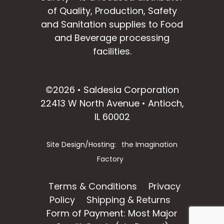
of Quality, Production, Safety
and Sanitation supplies to Food
and Beverage processing
facilities.
facebook
instagram
linkedin
email
©2026 • Saldesia Corporation
22413 W North Avenue • Antioch,
IL 60002
Site Design/Hosting:
the Imagination
Factory
Terms & Conditions
Privacy
Policy
Shipping & Returns
Form of Payment: Most Major