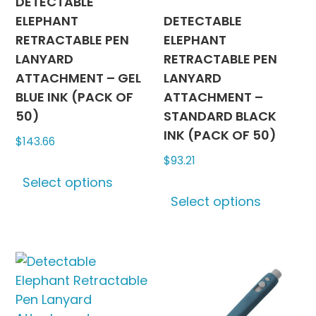
on
DETECTABLE
produc
the
ELEPHANT
DETECTABLE
page
product
RETRACTABLE PEN
ELEPHANT
page
LANYARD
RETRACTABLE PEN
ATTACHMENT – GEL
LANYARD
BLUE INK (PACK OF
ATTACHMENT –
50)
STANDARD BLACK
INK (PACK OF 50)
$
143.66
$
93.21
This
Select options
product
This
Select options
has
produc
multiple
has
variants.
multipl
The
variants
options
The
may
options