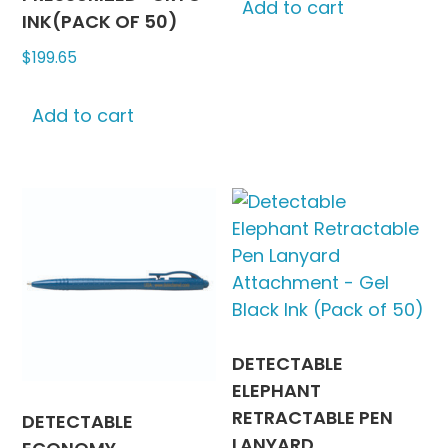
Add to cart
INK(PACK OF 50)
$
199.65
Add to cart
DETECTABLE
ELEPHANT
RETRACTABLE PEN
DETECTABLE
LANYARD