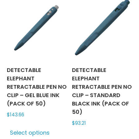
variants.
The
The
options
options
may
may
be
be
chosen
chosen
on
on
the
the
produc
product
page
DETECTABLE
DETECTABLE
page
ELEPHANT
ELEPHANT
RETRACTABLE PEN NO
RETRACTABLE PEN NO
CLIP – GEL BLUE INK
CLIP – STANDARD
(PACK OF 50)
BLACK INK (PACK OF
50)
$
143.66
$
93.21
This
Select options
product
This