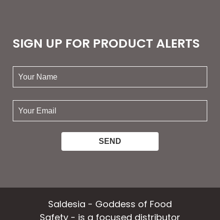
SIGN UP FOR PRODUCT ALERTS
your
name:
your
email:
Saldesia - Goddess of Food
Safety - is a focused distributor