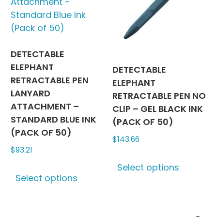
be
may
chosen
be
on
chosen
the
on
product
the
DETECTABLE
page
produc
ELEPHANT
DETECTABLE
page
RETRACTABLE PEN
ELEPHANT
LANYARD
RETRACTABLE PEN NO
ATTACHMENT –
CLIP – GEL BLACK INK
STANDARD BLUE INK
(PACK OF 50)
(PACK OF 50)
$
143.66
$
93.21
This
This
Select options
produc
Select options
product
has
has
multipl
multiple
variants