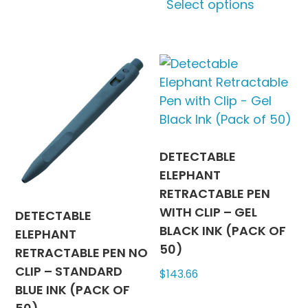
Select options
has
produc
multiple
has
variants.
multipl
The
variants
options
The
may
options
be
may
chosen
be
on
chosen
DETECTABLE
the
on
ELEPHANT
product
the
RETRACTABLE PEN
page
produc
WITH CLIP – GEL
DETECTABLE
page
BLACK INK (PACK OF
ELEPHANT
50)
RETRACTABLE PEN NO
CLIP – STANDARD
$
143.66
BLUE INK (PACK OF
This