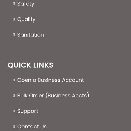
the
Safety
produc
page
Quality
Sanitation
QUICK LINKS
Open a Business Account
Bulk Order (Business Accts)
Support
Contact Us