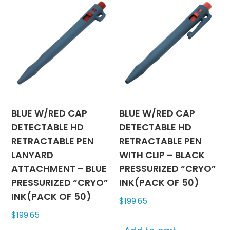
BLUE W/RED CAP
BLUE W/RED CAP
DETECTABLE HD
DETECTABLE HD
RETRACTABLE PEN
RETRACTABLE PEN
LANYARD
WITH CLIP – BLACK
ATTACHMENT – BLUE
PRESSURIZED “CRYO”
PRESSURIZED “CRYO”
INK(PACK OF 50)
INK(PACK OF 50)
$
199.65
$
199.65