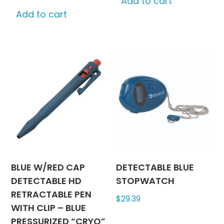
Add to cart
Add to cart
BLUE W/RED CAP
DETECTABLE BLUE
DETECTABLE HD
STOPWATCH
RETRACTABLE PEN
$
29.39
WITH CLIP – BLUE
PRESSURIZED “CRYO”