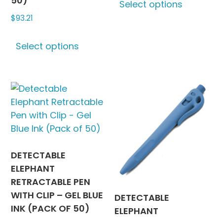
50)
Select options
produc
$
93.21
has
multipl
This
variants
Select options
product
The
has
options
multiple
may
variants.
be
The
chosen
options
on
may
the
be
produc
chosen
DETECTABLE
page
on
ELEPHANT
the
RETRACTABLE PEN
product
WITH CLIP – GEL BLUE
DETECTABLE
page
INK (PACK OF 50)
ELEPHANT