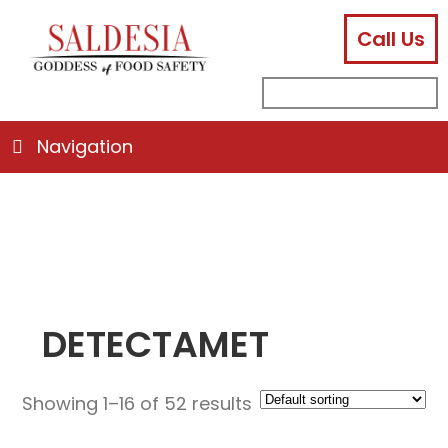
Call Us
facebook
instagram
linkedin
email
search
sub
for:
Navigation
DETECTAMET
Showing 1–16 of 52 results