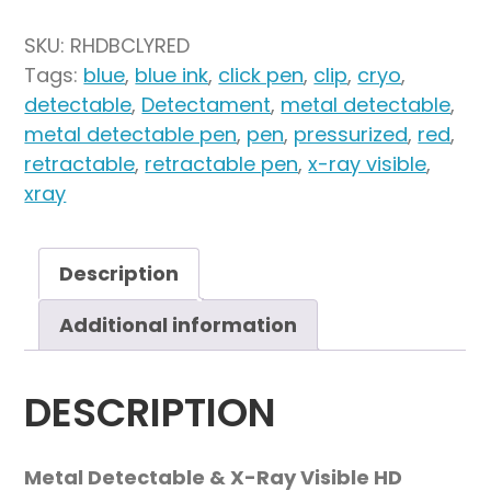
Cap
Detectable
SKU:
RHDBCLYRED
HD
Tags:
blue
,
blue ink
,
click pen
,
clip
,
cryo
,
Retractable
detectable
,
Detectament
,
metal detectable
,
Pen
metal detectable pen
,
pen
,
pressurized
,
red
,
Lanyard
retractable
,
retractable pen
,
x-ray visible
,
Attachment
xray
-
Blue
Pressurized
Description
"Cryo"
Additional information
Ink(Pack
of
50)
DESCRIPTION
quantity
Metal Detectable & X-Ray Visible HD