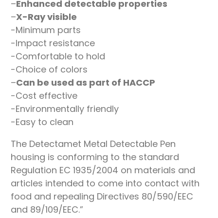
–
Enhanced detectable properties
–
X-Ray visible
-Minimum parts
-Impact resistance
-Comfortable to hold
-Choice of colors
–
Can be used as part of HACCP
-Cost effective
-Environmentally friendly
-Easy to clean
The Detectamet Metal Detectable Pen
housing is conforming to the standard
Regulation EC 1935/2004 on materials and
articles intended to come into contact with
food and repealing Directives 80/590/EEC
and 89/109/EEC.”