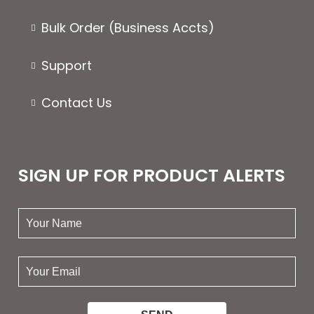
Bulk Order (Business Accts)
Support
Contact Us
SIGN UP FOR PRODUCT ALERTS
your
name:
your
email: