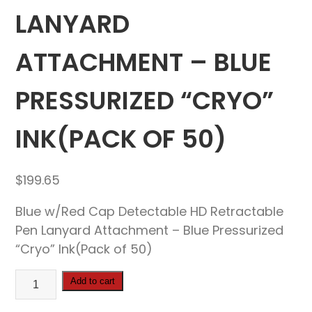
LANYARD
ATTACHMENT – BLUE
PRESSURIZED “CRYO”
INK(PACK OF 50)
$
199.65
Blue w/Red Cap Detectable HD Retractable
Pen Lanyard Attachment – Blue Pressurized
“Cryo” Ink(Pack of 50)
Blue
Add to cart
w/Red