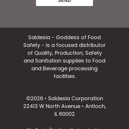
Saldesia - Goddess of Food
Safety - is a focused distributor
of Quality, Production, Safety
and Sanitation supplies to Food
and Beverage processing
facilities.
facebook
instagram
linkedin
email
©2026 • Saldesia Corporation
22413 W North Avenue • Antioch,
IL 60002