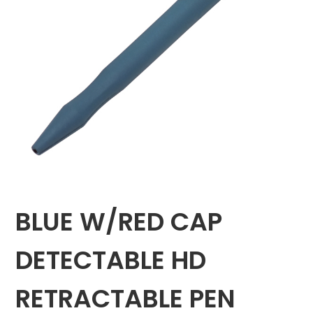
BLUE W/RED CAP
DETECTABLE HD
RETRACTABLE PEN