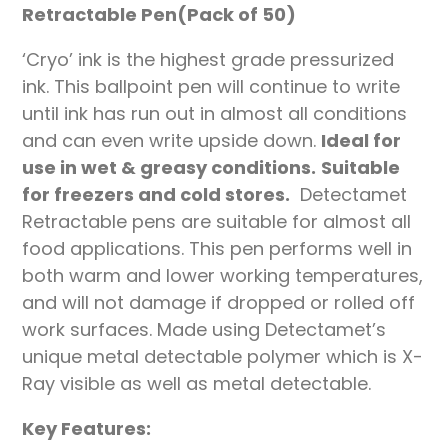
Retractable Pen(Pack of 50)
‘Cryo’ ink is the highest grade pressurized
ink. This ballpoint pen will continue to write
until ink has run out in almost all conditions
and can even write upside down.
Ideal for
use in wet & greasy conditions.
Suitable
for freezers and cold stores.
Detectamet
Retractable pens are suitable for almost all
food applications. This pen performs well in
both warm and lower working temperatures,
and will not damage if dropped or rolled off
work surfaces. Made using Detectamet’s
unique metal detectable polymer which is X-
Ray visible as well as metal detectable.
Key Features: