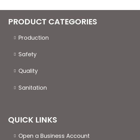
PRODUCT CATEGORIES
Production
Safety
Quality
Sanitation
QUICK LINKS
Open a Business Account