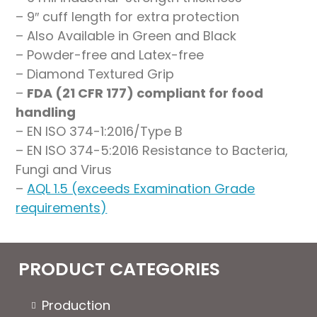
– 9″ cuff length for extra protection
– Also Available in Green and Black
– Powder-free and Latex-free
– Diamond Textured Grip
–
FDA (21 CFR 177) compliant for food
handling
– EN ISO 374-1:2016/Type B
– EN ISO 374-5:2016 Resistance to Bacteria,
Fungi and Virus
–
AQL 1.5 (exceeds Examination Grade
requirements)
PRODUCT CATEGORIES
Production