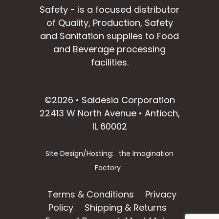
Safety - is a focused distributor
of Quality, Production, Safety
and Sanitation supplies to Food
and Beverage processing
facilities.
facebook
instagram
linkedin
email
©2026 • Saldesia Corporation
22413 W North Avenue • Antioch,
IL 60002
Site Design/Hosting:
the Imagination
Factory
Terms & Conditions
Privacy
Policy
Shipping & Returns