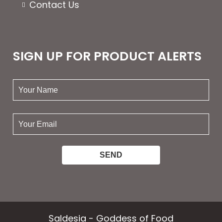
Contact Us
SIGN UP FOR PRODUCT ALERTS
your
name:
your
email:
Saldesia - Goddess of Food