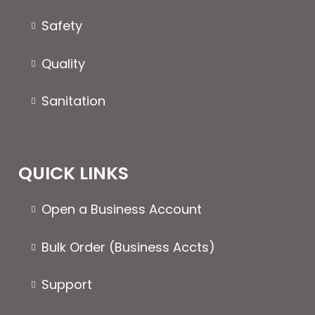
Safety
Quality
Sanitation
QUICK LINKS
Open a Business Account
Bulk Order (Business Accts)
Support