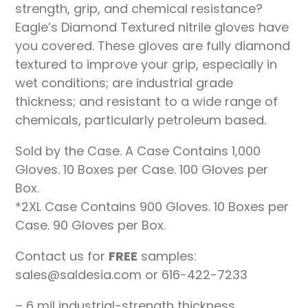
strength, grip, and chemical resistance?
Eagle’s Diamond Textured nitrile gloves have
you covered. These gloves are fully diamond
textured to improve your grip, especially in
wet conditions; are industrial grade
thickness; and resistant to a wide range of
chemicals, particularly petroleum based.
Sold by the Case. A Case Contains 1,000
Gloves. 10 Boxes per Case. 100 Gloves per
Box.
*2XL Case Contains 900 Gloves. 10 Boxes per
Case. 90 Gloves per Box.
Contact us for
FREE
samples:
sales@saldesia.com or 616-422-7233
– 6 mil industrial-strength thickness