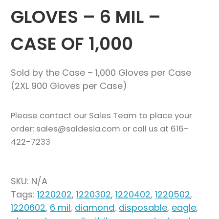
GLOVES – 6 MIL –
CASE OF 1,000
Sold by the Case – 1,000 Gloves per Case
(2XL 900 Gloves per Case)
Please contact our Sales Team to place your
order: sales@saldesia.com or call us at 616-
422-7233
SKU:
N/A
Tags:
1220202
,
1220302
,
1220402
,
1220502
,
1220602
,
6 mil
,
diamond
,
disposable
,
eagle
,