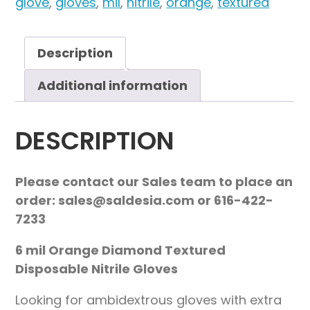
glove
,
gloves
,
mil
,
nitrile
,
orange
,
textured
Description
Additional information
DESCRIPTION
Please contact our Sales team to place an
order: sales@saldesia.com or 616-422-
7233
6 mil Orange Diamond Textured
Disposable Nitrile Gloves
Looking for ambidextrous gloves with extra