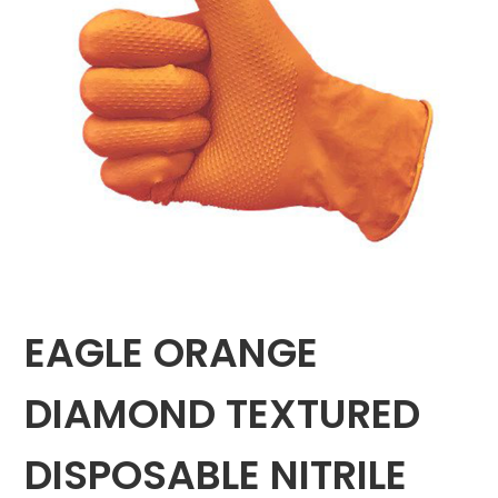
EAGLE ORANGE
DIAMOND TEXTURED
DISPOSABLE NITRILE