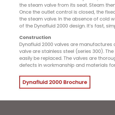
the steam valve from its seat. Steam the
Once the outlet control is closed, the fix
the steam valve. In the absence of cold wa
of the Dynafluid 2000 design. It’s fast, sim
Construction
Dynafluid 2000 valves are manufactures a
valve are stainless steel (series 300). The
easily be replaced. The valves are thoro
defects in workmanship and materials for
Dynafluid 2000 Brochure