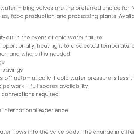
ater mixing valves are the preferred choice for fo
es, food production and processing plants. Availabl
t-off in the event of cold water failure
oportionally, heating it to a selected temperatur
hen and where it is needed
ge
-savings
 off automatically if cold water pressure is less t
pe work – full spares availability
al connections required
f international experience
er flows into the valve body. The change in differe