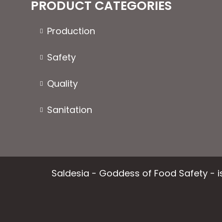
PRODUCT CATEGORIES
Production
Safety
Quality
Sanitation
Saldesia - Goddess of Food Safety - is