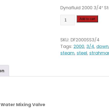
Dynafluid 2000 3/4″ S
Dynafluid
Add to cart
2000
Stainless
Steel
SKU:
DF2000SS3/4
Steam
Tags:
2000
,
3/4
,
down
&
steam
,
steel
,
strahma
Water
Mixing
Valve
on
quantity
 Water Mixing Valve