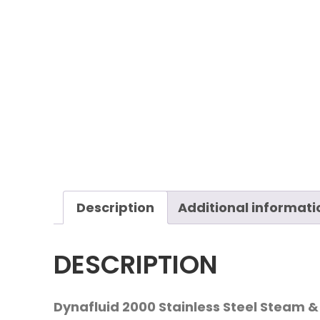
Description
Additional informati
DESCRIPTION
Dynafluid 2000 Stainless Steel Steam &