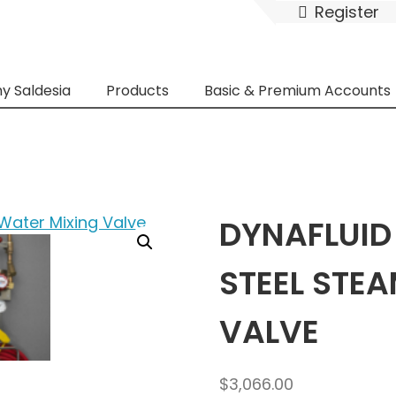
Register
y Saldesia
Products
Basic & Premium Accounts
DYNAFLUID
STEEL STE
VALVE
$
3,066.00