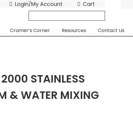
Login/My Account
Cart
search
submit
for:
Cramer’s Corner
Resources
Contact Us
 2000 STAINLESS
AM & WATER MIXING