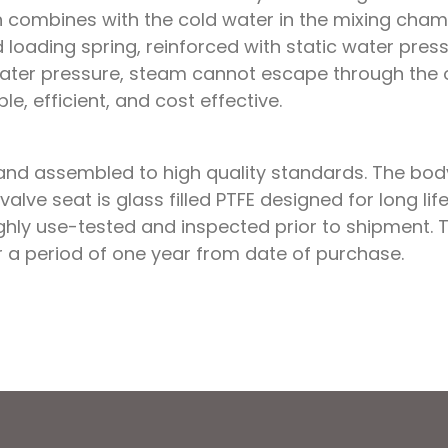
n combines with the cold water in the mixing cham
ed loading spring, reinforced with static water pre
ter pressure, steam cannot escape through the outl
ple, efficient, and cost effective.
nd assembled to high quality standards. The body 
 valve seat is glass filled PTFE designed for long 
ughly use-tested and inspected prior to shipment.
 a period of one year from date of purchase.