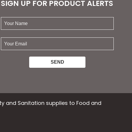
SIGN UP FOR PRODUCT ALERTS
your
name:
your
email:
ety and Sanitation supplies to Food and