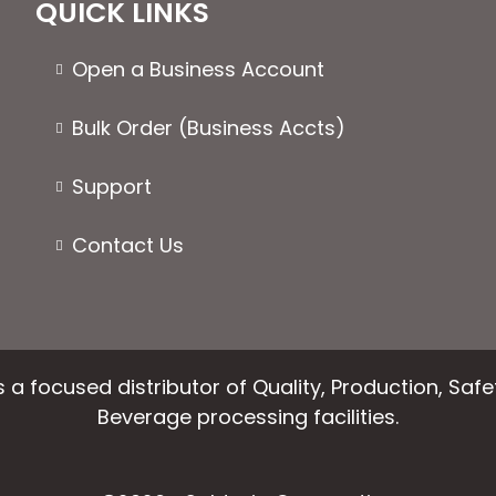
QUICK LINKS
Open a Business Account
Bulk Order (Business Accts)
Support
Contact Us
 a focused distributor of Quality, Production, Saf
Beverage processing facilities.
facebook
instagram
linkedin
email