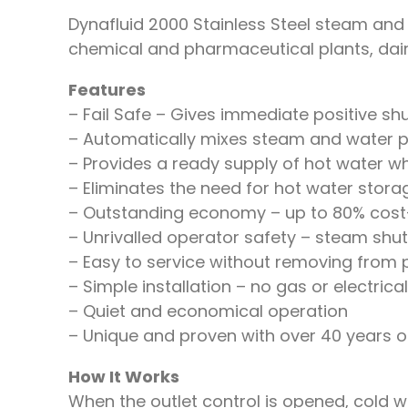
Dynafluid 2000 Stainless Steel steam and w
chemical and pharmaceutical plants, dairi
Features
– Fail Safe – Gives immediate positive shu
– Automatically mixes steam and water pr
– Provides a ready supply of hot water w
– Eliminates the need for hot water stora
– Outstanding economy – up to 80% cost
– Unrivalled operator safety – steam shuts
– Easy to service without removing from pi
– Simple installation – no gas or electric
– Quiet and economical operation
– Unique and proven with over 40 years o
How It Works
When the outlet control is opened, cold wat