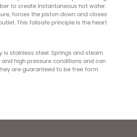
ber to create instantaneous hot water.
ssure, forces the piston down and closes
et. This failsafe principle is the heart
is stainless steel. Springs and steam
life and high pressure conditions and can
 They are guaranteed to be free form