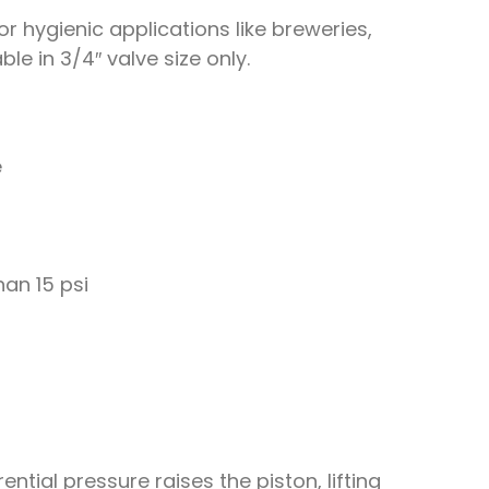
r hygienic applications like breweries,
e in 3/4″ valve size only.
e
han 15 psi
ntial pressure raises the piston, lifting