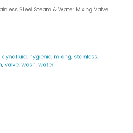
tainless Steel Steam & Water Mixing Valve
,
dynafluid
,
hygienic
,
mixing
,
stainless
,
n
,
valve
,
wash
,
water