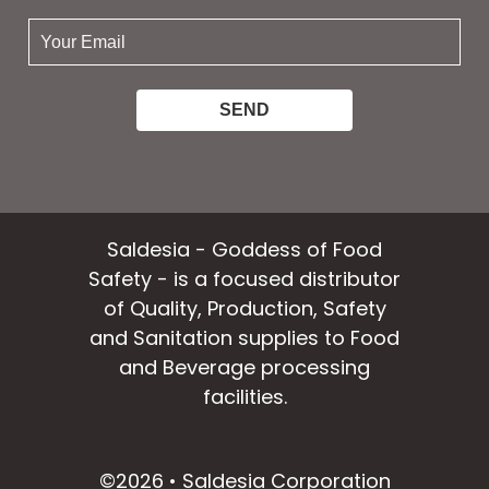
your
email:
Saldesia - Goddess of Food
Safety - is a focused distributor
of Quality, Production, Safety
and Sanitation supplies to Food
and Beverage processing
facilities.
facebook
instagram
linkedin
email
©2026 • Saldesia Corporation