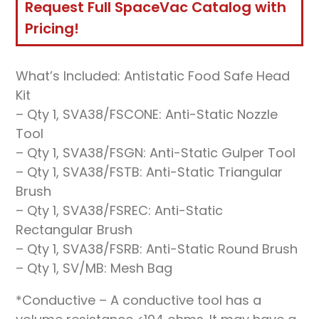
Request Full SpaceVac Catalog with
Pricing!
What’s Included: Antistatic Food Safe Head
Kit
– Qty 1, SVA38/FSCONE: Anti-Static Nozzle
Tool
– Qty 1, SVA38/FSGN: Anti-Static Gulper Tool
– Qty 1, SVA38/FSTB: Anti-Static Triangular
Brush
– Qty 1, SVA38/FSREC: Anti-Static
Rectangular Brush
– Qty 1, SVA38/FSRB: Anti-Static Round Brush
– Qty 1, SV/MB: Mesh Bag
*Conductive – A conductive tool has a