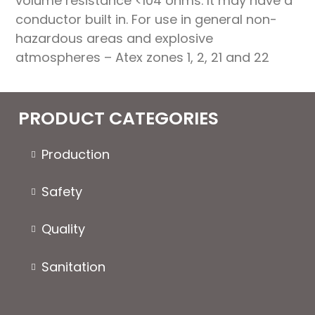
volume resistance <104 ohms. It may have a
conductor built in. For use in general non-
hazardous areas and explosive
atmospheres – Atex zones 1, 2, 21 and 22
PRODUCT CATEGORIES
Production
Safety
Quality
Sanitation