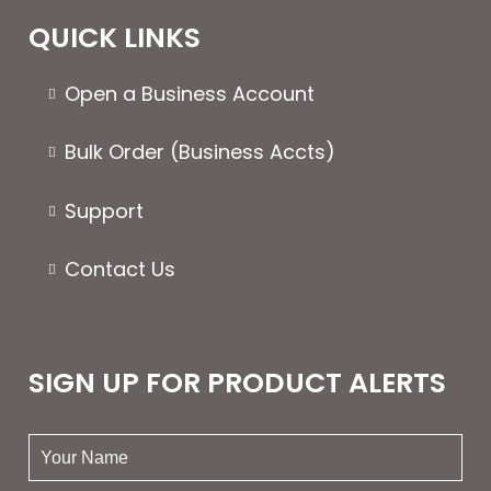
QUICK LINKS
Open a Business Account
Bulk Order (Business Accts)
Support
Contact Us
SIGN UP FOR PRODUCT ALERTS
your
name: