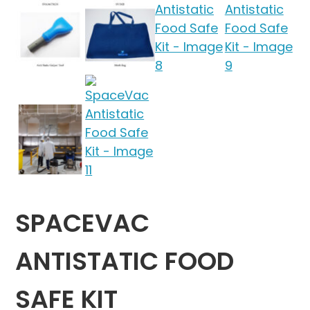
SPACEVAC
ANTISTATIC FOOD
SAFE KIT