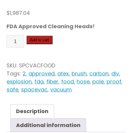
$
1,987.04
FDA Approved Cleaning Heads!
SpaceVac
Add to cart
Antistatic
Food
Safe
SKU:
SPCVACFOOD
Kit
Tags:
2
,
approved
,
atex
,
brush
,
carbon
,
div
,
quantity
explosion
,
fda
,
fiber
,
food
,
hose
,
pole
,
proof
,
safe
,
spacevac
,
vacuum
Description
Additional information