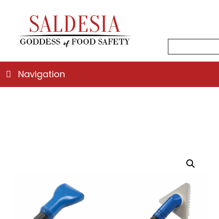
facebook
instagr
linked
ema
search
for:
Navigation