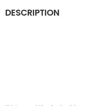
DESCRIPTION