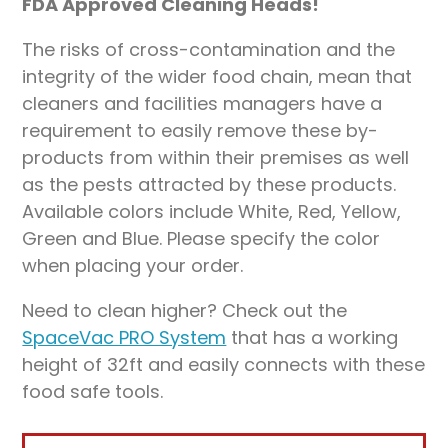
FDA Approved Cleaning Heads!
The risks of cross-contamination and the
integrity of the wider food chain, mean that
cleaners and facilities managers have a
requirement to easily remove these by-
products from within their premises as well
as the pests attracted by these products.
Available colors include White, Red, Yellow,
Green and Blue. Please specify the color
when placing your order.
Need to clean higher? Check out the
SpaceVac PRO System
that has a working
height of 32ft and easily connects with these
food safe tools.