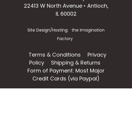
22413 W North Avenue • Antioch,
IL 60002
Site Design/Hosting:
the Imagination
Factory
Terms & Conditions
Privacy
Policy
Shipping & Returns
Form of Payment: Most Major
Credit Cards (via Paypal)