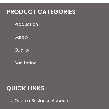
PRODUCT CATEGORIES
Production
Safety
Quality
Sanitation
QUICK LINKS
Open a Business Account