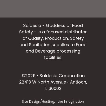
Saldesia - Goddess of Food
Safety - is a focused distributor
of Quality, Production, Safety
and Sanitation supplies to Food
and Beverage processing
facilities.
facebook
instagram
linkedin
email
©2026 • Saldesia Corporation
22413 W North Avenue • Antioch,
IL 60002
Site Design/Hosting:
the Imagination