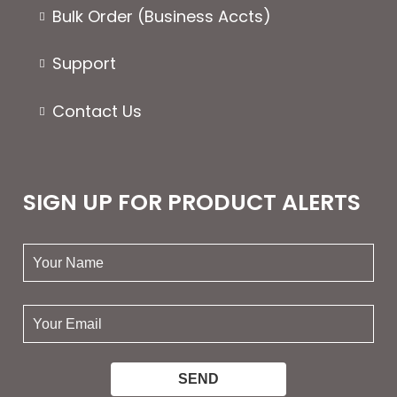
Bulk Order (Business Accts)
Support
Contact Us
SIGN UP FOR PRODUCT ALERTS
your
name:
your
email: