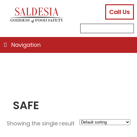
Call Us
facebook
instagram
linkedin
email
search
sub
for:
Navigation
SAFE
Showing the single result