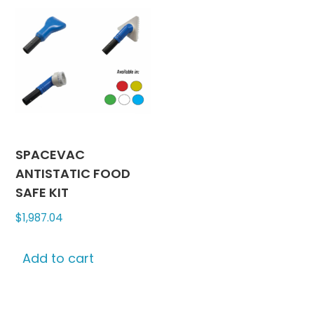
SPACEVAC
ANTISTATIC FOOD
SAFE KIT
$
1,987.04
Add to cart