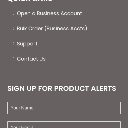
Open a Business Account
Bulk Order (Business Accts)
Support
Contact Us
SIGN UP FOR PRODUCT ALERTS
your
name:
your