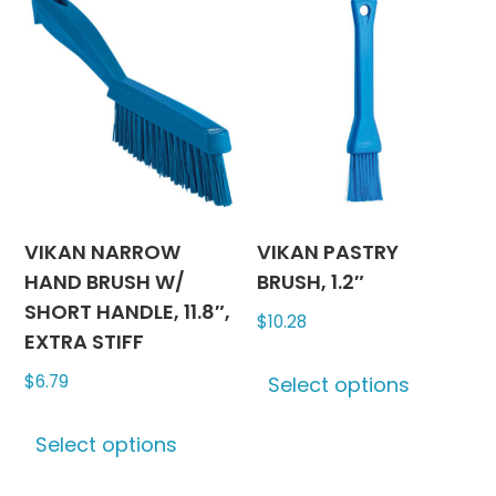
variants.
The
The
options
options
may
may
be
be
chosen
chosen
on
on
the
the
produc
product
page
VIKAN NARROW
VIKAN PASTRY
page
HAND BRUSH W/
BRUSH, 1.2″
SHORT HANDLE, 11.8″,
$
10.28
EXTRA STIFF
This
$
6.79
Select options
produc
This
has
Select options
product
multipl
has
variants