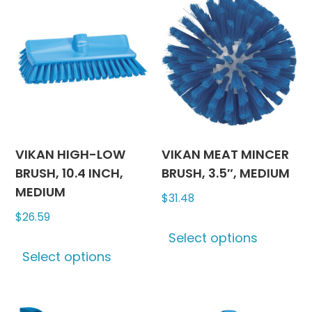
options
The
may
options
be
may
chosen
be
on
chosen
the
on
product
the
page
produc
VIKAN HIGH-LOW
VIKAN MEAT MINCER
page
BRUSH, 10.4 INCH,
BRUSH, 3.5″, MEDIUM
MEDIUM
$
31.48
$
26.59
This
Select options
This
produc
Select options
product
has
has
multipl
multiple
variants