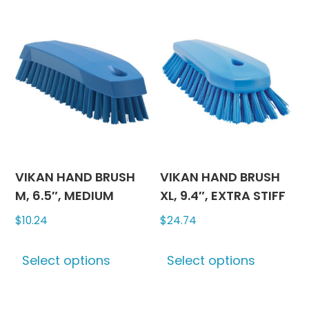
multiple
multipl
variants.
variants
The
The
options
options
may
may
be
be
chosen
chosen
on
on
the
the
product
produc
VIKAN HAND BRUSH
VIKAN HAND BRUSH
page
page
M, 6.5″, MEDIUM
XL, 9.4″, EXTRA STIFF
$
10.24
$
24.74
This
This
Select options
Select options
product
produc
has
has
multiple
multipl