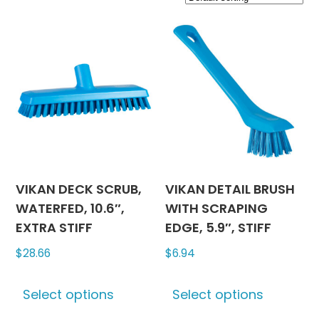
VIKAN DECK SCRUB,
VIKAN DETAIL BRUSH
WATERFED, 10.6″,
WITH SCRAPING
EXTRA STIFF
EDGE, 5.9″, STIFF
$
28.66
$
6.94
This
This
Select options
Select options
product
produc
has
has