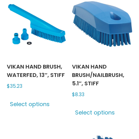
The
The
options
options
may
may
be
be
chosen
chosen
on
on
the
the
product
produc
VIKAN HAND BRUSH,
VIKAN HAND
page
page
WATERFED, 13″, STIFF
BRUSH/NAILBRUSH,
5.1″, STIFF
$
35.23
$
8.33
This
Select options
product
This
Select options
has
produc
multiple
has
variants.
multipl
The
variants