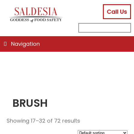
Call Us
facebook
instagram
linkedin
email
search
sub
for:
Navigation
BRUSH
Showing 17–32 of 72 results