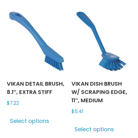
multiple
multipl
variants.
variants
The
The
options
options
may
may
be
be
chosen
chosen
on
on
the
the
product
produc
VIKAN DETAIL BRUSH,
VIKAN DISH BRUSH
page
page
8.1″, EXTRA STIFF
W/ SCRAPING EDGE,
11″, MEDIUM
$
7.22
$
5.41
This
Select options
product
This
Select options
has
produc