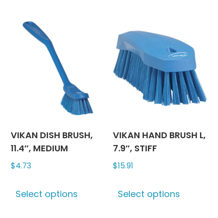
multiple
has
variants.
multipl
The
variants
options
The
may
options
be
may
chosen
be
on
chosen
the
on
product
the
page
produc
VIKAN DISH BRUSH,
VIKAN HAND BRUSH L,
page
11.4″, MEDIUM
7.9″, STIFF
$
4.73
$
15.91
This
This
Select options
Select options
product
produc
has
has