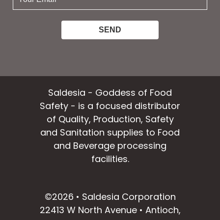
email:
Saldesia - Goddess of Food
Safety - is a focused distributor
of Quality, Production, Safety
and Sanitation supplies to Food
and Beverage processing
facilities.
facebook
instagram
linkedin
email
©2026 • Saldesia Corporation
22413 W North Avenue • Antioch,