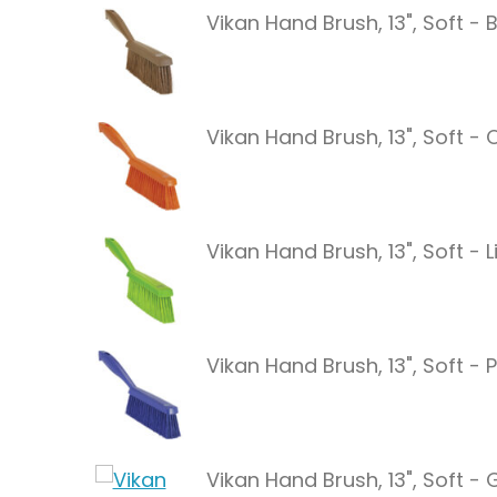
Vikan Hand Brush, 13", Soft -
Vikan Hand Brush, 13", Soft -
Vikan Hand Brush, 13", Soft - 
Vikan Hand Brush, 13", Soft - 
Vikan Hand Brush, 13", Soft - 