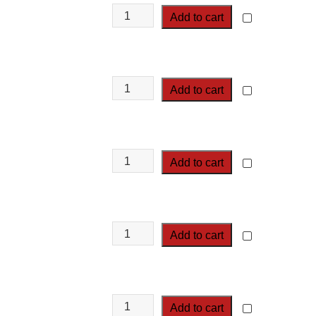
Vikan Hand Brush, 13", Soft quant
Add to cart
Vikan Hand Brush, 13", Soft quant
Add to cart
Vikan Hand Brush, 13", Soft quant
Add to cart
Vikan Hand Brush, 13", Soft quant
Add to cart
Vikan Hand Brush, 13", Soft quant
Add to cart