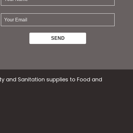
name:
your
email:
ety and Sanitation supplies to Food and