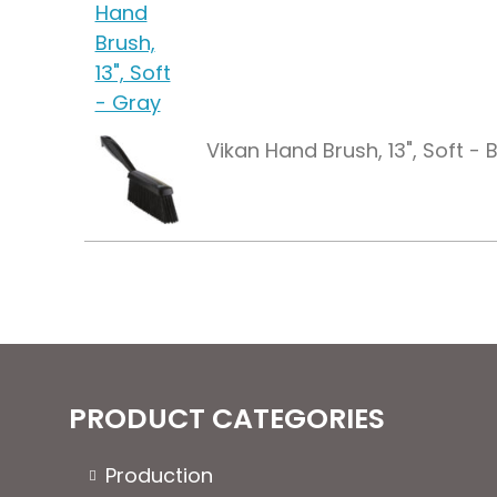
Vikan Hand Brush, 13", Soft - 
PRODUCT CATEGORIES
Production