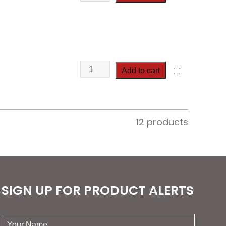
Vikan Hand Brush, 13", Soft quant
Add to cart
12 products
SIGN UP FOR PRODUCT ALERTS
your