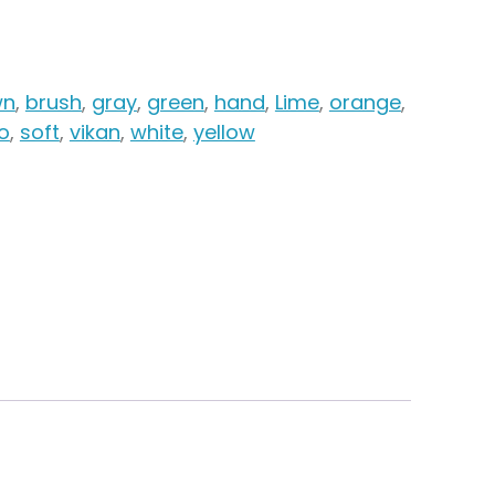
wn
,
brush
,
gray
,
green
,
hand
,
Lime
,
orange
,
o
,
soft
,
vikan
,
white
,
yellow