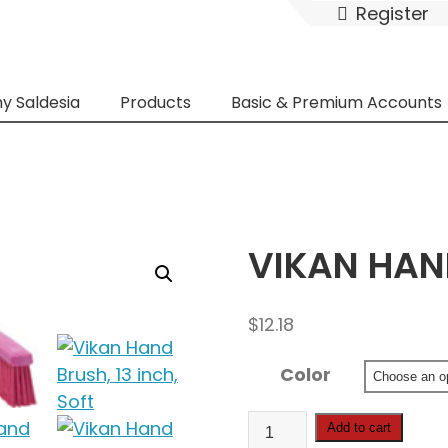
Register
y Saldesia
Products
Basic & Premium Accounts
VIKAN HAND
$
12.18
Color
Vikan
Add to cart
Hand