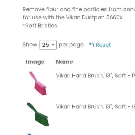
Remove flour and fine particles from conv
for use with the Vikan Dustpan 5660x.
*Soft Bristles
Show
per page
Reset
25
Image
Name
Vikan Hand Brush, 13", Soft - P
Vikan Hand Brush, 13", Soft -