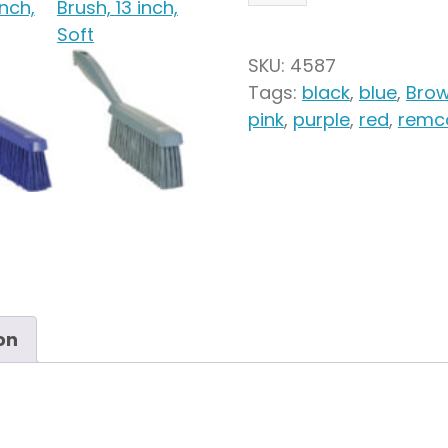
Brush,
13",
SKU:
4587
Soft
Tags:
black
,
blue
,
Bro
quantity
pink
,
purple
,
red
,
remc
on