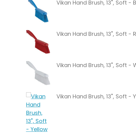
Vikan Hand Brush, 13", Soft - 
Vikan Hand Brush, 13", Soft - 
Vikan Hand Brush, 13", Soft - 
Vikan Hand Brush, 13", Soft - 