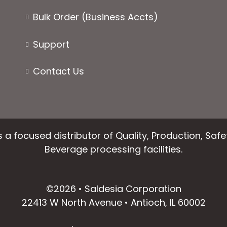
Bulk Order (Business Accts)
Support
Contact Us
 a focused distributor of Quality, Production, Saf
Beverage processing facilities.
facebook
instagram
linkedin
email
©2026 • Saldesia Corporation
22413 W North Avenue • Antioch, IL 60002