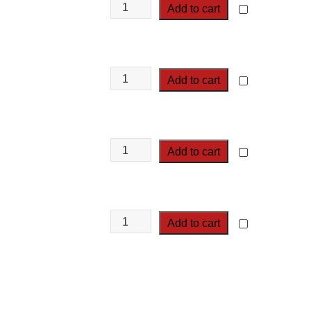
Vikan Hand Brush, 13", Soft quant
Add to cart
Vikan Hand Brush, 13", Soft quant
Add to cart
Vikan Hand Brush, 13", Soft quant
Add to cart
Vikan Hand Brush, 13", Soft quant
Add to cart