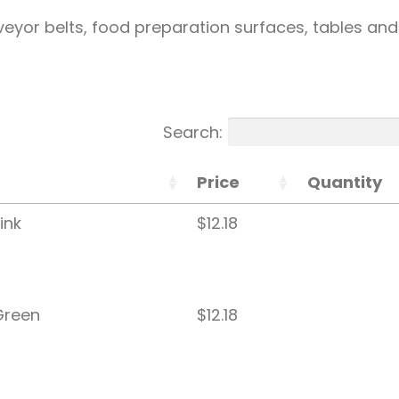
eyor belts, food preparation surfaces, tables and
Search:
Price
Quantity
ink
$
12.18
 Green
$
12.18