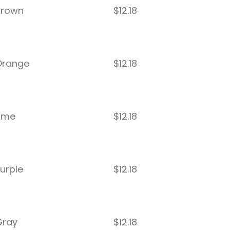
 Brown
$
12.18
 Orange
$
12.18
Lime
$
12.18
Purple
$
12.18
Gray
$
12.18