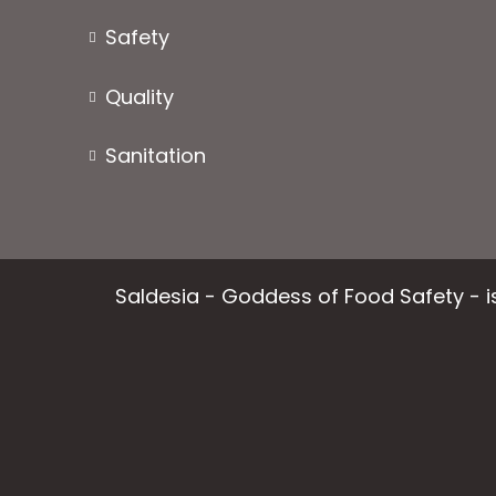
Safety
Quality
Sanitation
Saldesia - Goddess of Food Safety - is