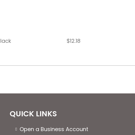
Black
$
12.18
QUICK LINKS
Open a Business Account