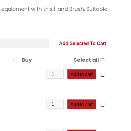
 equipment with this Hand Brush. Suitable
Buy
Select all
Vikan Hand Brush, 13", Soft quant
Add to cart
Vikan Hand Brush, 13", Soft quant
Add to cart