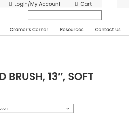
Login/My Account
Cart
search
submit
for:
Cramer’s Corner
Resources
Contact Us
 BRUSH, 13″, SOFT