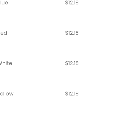
Blue
$
12.18
Red
$
12.18
White
$
12.18
Yellow
$
12.18