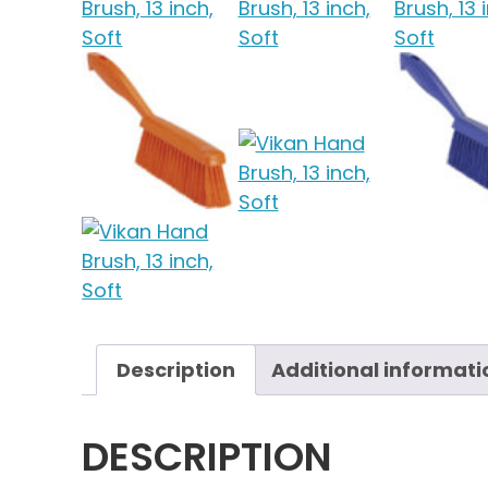
Description
Additional informati
DESCRIPTION