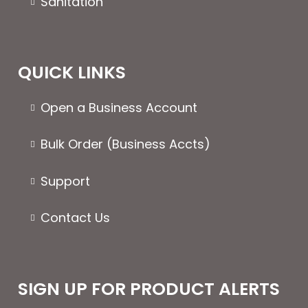
Sanitation
QUICK LINKS
Open a Business Account
Bulk Order (Business Accts)
Support
Contact Us
SIGN UP FOR PRODUCT ALERTS