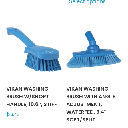
Select options
has
produc
multiple
has
variants.
multipl
The
variants
options
The
may
options
be
may
chosen
be
on
chosen
the
on
product
the
page
produc
VIKAN WASHING
VIKAN WASHING
page
BRUSH W/SHORT
BRUSH WITH ANGLE
HANDLE, 10.6″, STIFF
ADJUSTMENT,
WATERFED, 9.4″,
$
13.43
SOFT/SPLIT
This