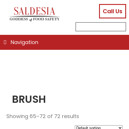
Call Us
facebook
instagram
linkedin
email
search
sub
for:
Navigation
BRUSH
Showing 65–72 of 72 results