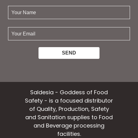
your
name:
your
email:
Saldesia - Goddess of Food
Safety - is a focused distributor
of Quality, Production, Safety
and Sanitation supplies to Food
and Beverage processing
facilities.