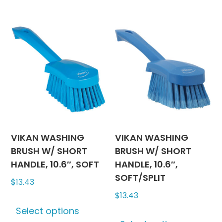
has
has
multiple
multipl
variants.
variants
The
The
options
options
may
may
be
be
chosen
chosen
on
on
the
the
product
produc
VIKAN WASHING
VIKAN WASHING
page
page
BRUSH W/ SHORT
BRUSH W/ SHORT
HANDLE, 10.6″, SOFT
HANDLE, 10.6″,
SOFT/SPLIT
$
13.43
$
13.43
This
Select options
product
This