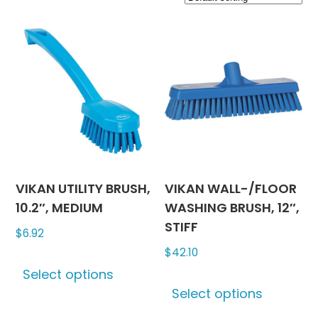
VIKAN UTILITY BRUSH,
VIKAN WALL-/FLOOR
10.2″, MEDIUM
WASHING BRUSH, 12″,
STIFF
$
6.92
$
42.10
This
Select options
product
This
Select options
has
produc
multiple
has