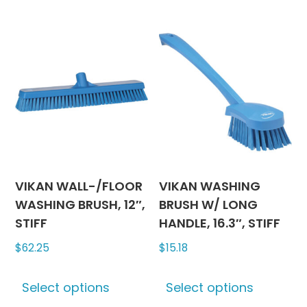
variants.
multipl
The
variants
options
The
may
options
be
may
chosen
be
on
chosen
the
on
product
the
page
produc
VIKAN WALL-/FLOOR
VIKAN WASHING
page
WASHING BRUSH, 12″,
BRUSH W/ LONG
STIFF
HANDLE, 16.3″, STIFF
$
62.25
$
15.18
This
This
Select options
Select options
product
produc