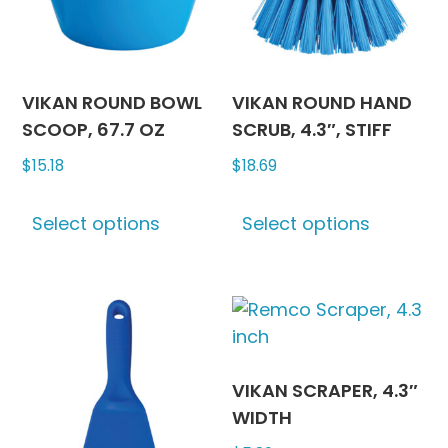
chosen
chosen
on
on
the
the
product
produc
VIKAN ROUND BOWL
VIKAN ROUND HAND
page
page
SCOOP, 67.7 OZ
SCRUB, 4.3″, STIFF
$
15.18
$
18.69
This
This
Select options
Select options
product
produc
has
has
multiple
multipl
variants.
variants
The
The
options
options
may
may
VIKAN SCRAPER, 4.3″
be
be
WIDTH
chosen
chosen