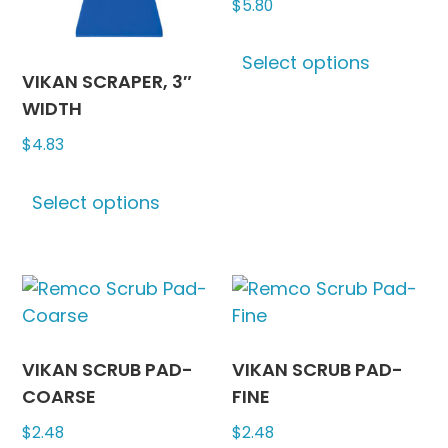
$
5.80
on
on
This
the
the
Select options
produc
product
produc
VIKAN SCRAPER, 3″
has
page
page
WIDTH
multipl
$
4.83
variants
The
This
options
Select options
product
may
has
be
multiple
chosen
variants.
on
The
the
options
produc
may
VIKAN SCRUB PAD-
VIKAN SCRUB PAD-
page
be
COARSE
FINE
chosen
$
2.48
$
2.48