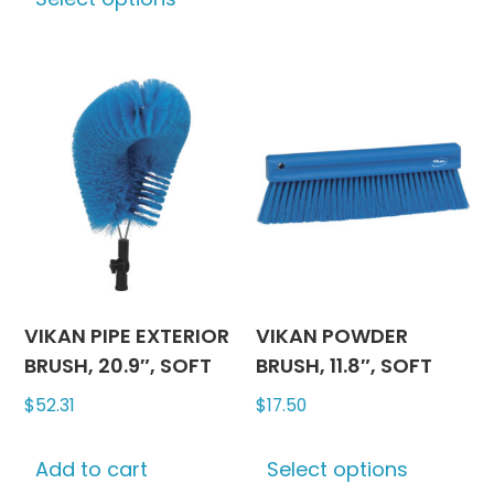
product
has
multiple
variants.
The
options
may
be
chosen
on
the
product
VIKAN PIPE EXTERIOR
VIKAN POWDER
page
BRUSH, 20.9″, SOFT
BRUSH, 11.8″, SOFT
$
52.31
$
17.50
This
Add to cart
Select options
produc