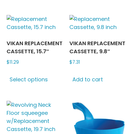
has
multipl
variants
The
options
may
VIKAN REPLACEMENT
VIKAN REPLACEMENT
be
CASSETTE, 15.7″
CASSETTE, 9.8″
chosen
$
11.29
$
7.31
on
This
the
Select options
Add to cart
product
produc
has
page
multiple
variants.
The
options
may