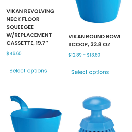
be
chosen
VIKAN REVOLVING
on
NECK FLOOR
the
SQUEEGEE
product
W/REPLACEMENT
VIKAN ROUND BOWL
page
CASSETTE, 19.7″
SCOOP, 33.8 OZ
$
46.60
Price
$
12.89
–
$
13.80
range:
This
This
Select options
$12.89
product
Select options
produc
through
has
has
$13.80
multiple
multipl
variants.
variants
The
The
options
options
may
may
be
be