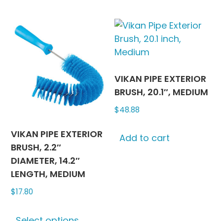
may
multipl
be
variants
chosen
The
on
options
the
may
product
be
VIKAN PIPE EXTERIOR
page
chosen
BRUSH, 20.1″, MEDIUM
on
$
48.88
the
produc
VIKAN PIPE EXTERIOR
Add to cart
page
BRUSH, 2.2″
DIAMETER, 14.2″
LENGTH, MEDIUM
$
17.80
This
Select options