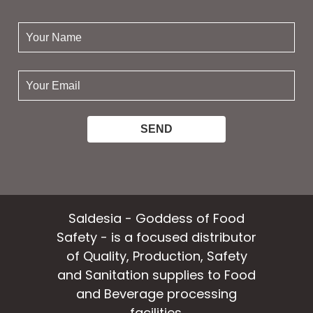
your
name:
your
email:
Saldesia - Goddess of Food
Safety - is a focused distributor
of Quality, Production, Safety
and Sanitation supplies to Food
and Beverage processing
facilities.