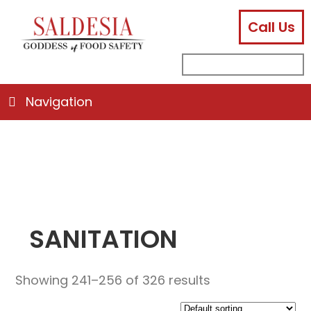
Call Us
facebook
instagram
linkedin
email
search
sub
for:
Navigation
SANITATION
Showing 241–256 of 326 results