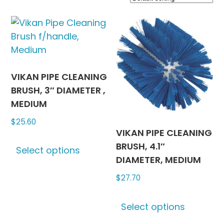
VIKAN PIPE CLEANING
BRUSH, 3″ DIAMETER ,
MEDIUM
$
25.60
VIKAN PIPE CLEANING
This
BRUSH, 4.1″
Select options
product
DIAMETER, MEDIUM
has
$
27.70
multiple
variants.
This
The
Select options
produc
options
has