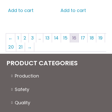
on
the
Add to cart
Add to cart
product
page
←
1
2
3
…
13
14
15
16
17
18
19
20
21
→
PRODUCT CATEGORIES
Production
Safety
Quality