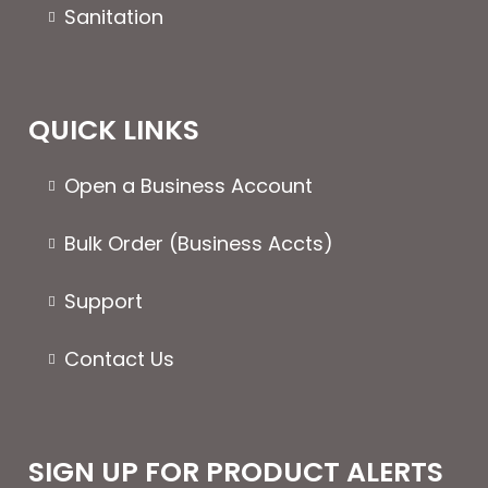
Sanitation
QUICK LINKS
Open a Business Account
Bulk Order (Business Accts)
Support
Contact Us
SIGN UP FOR PRODUCT ALERTS