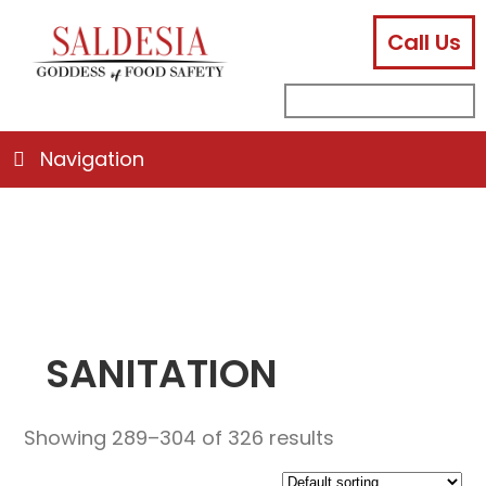
Call Us
facebook
instagram
linkedin
email
search
sub
for:
Navigation
SANITATION
Showing 289–304 of 326 results