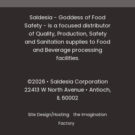
Saldesia - Goddess of Food
Safety - is a focused distributor
of Quality, Production, Safety
and Sanitation supplies to Food
and Beverage processing
facilities.
facebook
instagram
linkedin
email
©2026 • Saldesia Corporation
22413 W North Avenue • Antioch,
IL 60002
Site Design/Hosting:
the Imagination
Factory