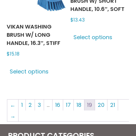
chosen
BRUSH W/ SHORT
on
HANDLE, 10.6″, SOFT
the
$
13.43
produc
VIKAN WASHING
This
page
BRUSH W/ LONG
Select options
produc
HANDLE, 16.3″, STIFF
has
$
15.18
multipl
variants
This
The
Select options
product
options
has
may
multiple
be
variants.
chosen
←
1
2
3
…
16
17
18
19
20
21
The
on
options
→
the
may
produc
be
PRODUCT CATEGORIES