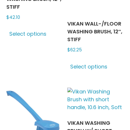
on
on
STIFF
the
the
$
42.10
product
produc
VIKAN WALL-/FLOOR
This
page
page
WASHING BRUSH, 12″,
Select options
product
STIFF
has
$
62.25
multiple
variants.
This
The
Select options
produc
options
has
may
multipl
be
variants
chosen
The
on
options
the
may
product
be
VIKAN WASHING
page