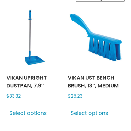
VIKAN UPRIGHT
VIKAN UST BENCH
DUSTPAN, 7.9″
BRUSH, 13″, MEDIUM
$
33.32
$
25.23
This
This
Select options
Select options
product
produc
has
has
multiple
multipl