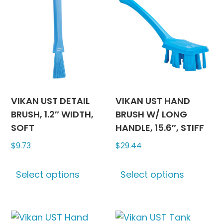
on
The
the
options
produc
may
page
be
chosen
on
the
product
VIKAN UST DETAIL
VIKAN UST HAND
page
BRUSH, 1.2″ WIDTH,
BRUSH W/ LONG
SOFT
HANDLE, 15.6″, STIFF
$
9.73
$
29.44
This
This
Select options
Select options
product
produc
has
has
multiple
multipl
variants.
variants