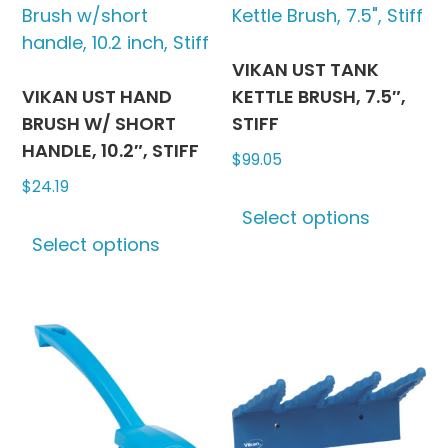
The
The
options
options
may
may
VIKAN UST TANK
be
be
VIKAN UST HAND
KETTLE BRUSH, 7.5″,
chosen
chosen
BRUSH W/ SHORT
STIFF
on
on
HANDLE, 10.2″, STIFF
$
99.05
the
the
$
24.19
This
product
produc
Select options
This
produc
page
page
Select options
product
has
has
multipl
multiple
variants
variants.
The
The
options
options
may
may
be
be
chosen