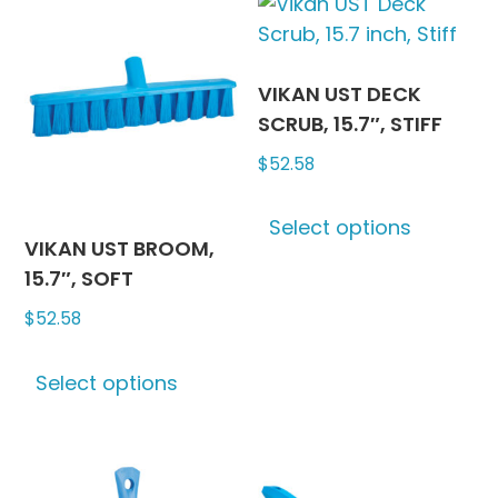
variants.
variants
The
The
options
options
may
may
VIKAN UST DECK
be
be
SCRUB, 15.7″, STIFF
chosen
chosen
$
52.58
on
on
This
the
the
Select options
produc
product
produc
VIKAN UST BROOM,
has
page
page
15.7″, SOFT
multipl
$
52.58
variants
The
This
options
Select options
product
may
has
be
multiple
chosen
variants.