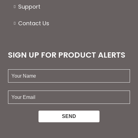
Support
Contact Us
SIGN UP FOR PRODUCT ALERTS
your
name:
your
email: