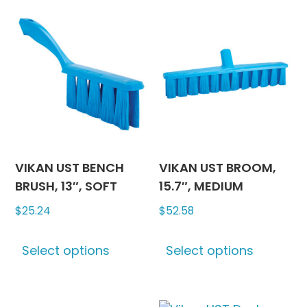
variants.
variants
The
The
options
options
may
may
be
be
chosen
chosen
on
on
the
the
product
produc
VIKAN UST BENCH
VIKAN UST BROOM,
page
page
BRUSH, 13″, SOFT
15.7″, MEDIUM
$
25.24
$
52.58
This
This
Select options
Select options
product
produc
has
has
multiple
multipl