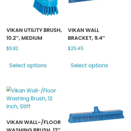
chosen
on
on
the
the
produc
product
page
VIKAN UTILITY BRUSH,
VIKAN WALL
page
10.2″, MEDIUM
BRACKET, 9.4″
$
6.92
$
25.45
This
This
Select options
Select options
product
produc
has
has
multiple
multipl
variants.
variants
The
The
options
options
may
may
be
be
VIKAN WALL-/FLOOR
chosen
chosen
WASHING BRUSH, 12″,