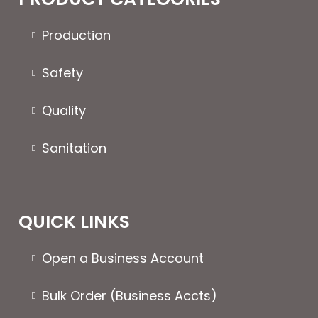
page
chosen
on
Production
the
product
Safety
page
Quality
Sanitation
QUICK LINKS
Open a Business Account
Bulk Order (Business Accts)