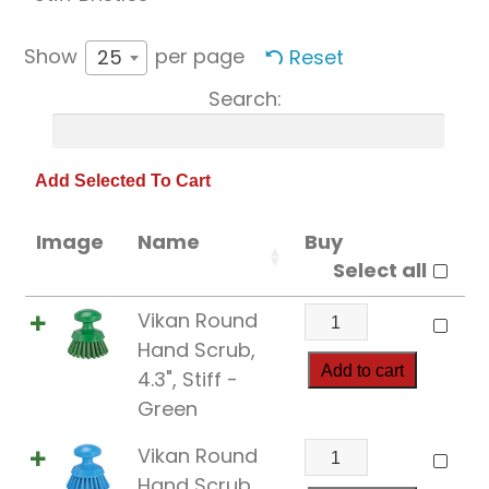
Show
per page
Reset
25
Search:
Image
Name
Buy
Select all
Vikan
Vikan Round
Round
Hand Scrub,
Hand
Add to cart
4.3", Stiff -
Scrub,
Green
4.3",
Vikan
Vikan Round
Stiff
Round
Hand Scrub,