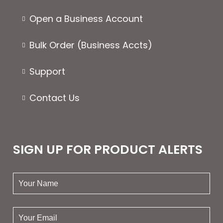
Open a Business Account
Bulk Order (Business Accts)
Support
Contact Us
SIGN UP FOR PRODUCT ALERTS
your
name:
your