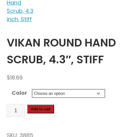
VIKAN ROUND HAND
SCRUB, 4.3″, STIFF
$
18.69
Color
Vikan
Add to cart
Round
Hand
Scrub,
SKU:
3885