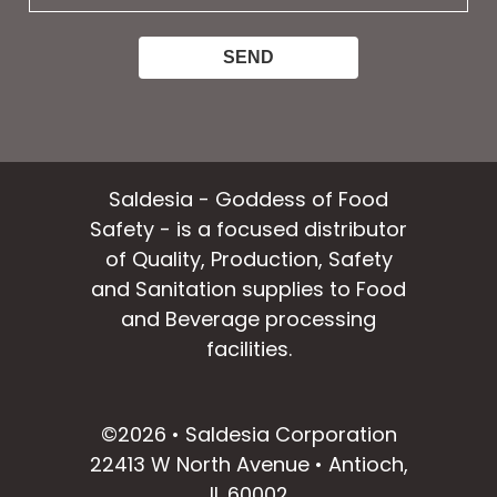
email:
Saldesia - Goddess of Food
Safety - is a focused distributor
of Quality, Production, Safety
and Sanitation supplies to Food
and Beverage processing
facilities.
facebook
instagram
linkedin
email
©2026 • Saldesia Corporation
22413 W North Avenue • Antioch,
IL 60002