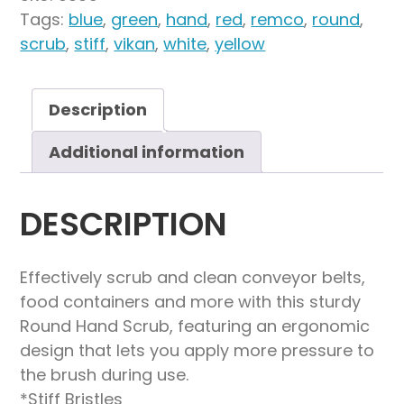
4.3",
Tags:
blue
,
green
,
hand
,
red
,
remco
,
round
,
Stiff
scrub
,
stiff
,
vikan
,
white
,
yellow
quantity
Description
Additional information
DESCRIPTION
Effectively scrub and clean conveyor belts,
food containers and more with this sturdy
Round Hand Scrub, featuring an ergonomic
design that lets you apply more pressure to
the brush during use.
*Stiff Bristles