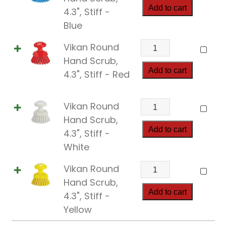
quantity
Hand
Add to cart
4.3", Stiff -
Scrub,
Blue
4.3",
Vikan
Vikan Round
Stiff
Round
Hand Scrub,
quantity
Hand
Add to cart
4.3", Stiff - Red
Scrub,
4.3",
Vikan
Vikan Round
Stiff
Round
Hand Scrub,
quantity
Hand
Add to cart
4.3", Stiff -
Scrub,
White
4.3",
Vikan
Vikan Round
Stiff
Round
Hand Scrub,
quantity
Hand
Add to cart
4.3", Stiff -
Scrub,
Yellow
4.3",