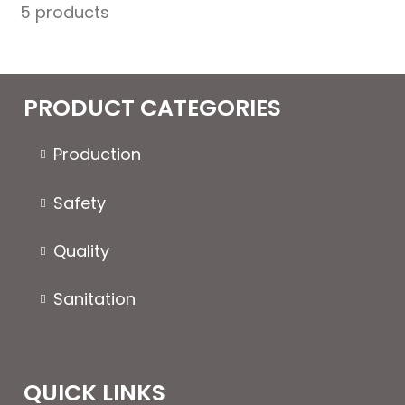
5 products
Stiff
quantity
PRODUCT CATEGORIES
Production
Safety
Quality
Sanitation
QUICK LINKS