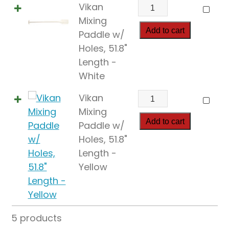
Vikan
Vikan
Mixing
Mixing
Paddle
Add to cart
Paddle w/
w/
Holes, 51.8"
Holes,
Length -
51.8"
White
Length
Vikan
Vikan
quantity
Mixing
Mixing
Paddle
Add to cart
Paddle w/
w/
Holes, 51.8"
Holes,
Length -
51.8"
Yellow
Length
quantity
5 products