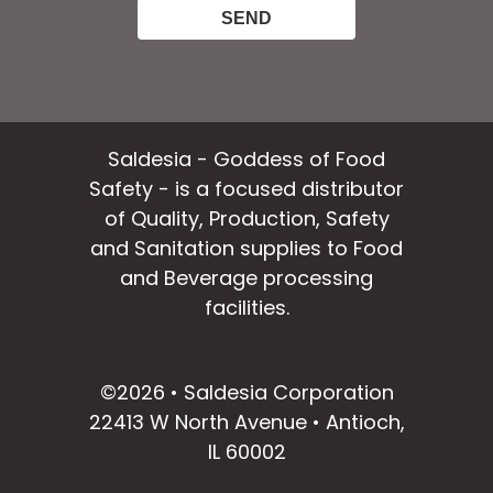
Saldesia - Goddess of Food
Safety - is a focused distributor
of Quality, Production, Safety
and Sanitation supplies to Food
and Beverage processing
facilities.
facebook
instagram
linkedin
email
©2026 • Saldesia Corporation
22413 W North Avenue • Antioch,
IL 60002