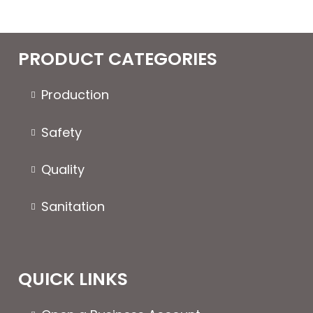
PRODUCT CATEGORIES
Production
Safety
Quality
Sanitation
QUICK LINKS