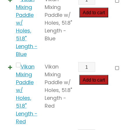
Mixing
Mixing
Paddle
Add to cart
Paddle w/
w/
Holes, 51.8"
Holes,
Length -
51.8"
Blue
Length
quantity
Vikan
Vikan
Mixing
Mixing
Paddle
Add to cart
Paddle w/
w/
Holes, 51.8"
Holes,
Length -
51.8"
Red
Length
quantity