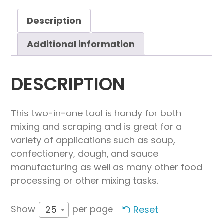
quantity
Description
Additional information
DESCRIPTION
This two-in-one tool is handy for both
mixing and scraping and is great for a
variety of applications such as soup,
confectionery, dough, and sauce
manufacturing as well as many other food
processing or other mixing tasks.
Show
per page
Reset
25