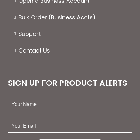
Open a Business Account
Bulk Order (Business Accts)
Support
Contact Us
SIGN UP FOR PRODUCT ALERTS
your
name:
your
email: