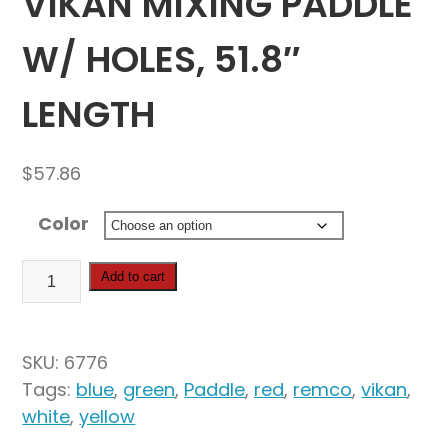
VIKAN MIXING PADDLE
W/ HOLES, 51.8″
LENGTH
$
57.86
Color
Vikan
Add to cart
Mixing
Paddle
w/
SKU:
6776
Holes,
Tags:
blue
,
green
,
Paddle
,
red
,
remco
,
vikan
,
51.8"
white
,
yellow
Length