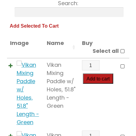
Search:
Image
Name
Buy
Select all
Vikan
Vikan
Mixing
Mixing
Paddle
Add to cart
Paddle w/
w/
Holes, 51.8"
Holes,
Length -
51.8"
Green
Length
quantity
Vikan
Vikan