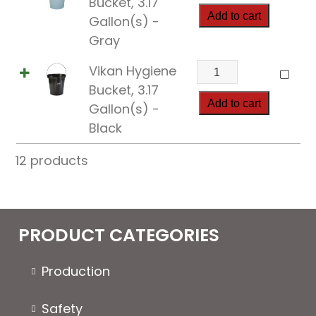
Bucket, 3.17
Bucket,
Add to cart
Gallon(s) -
3.17
Gray
Gallon(s)
Vikan
Vikan Hygiene
quantity
Hygiene
Bucket, 3.17
Bucket,
Add to cart
Gallon(s) -
3.17
Black
Gallon(s)
12 products
quantity
PRODUCT CATEGORIES
Production
Safety