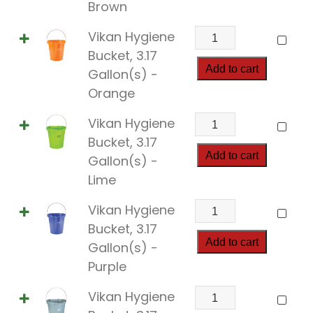
3.17
Brown
Gallon(s)
Vikan
Vikan Hygiene
quantity
Hygiene
Bucket, 3.17
Bucket,
Add to cart
Gallon(s) -
3.17
Orange
Gallon(s)
Vikan
Vikan Hygiene
quantity
Hygiene
Bucket, 3.17
Bucket,
Add to cart
Gallon(s) -
3.17
Lime
Gallon(s)
Vikan
Vikan Hygiene
quantity
Hygiene
Bucket, 3.17
Bucket,
Add to cart
Gallon(s) -
3.17
Purple
Gallon(s)
Vikan
Vikan Hygiene
quantity
Hygiene