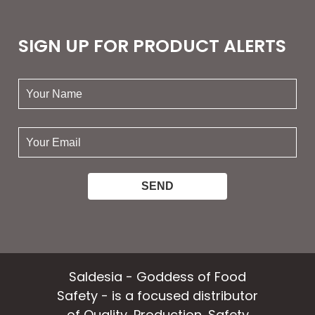
SIGN UP FOR PRODUCT ALERTS
your
name:
your
email:
Saldesia - Goddess of Food
Safety - is a focused distributor
of Quality, Production, Safety