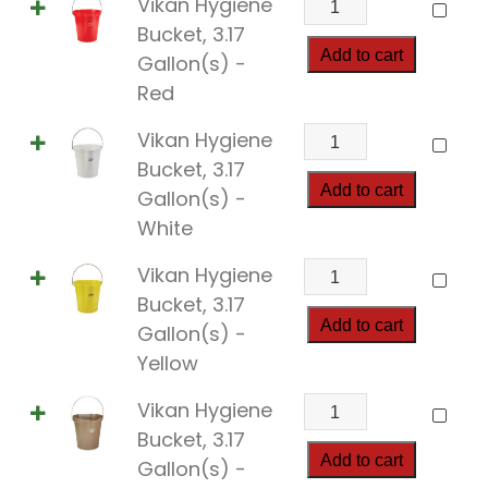
Vikan Hygiene
quantity
Hygiene
Bucket, 3.17
Bucket,
Add to cart
Gallon(s) -
3.17
Red
Gallon(s)
Vikan
Vikan Hygiene
quantity
Hygiene
Bucket, 3.17
Bucket,
Add to cart
Gallon(s) -
3.17
White
Gallon(s)
Vikan
Vikan Hygiene
quantity
Hygiene
Bucket, 3.17
Bucket,
Add to cart
Gallon(s) -
3.17
Yellow
Gallon(s)
Vikan
Vikan Hygiene
quantity
Hygiene
Bucket, 3.17
Bucket,
Add to cart
Gallon(s) -