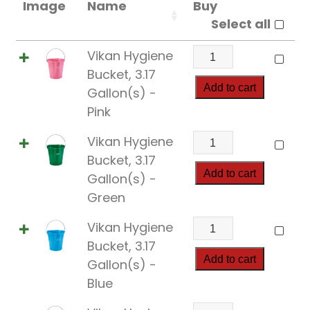
Image
Name
Buy
Select all
Vikan
Vikan Hygiene
Hygiene
Bucket, 3.17
Bucket,
Add to cart
Gallon(s) -
3.17
Pink
Gallon(s)
Vikan
Vikan Hygiene
quantity
Hygiene
Bucket, 3.17
Bucket,
Add to cart
Gallon(s) -
3.17
Green
Gallon(s)
Vikan
Vikan Hygiene
quantity
Hygiene
Bucket, 3.17
Bucket,
Add to cart
Gallon(s) -
3.17
Blue
Gallon(s)
Vikan