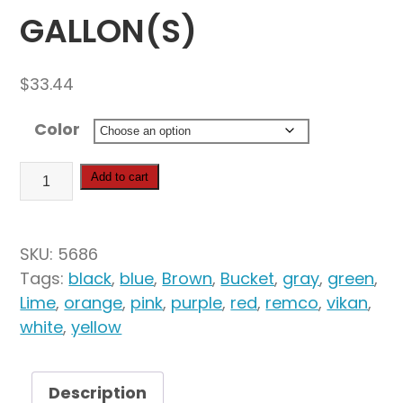
GALLON(S)
$
33.44
Color
Vikan
Add to cart
Hygiene
Bucket,
3.17
SKU:
5686
Gallon(s)
Tags:
black
,
blue
,
Brown
,
Bucket
,
gray
,
green
,
quantity
Lime
,
orange
,
pink
,
purple
,
red
,
remco
,
vikan
,
white
,
yellow
Description