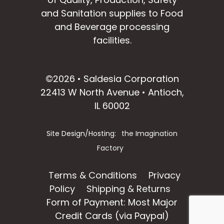
and Sanitation supplies to Food
and Beverage processing
facilities.
facebook
instagram
linkedin
email
©2026 • Saldesia Corporation
22413 W North Avenue • Antioch,
IL 60002
Site Design/Hosting:
the Imagination
Factory
Terms & Conditions
Privacy
Policy
Shipping & Returns
Form of Payment: Most Major
Credit Cards (via Paypal)