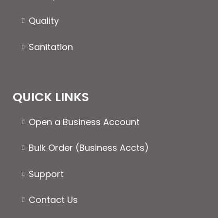
Quality
Sanitation
QUICK LINKS
Open a Business Account
Bulk Order (Business Accts)
Support
Contact Us