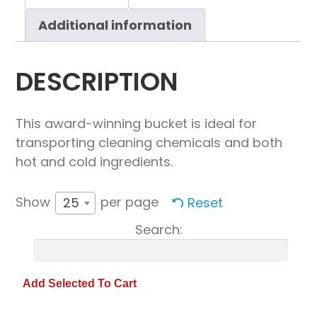
Additional information
DESCRIPTION
This award-winning bucket is ideal for
transporting cleaning chemicals and both
hot and cold ingredients.
Show
per page
Reset
25
Search: