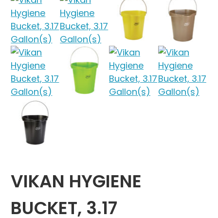
VIKAN HYGIENE
BUCKET, 3.17