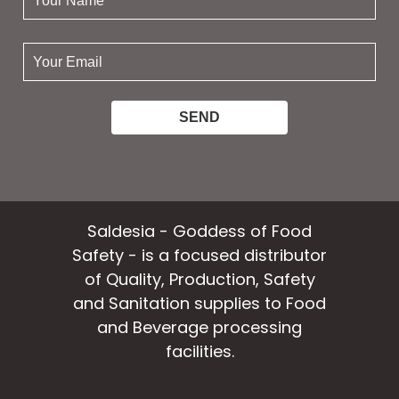
name:
your
email:
Saldesia - Goddess of Food
Safety - is a focused distributor
of Quality, Production, Safety
and Sanitation supplies to Food
and Beverage processing
facilities.
facebook
instagram
linkedin
email