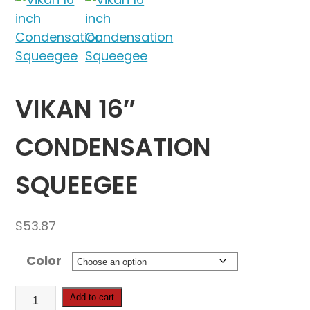
VIKAN 16″
CONDENSATION
SQUEEGEE
$
53.87
Color
Vikan
Add to cart