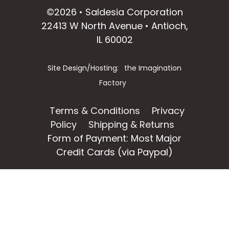
©2026 • Saldesia Corporation
22413 W North Avenue • Antioch,
IL 60002
Site Design/Hosting:
the Imagination
Factory
Terms & Conditions
Privacy
Policy
Shipping & Returns
Form of Payment: Most Major
Credit Cards (via Paypal)