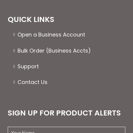
QUICK LINKS
Open a Business Account
Bulk Order (Business Accts)
Support
Contact Us
SIGN UP FOR PRODUCT ALERTS
your