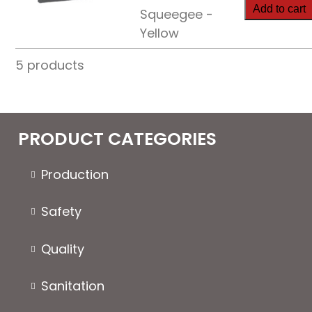
Condensat
Add to cart
Squeegee -
Squeegee
Yellow
quantity
5 products
PRODUCT CATEGORIES
Production
Safety
Quality
Sanitation