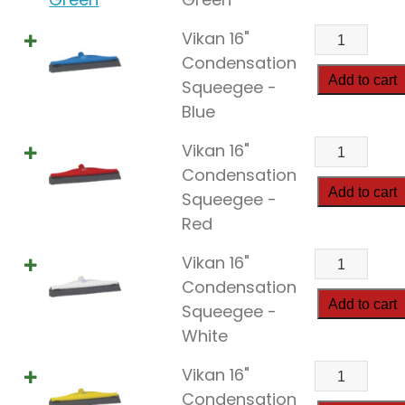
quantity
Vikan
Vikan 16"
16"
Condensation
Condensat
Add to cart
Squeegee -
Squeegee
Blue
quantity
Vikan
Vikan 16"
16"
Condensation
Condensat
Add to cart
Squeegee -
Squeegee
Red
quantity
Vikan
Vikan 16"
16"
Condensation
Condensat
Add to cart
Squeegee -
Squeegee
White
quantity
Vikan
Vikan 16"
16"
Condensation