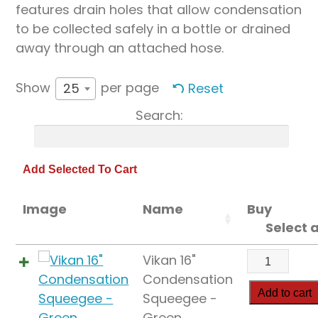
features drain holes that allow condensation
to be collected safely in a bottle or drained
away through an attached hose.
Show
per page
Reset
25
Search:
Image
Name
Buy
Select a
Vikan
Vikan 16"
16"
Condensation
Condensat
Add to cart
Squeegee -
Squeegee
Green