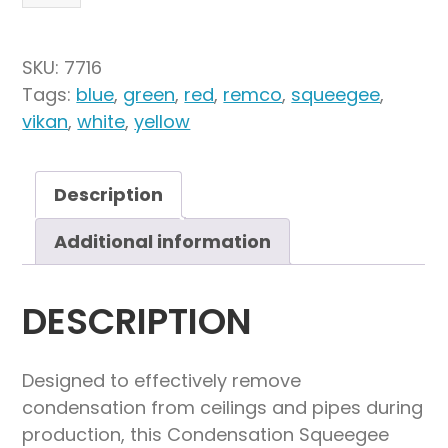
16"
Condensation
Squeegee
SKU:
7716
quantity
Tags:
blue
,
green
,
red
,
remco
,
squeegee
,
vikan
,
white
,
yellow
Description
Additional information
DESCRIPTION
Designed to effectively remove
condensation from ceilings and pipes during
production, this Condensation Squeegee