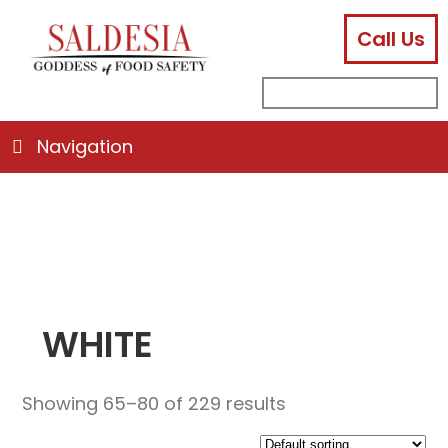
Call Us
facebook
instagram
linkedin
email
search
sub
for:
Navigation
WHITE
Showing 65–80 of 229 results