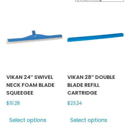
VIKAN 24″ SWIVEL
VIKAN 28″ DOUBLE
NECK FOAM BLADE
BLADE REFILL
SQUEEGEE
CARTRIDGE
$
51.28
$
23.24
This
This
Select options
Select options
product
produc
has
has