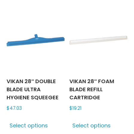
multiple
multipl
variants.
variants
The
The
options
options
may
may
be
be
chosen
chosen
on
on
the
the
product
produc
VIKAN 28″ DOUBLE
VIKAN 28″ FOAM
page
page
BLADE ULTRA
BLADE REFILL
HYGIENE SQUEEGEE
CARTRIDGE
$
47.03
$
19.21
This
This
Select options
Select options
product
produc