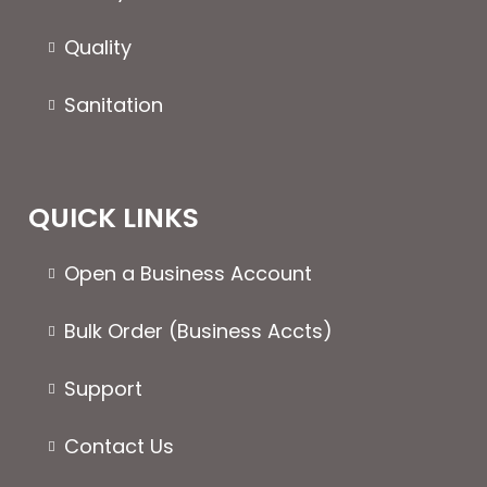
page
Quality
Sanitation
QUICK LINKS
Open a Business Account
Bulk Order (Business Accts)
Support
Contact Us