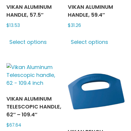
may
may
VIKAN ALUMINUM
VIKAN ALUMINUM
be
be
HANDLE, 57.5″
HANDLE, 59.4″
chosen
chosen
$
13.53
$
31.26
on
on
This
This
the
the
Select options
Select options
product
produc
product
produc
has
has
page
page
multiple
multipl
variants.
variants
The
The
options
options
may
may
be
be
VIKAN ALUMINUM
chosen
chosen
TELESCOPIC HANDLE,
on
on
62″ – 109.4″
the
the
$
67.64
product
produc