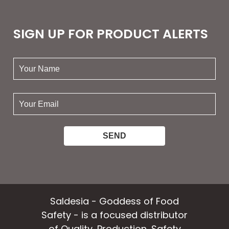
SIGN UP FOR PRODUCT ALERTS
your
name:
your
email:
Saldesia - Goddess of Food
Safety - is a focused distributor
of Quality, Production, Safety