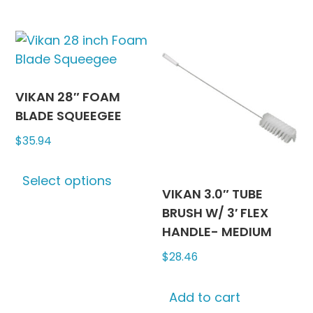
has
has
multiple
multipl
variants.
variants
The
The
options
options
may
may
VIKAN 28″ FOAM
be
be
BLADE SQUEEGEE
chosen
chosen
$
35.94
on
on
This
the
the
Select options
product
product
produc
VIKAN 3.0″ TUBE
has
page
page
BRUSH W/ 3′ FLEX
multiple
HANDLE- MEDIUM
variants.
$
28.46
The
options
may
Add to cart