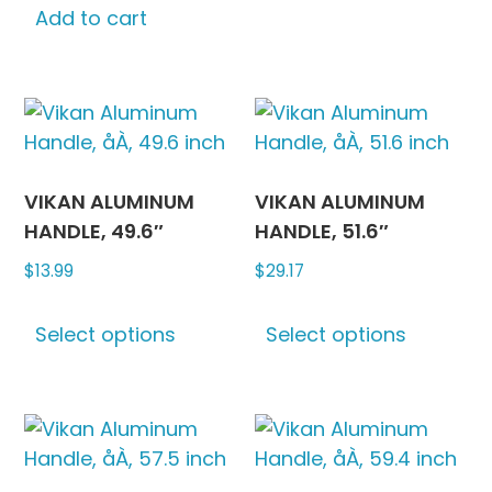
be
Add to cart
chosen
on
the
produc
page
VIKAN ALUMINUM
VIKAN ALUMINUM
HANDLE, 49.6″
HANDLE, 51.6″
$
13.99
$
29.17
This
This
Select options
Select options
product
produc
has
has
multiple
multipl
variants.
variants
The
The
options
options