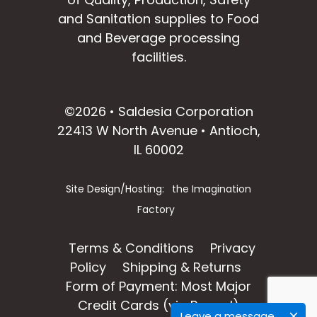
and Sanitation supplies to Food
and Beverage processing
facilities.
facebook
instagram
linkedin
email
©2026 • Saldesia Corporation
22413 W North Avenue • Antioch,
IL 60002
Site Design/Hosting:
the Imagination
Factory
Terms & Conditions
Privacy
Policy
Shipping & Returns
Form of Payment: Most Major
Credit Cards (via Paypal)
Leave a message