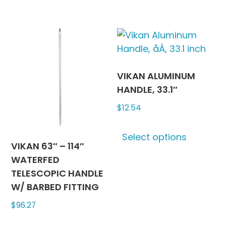
VIKAN ALUMINUM
HANDLE, 33.1″
$
12.54
This
Select options
produc
VIKAN 63″ – 114″
has
WATERFED
multipl
TELESCOPIC HANDLE
variants
W/ BARBED FITTING
The
$
96.27
options
may