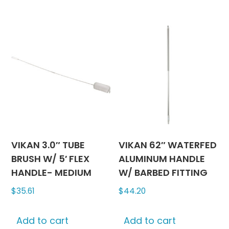
be
chosen
on
the
product
page
VIKAN 3.0″ TUBE
VIKAN 62″ WATERFED
BRUSH W/ 5′ FLEX
ALUMINUM HANDLE
HANDLE- MEDIUM
W/ BARBED FITTING
$
35.61
$
44.20
Add to cart
Add to cart