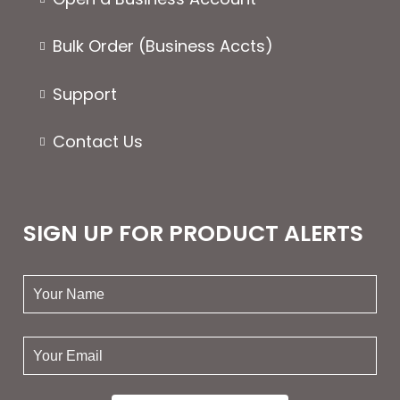
Bulk Order (Business Accts)
Support
Contact Us
SIGN UP FOR PRODUCT ALERTS
your
name:
your
email: