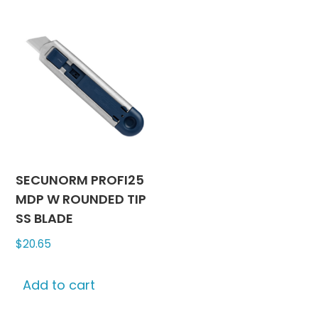
SECUNORM PROFI25
MDP W ROUNDED TIP
SS BLADE
$
20.65
Add to cart