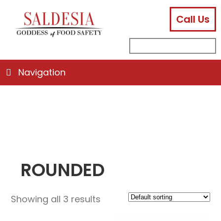
Call Us
facebook
instagram
linkedin
email
search
sub
for:
Navigation
ROUNDED
Showing all 3 results