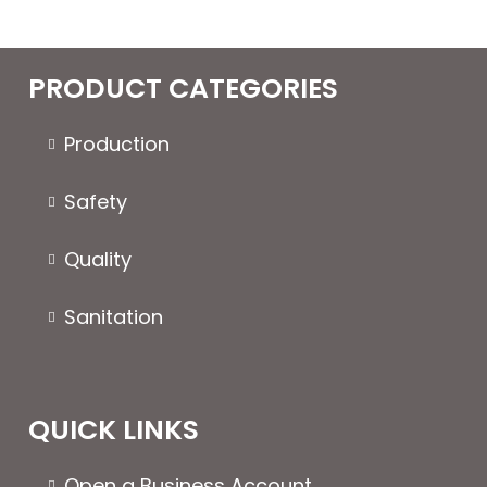
PRODUCT CATEGORIES
Production
Safety
Quality
Sanitation
QUICK LINKS
Open a Business Account