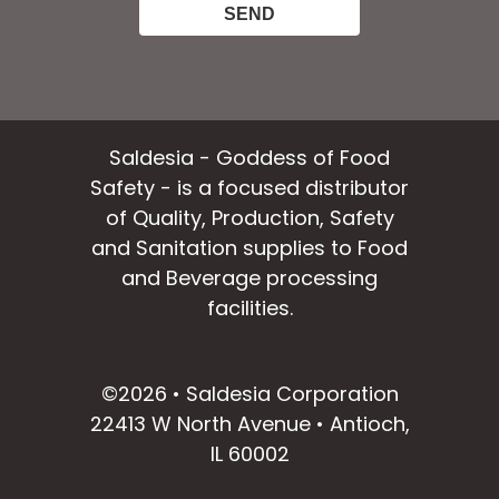
Saldesia - Goddess of Food
Safety - is a focused distributor
of Quality, Production, Safety
and Sanitation supplies to Food
and Beverage processing
facilities.
facebook
instagram
linkedin
email
©2026 • Saldesia Corporation
22413 W North Avenue • Antioch,
IL 60002