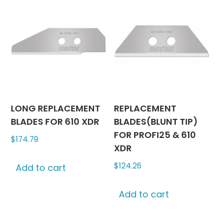
LONG REPLACEMENT
REPLACEMENT
BLADES FOR 610 XDR
BLADES(BLUNT TIP)
FOR PROFI25 & 610
$
174.79
XDR
$
124.26
Add to cart
Add to cart