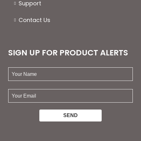
Support
Contact Us
SIGN UP FOR PRODUCT ALERTS
your
name:
your
email: