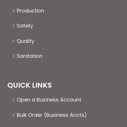
Production
Safety
Quality
Sanitation
QUICK LINKS
Open a Business Account
Bulk Order (Business Accts)