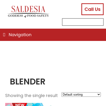
Call Us
facebook
instagram
linkedin
email
search
sub
for:
Navigation
BLENDER
Showing the single result