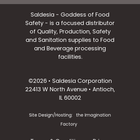
Saldesia - Goddess of Food
Safety - is a focused distributor
of Quality, Production, Safety
and Sanitation supplies to Food
and Beverage processing
facilities.
facebook
instagram
linkedin
email
©2026 • Saldesia Corporation
22413 W North Avenue • Antioch,
IL 60002
Site Design/Hosting:
the Imagination
Factory