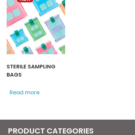
STERILE SAMPLING
BAGS
Read more
PRODUCT CATEGORIES