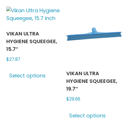
multiple
The
variants.
options
The
may
options
be
may
chosen
VIKAN ULTRA
be
on
HYGIENE SQUEEGEE,
chosen
the
15.7″
on
produc
$
27.87
the
page
This
product
VIKAN ULTRA
Select options
product
page
HYGIENE SQUEEGEE,
has
19.7″
multiple
$
29.66
variants.
The
This
options
Select options
produc
may
has