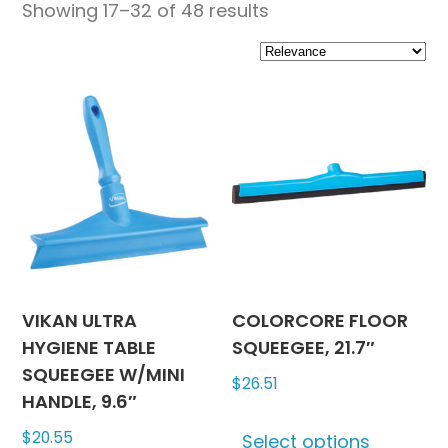
Showing 17–32 of 48 results
VIKAN ULTRA
COLORCORE FLOOR
HYGIENE TABLE
SQUEEGEE, 21.7″
SQUEEGEE W/MINI
$
26.51
HANDLE, 9.6″
This
$
20.55
Select options
produc