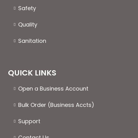
the
page
Safety
product
page
Quality
Sanitation
QUICK LINKS
Open a Business Account
Bulk Order (Business Accts)
Support
Contact Us