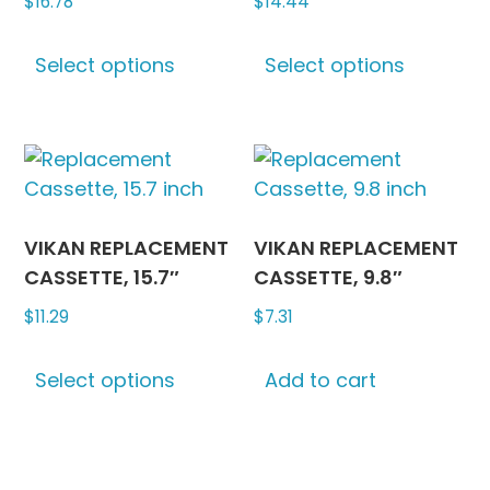
$
16.78
$
14.44
This
This
Select options
Select options
product
produc
has
has
multiple
multipl
variants.
variants
The
The
options
options
may
may
VIKAN REPLACEMENT
VIKAN REPLACEMENT
be
be
CASSETTE, 15.7″
CASSETTE, 9.8″
chosen
chosen
$
11.29
$
7.31
on
on
This
the
the
Select options
Add to cart
product
product
produc
has
page
page
multiple
variants.