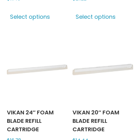
This
This
Select options
Select options
product
produc
has
has
multiple
multipl
variants.
variants
The
The
options
options
may
may
be
be
chosen
chosen
on
on
the
the
product
produc
VIKAN 24″ FOAM
VIKAN 20″ FOAM
page
page
BLADE REFILL
BLADE REFILL
CARTRIDGE
CARTRIDGE