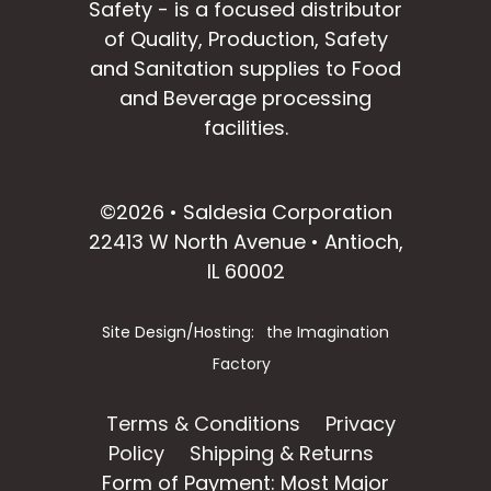
Safety - is a focused distributor
of Quality, Production, Safety
and Sanitation supplies to Food
and Beverage processing
facilities.
facebook
instagram
linkedin
email
©2026 • Saldesia Corporation
22413 W North Avenue • Antioch,
IL 60002
Site Design/Hosting:
the Imagination
Factory
Terms & Conditions
Privacy
Policy
Shipping & Returns
Form of Payment: Most Major