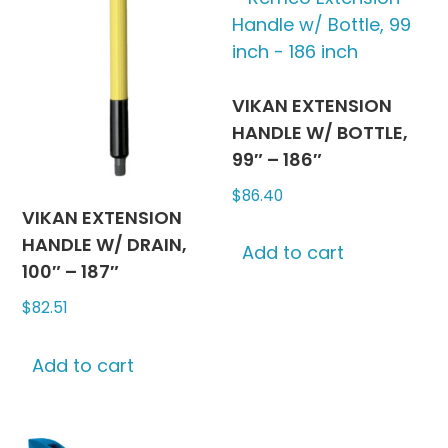
chosen
The
on
options
the
may
produc
be
VIKAN EXTENSION
page
chosen
HANDLE W/ BOTTLE,
on
99″ – 186″
the
$
86.40
product
VIKAN EXTENSION
page
HANDLE W/ DRAIN,
Add to cart
100″ – 187″
$
82.51
Add to cart