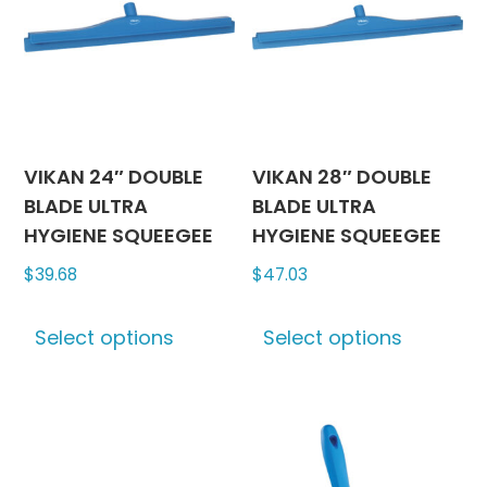
produc
may
page
be
chosen
on
the
product
VIKAN 24″ DOUBLE
VIKAN 28″ DOUBLE
page
BLADE ULTRA
BLADE ULTRA
HYGIENE SQUEEGEE
HYGIENE SQUEEGEE
$
39.68
$
47.03
This
This
Select options
Select options
product
produc
has
has
multiple
multipl
variants.
variants
The
The