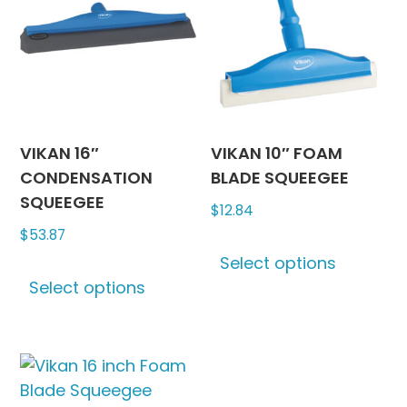
options
options
may
may
be
be
chosen
chosen
on
on
the
the
product
produc
VIKAN 16″
VIKAN 10″ FOAM
page
page
CONDENSATION
BLADE SQUEEGEE
SQUEEGEE
$
12.84
$
53.87
This
Select options
This
produc
Select options
product
has
has
multipl
multiple
variants
variants.
The
The
options