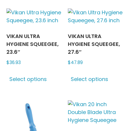
be
multipl
chosen
variants
on
The
the
options
product
may
VIKAN ULTRA
VIKAN ULTRA
page
be
HYGIENE SQUEEGEE,
HYGIENE SQUEEGEE,
chosen
23.6″
27.6″
on
$
36.93
$
47.89
the
This
This
produc
Select options
Select options
product
produc
page
has
has
multiple
multipl
variants.
variants
The
The
options
options
may
may