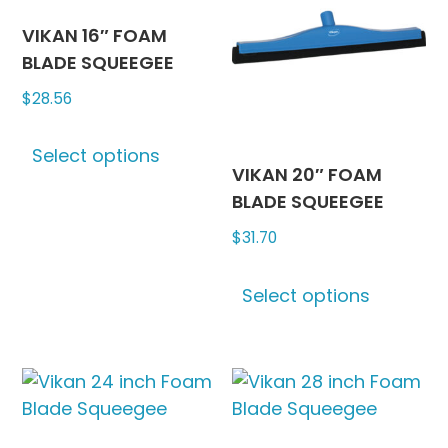
options
may
may
be
VIKAN 16″ FOAM
be
chosen
BLADE SQUEEGEE
chosen
on
$
28.56
on
the
This
the
produc
Select options
product
product
page
VIKAN 20″ FOAM
has
page
BLADE SQUEEGEE
multiple
$
31.70
variants.
The
This
options
Select options
produc
may
has
be
multipl
chosen
variants
on
The
the
options