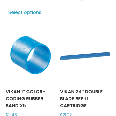
This
has
Select options
product
multipl
has
variants
multiple
The
variants.
options
The
may
options
be
may
chosen
be
on
chosen
the
on
produc
the
page
product
VIKAN 1″ COLOR-
VIKAN 24″ DOUBLE
page
CODING RUBBER
BLADE REFILL
BAND X5
CARTRIDGE
$
11.43
$
21.22