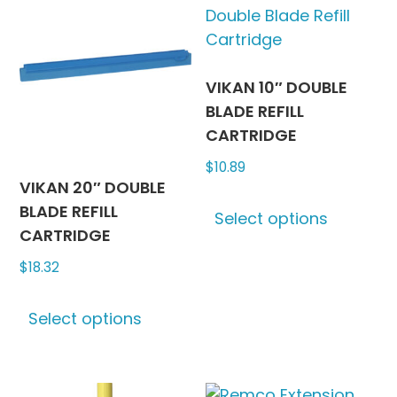
The
The
options
options
may
may
be
be
VIKAN 10″ DOUBLE
chosen
chosen
BLADE REFILL
on
on
CARTRIDGE
the
the
$
10.89
product
produc
VIKAN 20″ DOUBLE
This
page
page
BLADE REFILL
Select options
produc
CARTRIDGE
has
$
18.32
multipl
variants
This
The
Select options
product
options
has
may
multiple
be
variants.