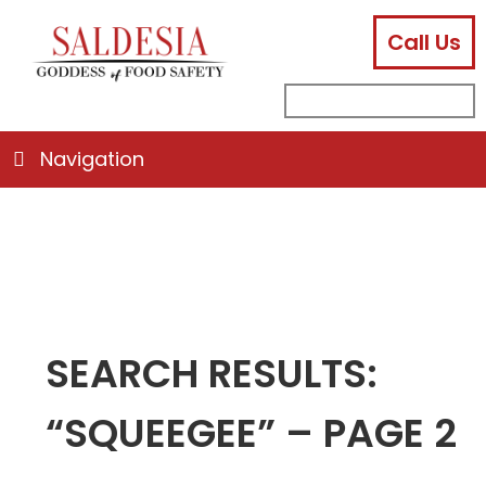
Call Us
facebook
instagram
linkedin
email
search
sub
for:
Navigation
SEARCH RESULTS:
“SQUEEGEE” – PAGE 2