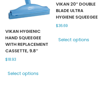
be
be
VIKAN 20″ DOUBLE
chosen
chosen
BLADE ULTRA
on
on
HYGIENE SQUEEGEE
the
the
$
36.69
product
produc
VIKAN HYGIENIC
This
page
page
HAND SQUEEGEE
Select options
produc
WITH REPLACEMENT
has
CASSETTE, 9.8″
multipl
$
18.93
variants
The
This
options
Select options
product
may
has
be
multiple
chosen
variants.
on
The
the
options