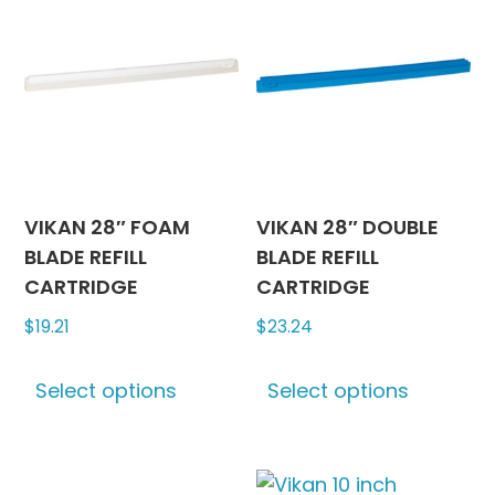
The
options
may
be
chosen
on
the
product
VIKAN 28″ FOAM
VIKAN 28″ DOUBLE
page
BLADE REFILL
BLADE REFILL
CARTRIDGE
CARTRIDGE
$
19.21
$
23.24
This
This
Select options
Select options
product
produc
has
has
multiple
multipl
variants.
variants