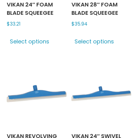
product
may
VIKAN 24″ FOAM
VIKAN 28″ FOAM
page
be
BLADE SQUEEGEE
BLADE SQUEEGEE
chosen
$
33.21
$
35.94
on
This
This
the
Select options
Select options
product
produc
produc
has
has
page
multiple
multipl
variants.
variants
The
The
options
options
may
may
be
be
chosen
chosen
on
on
the
the
product
produc
VIKAN REVOLVING
VIKAN 24″ SWIVEL