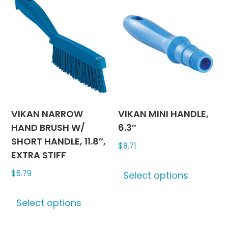
VIKAN NARROW
VIKAN MINI HANDLE,
HAND BRUSH W/
6.3″
SHORT HANDLE, 11.8″,
$
8.71
EXTRA STIFF
This
$
6.79
Select options
produc
This
has
Select options
product
multipl
has
variants