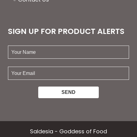
SIGN UP FOR PRODUCT ALERTS
your
name:
your
email:
Saldesia - Goddess of Food