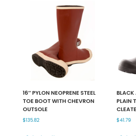
variants.
The
options
may
be
chosen
on
the
product
page
16″ PYLON NEOPRENE STEEL
BLACK 
TOE BOOT WITH CHEVRON
PLAIN 
OUTSOLE
CLEAT
$
135.82
$
41.79
This