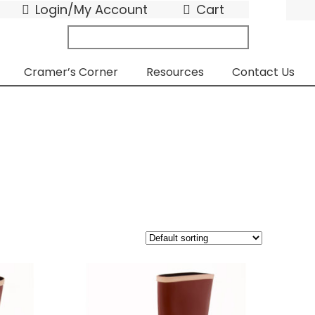
Login/My Account
Cart
search
submit
for:
Cramer’s Corner
Resources
Contact Us