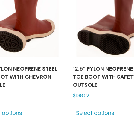
PYLON NEOPRENE STEEL
12.5″ PYLON NEOPRENE
OOT WITH CHEVRON
TOE BOOT WITH SAFE
LE
OUTSOLE
$
138.02
This
This
t options
Select options
product
produ
has
has
multiple
multip