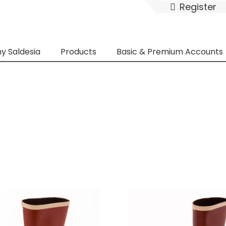
Register
y Saldesia
Products
Basic & Premium Accounts