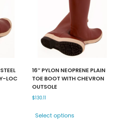
 STEEL
16″ PYLON NEOPRENE PLAIN
TY-LOC
TOE BOOT WITH CHEVRON
OUTSOLE
$
130.11
This
Select options
ct
product
has
le
multiple