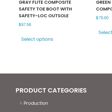
GRAY FLITE COMPOSITE
GREEN 
SAFETY TOE BOOT WITH
COMPO
SAFETY-LOC OUTSOLE
$
75.00
$
97.56
Selec
This
Select options
product
has
multiple
variants.
The
options
may
be
PRODUCT CATEGORIES
chosen
on
Production
the