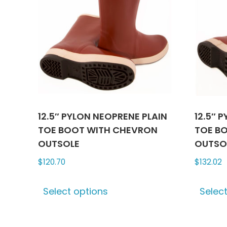
12.5″ PYLON NEOPRENE PLAIN
12.5″ 
TOE BOOT WITH CHEVRON
TOE B
OUTSOLE
OUTSO
$
120.70
$
132.02
This
Select options
Selec
product
has
multiple