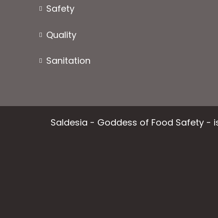
product
Safety
page
Quality
Sanitation
Saldesia - Goddess of Food Safety - is