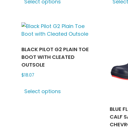
Select options
Selec
product
has
multiple
variants.
The
options
may
BLACK PILOT G2 PLAIN TOE
be
BOOT WITH CLEATED
chosen
OUTSOLE
on
$
18.07
the
This
product
Select options
product
page
has
multiple
BLUE F
variants.
CALF S
The
CHEVR