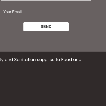
your
email:
ety and Sanitation supplies to Food and