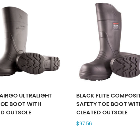
variants.
varian
The
The
options
optio
may
may
be
be
chosen
chose
on
on
the
the
product
produ
page
page
AIRGO ULTRALIGHT
BLACK FLITE COMPOSI
TOE BOOT WITH
SAFETY TOE BOOT WIT
ED OUTSOLE
CLEATED OUTSOLE
$
97.56
This
This