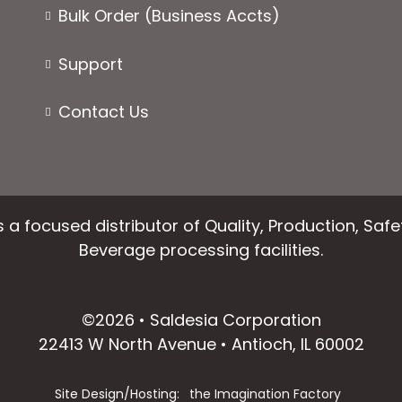
page
page
Bulk Order (Business Accts)
Support
Contact Us
 a focused distributor of Quality, Production, Saf
Beverage processing facilities.
facebook
instagram
linkedin
email
©2026 • Saldesia Corporation
22413 W North Avenue • Antioch, IL 60002
Site Design/Hosting:
the Imagination Factory