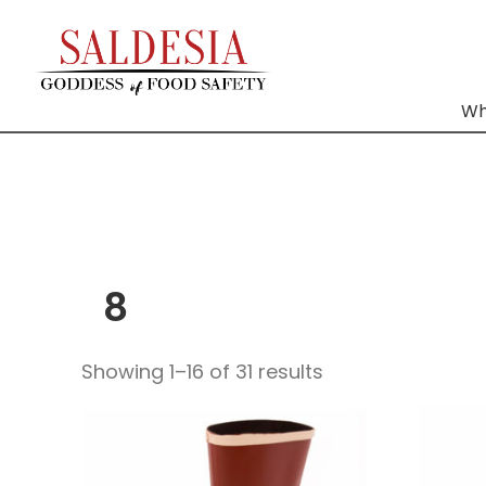
Wh
8
Showing 1–16 of 31 results