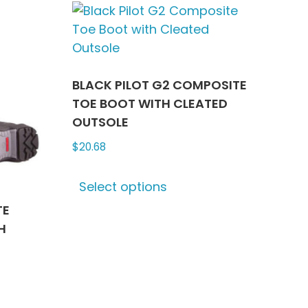
ts.
variants.
The
ns
options
may
be
BLACK PILOT G2 COMPOSITE
n
chosen
TOE BOOT WITH CLEATED
on
OUTSOLE
the
$
20.68
ct
product
This
page
Select options
product
has
TE
multiple
H
variants.
The
options
may