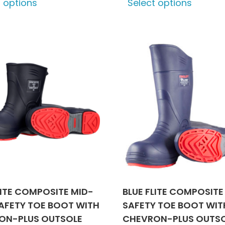
t options
Select options
product
produ
has
has
multiple
multip
variants.
varian
The
The
options
optio
may
may
be
be
chosen
chose
on
on
the
the
product
produ
page
page
LITE COMPOSITE MID-
BLUE FLITE COMPOSITE
AFETY TOE BOOT WITH
SAFETY TOE BOOT WIT
ON-PLUS OUTSOLE
CHEVRON-PLUS OUTS