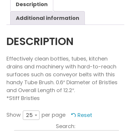
quantity
Description
Additional information
DESCRIPTION
Effectively clean bottles, tubes, kitchen
drains and machinery with hard-to-reach
surfaces such as conveyor belts with this
handy Tube Brush. 0.6″ Diameter of Bristles
and Overall Length of 12.2″.
*Stiff Bristles
Show
per page
Reset
25
Search: