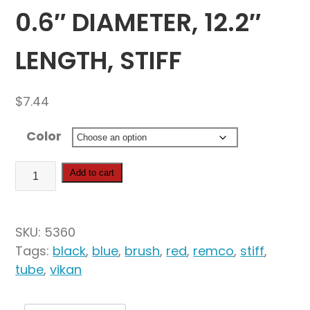
0.6″ DIAMETER, 12.2″
LENGTH, STIFF
$
7.44
Color
Vikan
Add to cart
Tube
Brush,
0.6"
SKU:
5360
Diameter,
Tags:
black
,
blue
,
brush
,
red
,
remco
,
stiff
,
12.2"
tube
,
vikan
Length,
Stiff