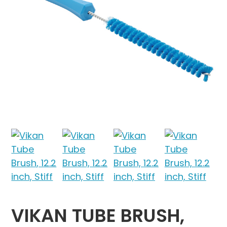
VIKAN TUBE BRUSH,