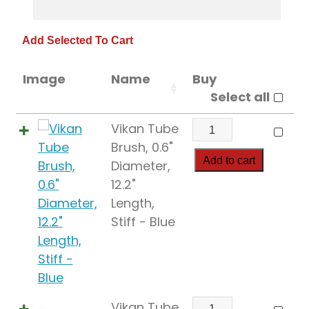
Image
Name
Buy
Select all
Vikan
Vikan Tube
Tube
Brush, 0.6"
Brush,
Add to cart
Diameter,
0.6"
12.2"
Diameter,
Length,
12.2"
Stiff - Blue
Length,
Stiff
quantity
Vikan
Vikan Tube