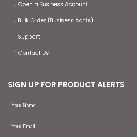
Open a Business Account
Bulk Order (Business Accts)
Support
Contact Us
SIGN UP FOR PRODUCT ALERTS
your
name:
your
email: