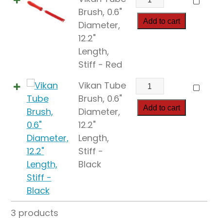
Tube
Brush, 0.6"
Brush,
Add to cart
Diameter,
0.6"
12.2"
Diameter,
Length,
12.2"
Stiff - Red
Length,
Vikan
Vikan Tube
Stiff
Tube
Brush, 0.6"
quantity
Brush,
Add to cart
Diameter,
0.6"
12.2"
Diameter,
Length,
12.2"
Stiff -
Length,
Black
Stiff
quantity
3 products