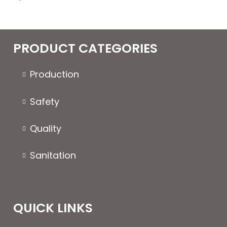
PRODUCT CATEGORIES
Production
Safety
Quality
Sanitation
QUICK LINKS