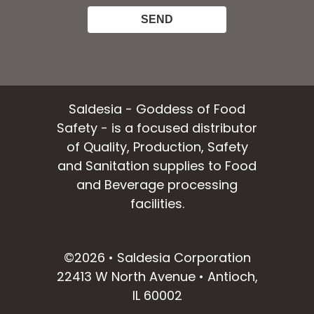
Saldesia - Goddess of Food
Safety - is a focused distributor
of Quality, Production, Safety
and Sanitation supplies to Food
and Beverage processing
facilities.
facebook
instagram
linkedin
email
©2026 • Saldesia Corporation
22413 W North Avenue • Antioch,
IL 60002