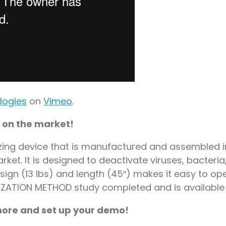
logies
on
Vimeo
.
 on the market!
izing device that is manufactured and assembled in
ket. It is designed to deactivate viruses, bacteri
esign (13 lbs) and length (45″) makes it easy to o
LIZATION METHOD study completed and is available
 more and set up your demo!