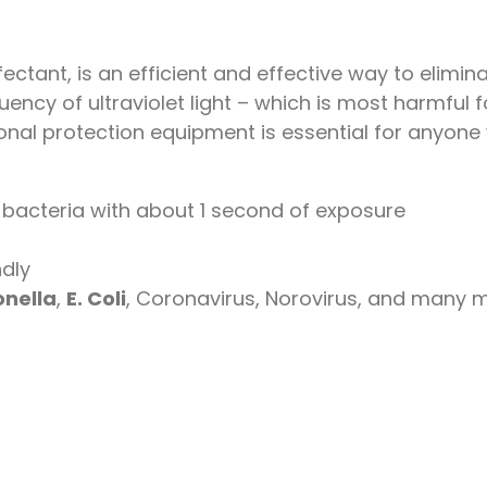
fectant, is an efficient and effective way to elimi
ncy of ultraviolet light – which is most harmful fo
rsonal protection equipment is essential for anyone
bacteria with about 1 second of exposure
ndly
nella
,
E. Coli
, Coronavirus, Norovirus, and many 