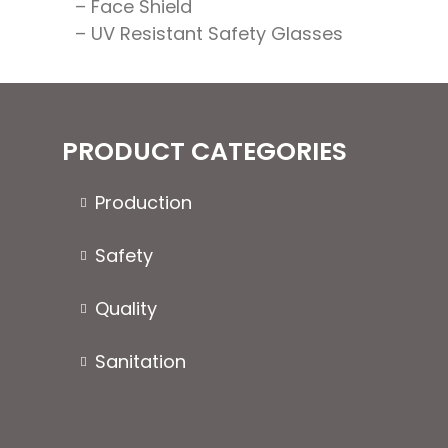
– Face Shield
– UV Resistant Safety Glasses
PRODUCT CATEGORIES
Production
Safety
Quality
Sanitation