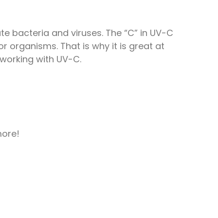
nate bacteria and viruses. The “C” in UV-C
r organisms. That is why it is great at
 working with UV-C.
more!