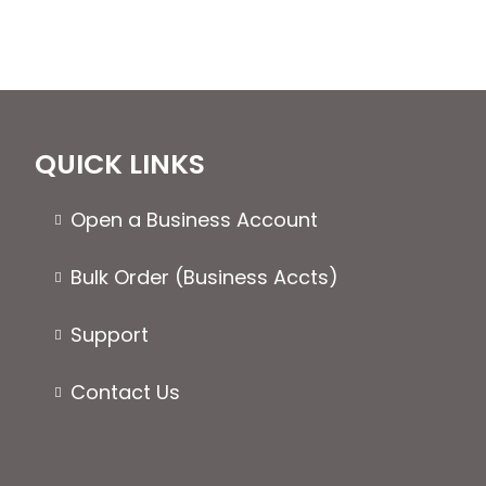
QUICK LINKS
Open a Business Account
Bulk Order (Business Accts)
Support
Contact Us