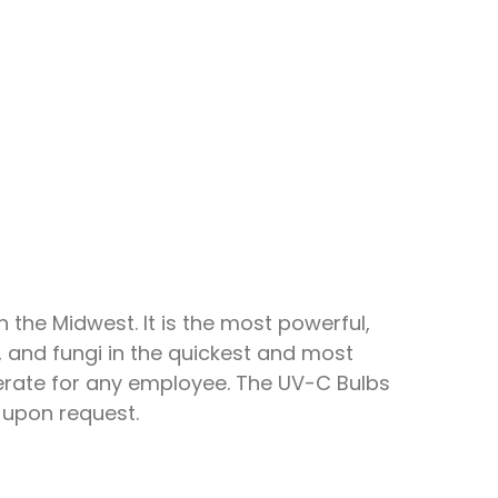
 the Midwest. It is the most powerful,
a, and fungi in the quickest and most
perate for any employee. The UV-C Bulbs
 upon request.