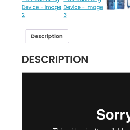
Description
DESCRIPTION