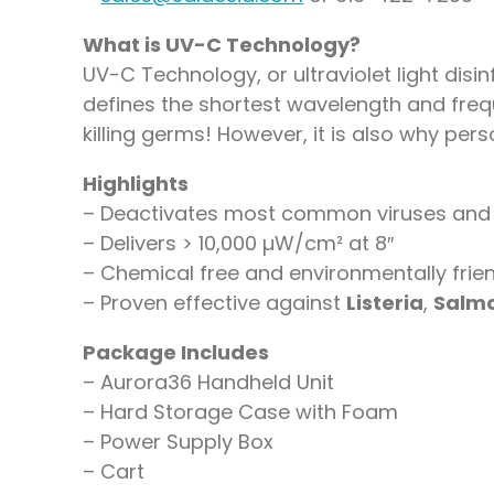
What is UV-C Technology?
UV-C Technology, or ultraviolet light disin
defines the shortest wavelength and freque
killing germs! However, it is also why pe
Highlights
– Deactivates most common viruses and 
– Delivers > 10,000 µW/cm² at 8″
– Chemical free and environmentally frie
– Proven effective against
Listeria
,
Salmo
Package Includes
– Aurora36 Handheld Unit
– Hard Storage Case with Foam
– Power Supply Box
– Cart