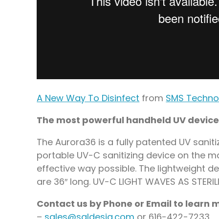
A New Way To Disinfect
from
SMS Techno
The most powerful handheld UV device
The Aurora36 is a fully patented UV sanit
portable UV-C sanitizing device on the mar
effective way possible. The lightweight d
are 36″ long. UV-C LIGHT WAVES AS STERI
Contact us by Phone or Email to learn
–
sales@saldesia.com
or 616-422-7233