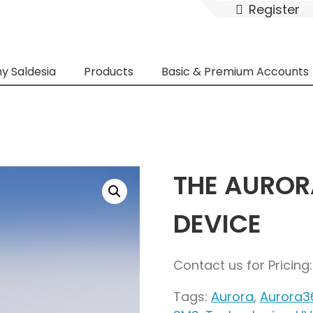
Register
y Saldesia
Products
Basic & Premium Accounts
THE AUROR
DEVICE
Contact us for Pricin
Tags:
Aurora
,
Aurora3