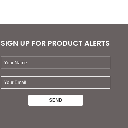
SIGN UP FOR PRODUCT ALERTS
your
name:
your
email: