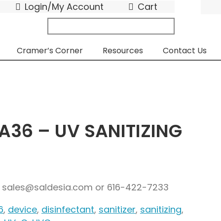
Login/My Account
Cart
search
submit
for:
Cramer’s Corner
Resources
Contact Us
A36 – UV SANITIZING
g: sales@saldesia.com or 616-422-7233
6
,
device
,
disinfectant
,
sanitizer
,
sanitizing
,