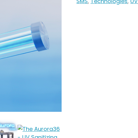
SMS
,
Technologies
,
UV