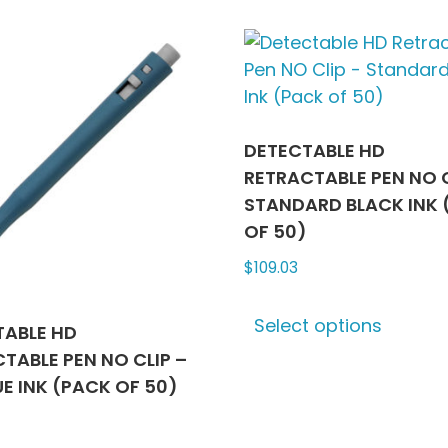
multiple
multip
variants.
varian
The
The
options
optio
may
may
be
be
DETECTABLE HD
chosen
chose
RETRACTABLE PEN NO C
on
on
STANDARD BLACK INK 
the
the
OF 50)
product
produ
$
109.03
page
page
This
Select options
produ
TABLE HD
has
TABLE PEN NO CLIP –
multip
UE INK (PACK OF 50)
varian
The