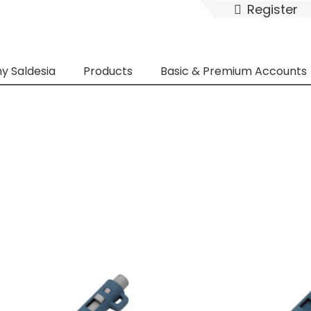
Register
y Saldesia
Products
Basic & Premium Accounts