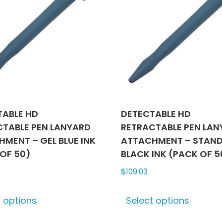
TABLE HD
DETECTABLE HD
CTABLE PEN LANYARD
RETRACTABLE PEN LA
MENT – GEL BLUE INK
ATTACHMENT – STAN
OF 50)
BLACK INK (PACK OF 5
$
109.03
This
This
t options
Select options
product
produ
has
has