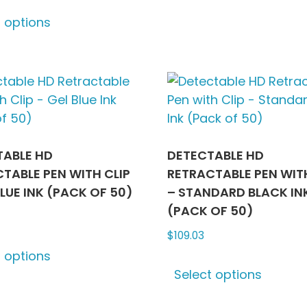
This
optio
t options
product
may
has
be
multiple
chose
variants.
on
The
the
options
produ
may
page
be
TABLE HD
DETECTABLE HD
chosen
TABLE PEN WITH CLIP
RETRACTABLE PEN WITH
on
BLUE INK (PACK OF 50)
– STANDARD BLACK IN
the
(PACK OF 50)
product
$
109.03
This
page
t options
product
This
Select options
has
produ
multiple
has