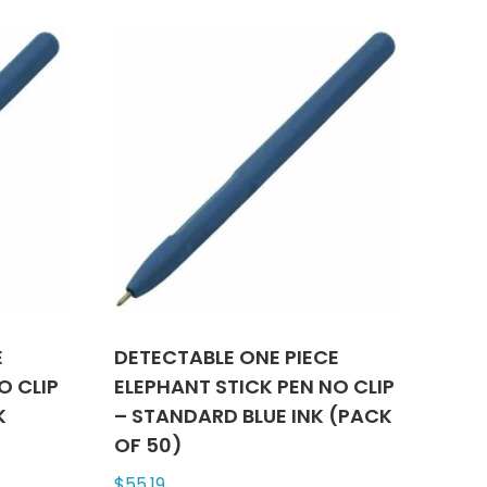
le
multiple
ts.
variants.
The
ns
options
may
be
n
chosen
on
the
ct
product
page
E
DETECTABLE ONE PIECE
O CLIP
ELEPHANT STICK PEN NO CLIP
K
– STANDARD BLUE INK (PACK
OF 50)
$
55.19