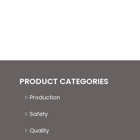
variants.
The
options
may
be
chosen
on
the
product
page
PRODUCT CATEGORIES
Production
Safety
Quality