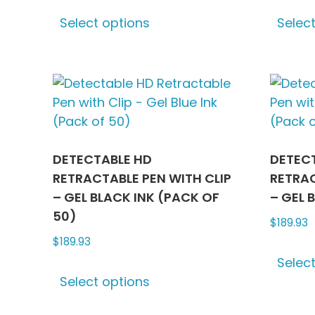
This
Select options
Selec
product
has
multiple
variants.
The
options
may
be
DETECTABLE HD
DETEC
chosen
RETRACTABLE PEN WITH CLIP
RETRAC
on
– GEL BLACK INK (PACK OF
– GEL 
the
50)
$
189.93
product
$
189.93
page
Selec
This
Select options
product
has