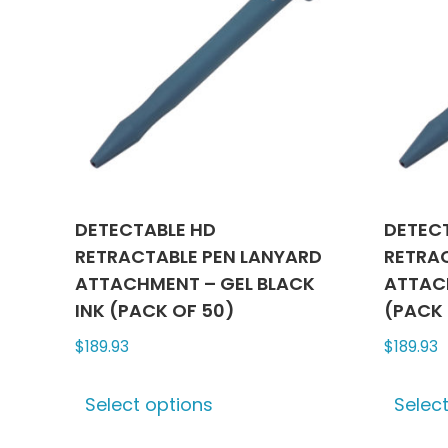
DETECTABLE HD
DETEC
RETRACTABLE PEN LANYARD
RETRA
ATTACHMENT – GEL BLACK
ATTACH
INK (PACK OF 50)
(PACK 
$
189.93
$
189.93
This
Select options
Selec
product
has