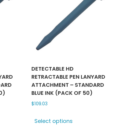
DETECTABLE HD
NYARD
RETRACTABLE PEN LANYARD
DARD
ATTACHMENT – STANDARD
0)
BLUE INK (PACK OF 50)
$
109.03
This
Select options
ct
product
has