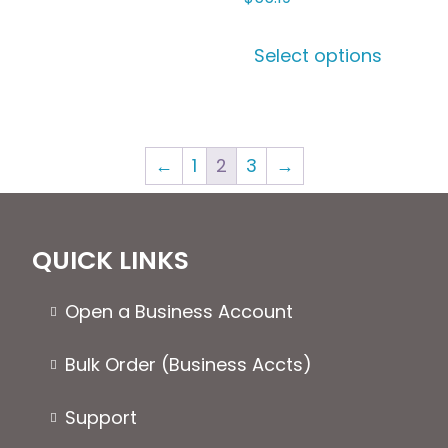
variants.
This
The
Select options
produ
options
has
may
multip
be
varian
chosen
←
1
2
3
→
The
on
optio
the
may
product
be
page
QUICK LINKS
chose
on
Open a Business Account
the
produ
Bulk Order (Business Accts)
page
Support