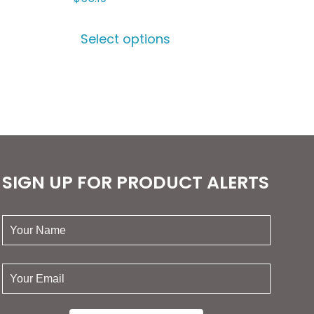
This
Select options
ct
product
has
le
multiple
ts.
variants.
The
ns
options
may
be
SIGN UP FOR PRODUCT ALERTS
n
chosen
on
your
the
name:
ct
product
page
your
email: