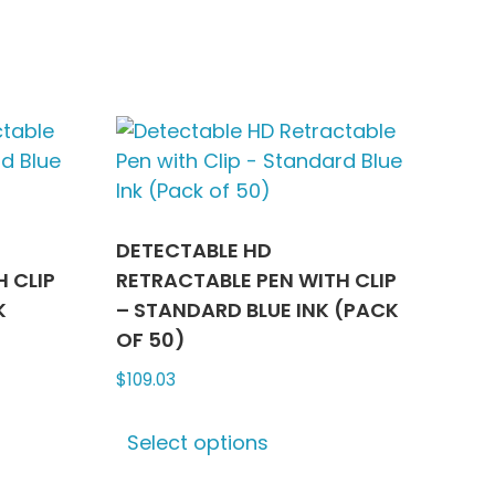
ns
options
may
be
n
chosen
on
the
ct
product
page
DETECTABLE HD
 CLIP
RETRACTABLE PEN WITH CLIP
K
– STANDARD BLUE INK (PACK
OF 50)
$
109.03
This
Select options
ct
product
has