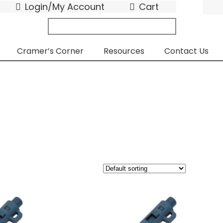
Login/My Account
Cart
search
submit
for:
Cramer’s Corner
Resources
Contact Us