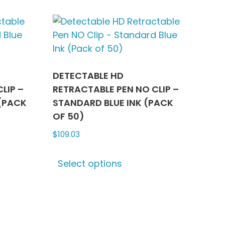
le
multiple
ts.
variants.
The
ns
options
may
be
DETECTABLE HD
n
chosen
LIP –
RETRACTABLE PEN NO CLIP –
on
(PACK
STANDARD BLUE INK (PACK
the
OF 50)
ct
product
$
109.03
page
This
Select options
ct
product
has
le
multiple
ts.
variants.
The