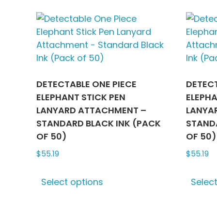
multiple
variants.
The
options
may
be
chosen
DETECTABLE ONE PIECE
DETECT
on
ELEPHANT STICK PEN
ELEPHA
the
LANYARD ATTACHMENT –
LANYA
product
STANDARD BLACK INK (PACK
STANDA
page
OF 50)
OF 50)
$
55.19
$
55.19
This
Select options
Selec
product
has
multiple