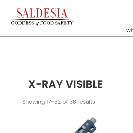
Wh
X-RAY VISIBLE
Showing 17–32 of 38 results