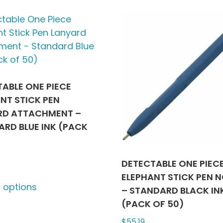
variants.
multip
The
varian
options
The
may
optio
be
may
chosen
be
on
chose
ABLE ONE PIECE
the
on
NT STICK PEN
product
the
RD ATTACHMENT –
page
produ
RD BLUE INK (PACK
page
DETECTABLE ONE PIEC
This
ELEPHANT STICK PEN N
t options
product
– STANDARD BLACK IN
has
(PACK OF 50)
multiple
$
55.19