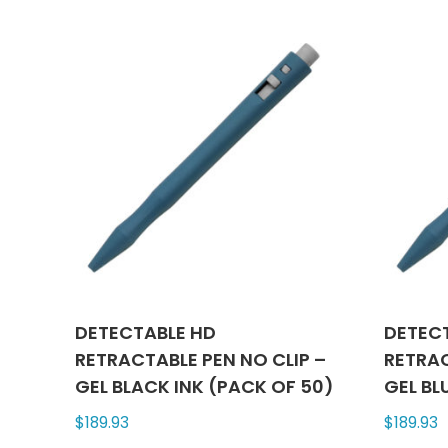
multiple
variants.
The
options
may
be
chosen
on
the
product
page
DETECTABLE HD
DETEC
RETRACTABLE PEN NO CLIP –
RETRAC
GEL BLACK INK (PACK OF 50)
GEL BL
$
189.93
$
189.93