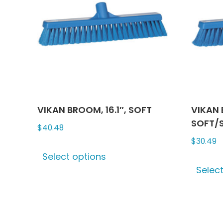
VIKAN BROOM, 16.1″, SOFT
VIKAN 
SOFT/S
$
40.48
$
30.49
This
Select options
product
Selec
has
multiple
variants.
The