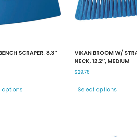
chosen
chose
on
on
the
the
product
produ
page
page
BENCH SCRAPER, 8.3″
VIKAN BROOM W/ STR
NECK, 12.2″, MEDIUM
$
29.78
This
This
t options
Select options
product
produ
has
has
multiple
multip
variants.
varian
The
The
options
optio