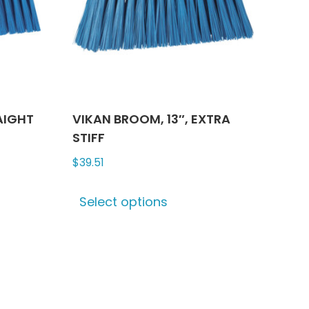
n
chosen
on
the
ct
product
page
AIGHT
VIKAN BROOM, 13″, EXTRA
STIFF
$
39.51
This
Select options
ct
product
has
le
multiple
ts.
variants.
The
ns
options