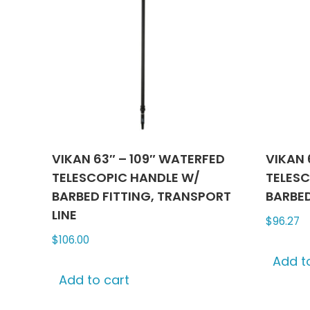
VIKAN 63″ – 109″ WATERFED
VIKAN 
TELESCOPIC HANDLE W/
TELESC
BARBED FITTING, TRANSPORT
BARBED
LINE
$
96.27
$
106.00
Add t
Add to cart