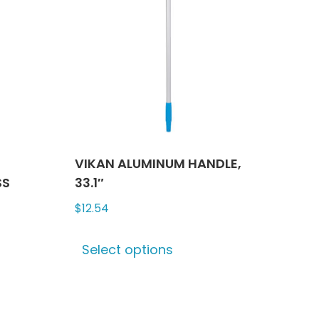
VIKAN ALUMINUM HANDLE,
SS
33.1″
$
12.54
This
Select options
product
has
multiple
variants.