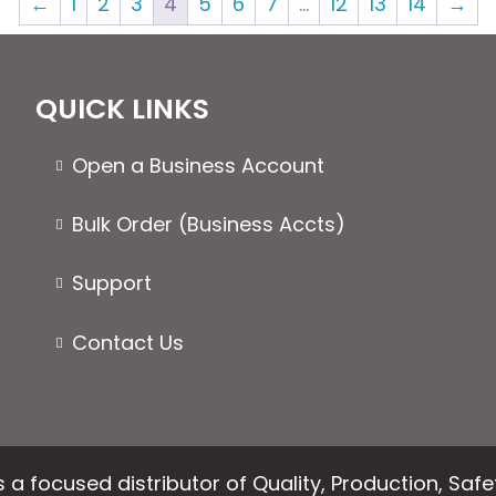
←
1
2
3
4
5
6
7
…
12
13
14
→
The
The
options
optio
may
may
be
be
QUICK LINKS
chosen
chose
on
on
Open a Business Account
the
the
product
produ
Bulk Order (Business Accts)
page
page
Support
Contact Us
 a focused distributor of Quality, Production, Saf