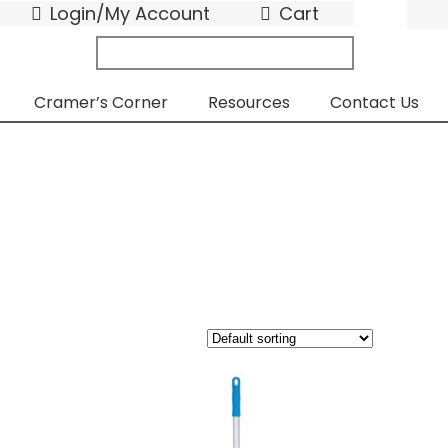
Login/My Account
Cart
search
submit
for:
Cramer’s Corner
Resources
Contact Us