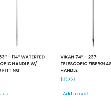
63″ – 114″ WATERFED
VIKAN 74″ – 237″
OPIC HANDLE W/
TELESCOPIC FIBERGLA
 FITTING
HANDLE
$
353.63
o cart
Add to cart