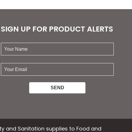
options
ns
may
be
chosen
SIGN UP FOR PRODUCT ALERTS
n
on
the
your
product
name:
ct
page
your
email:
ety and Sanitation supplies to Food and