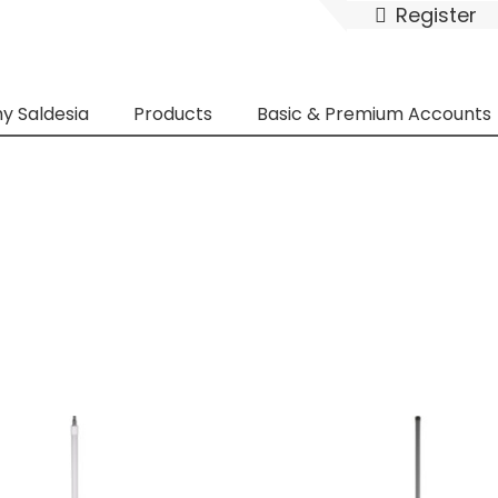
Register
y Saldesia
Products
Basic & Premium Accounts