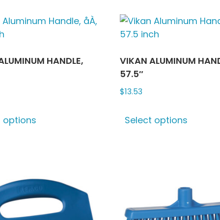
ALUMINUM HANDLE,
VIKAN ALUMINUM HAND
57.5″
$
13.53
This
This
t options
Select options
product
produ
has
has
multiple
multip
variants.
varian
The
The
options
optio
may
may
be
be