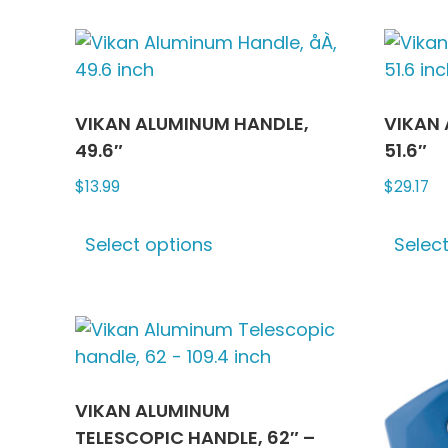
VIKAN ALUMINUM HANDLE,
VIKAN 
49.6″
51.6″
$
13.99
$
29.17
This
Select options
Selec
product
has
multiple
variants.
The
options
may
VIKAN ALUMINUM
be
TELESCOPIC HANDLE, 62″ –