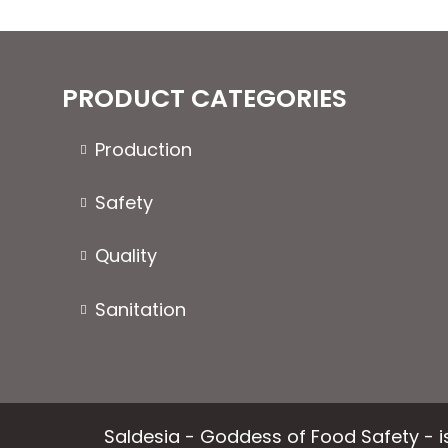
options
may
be
chosen
PRODUCT CATEGORIES
on
the
Production
product
page
Safety
Quality
Sanitation
Saldesia - Goddess of Food Safety - is