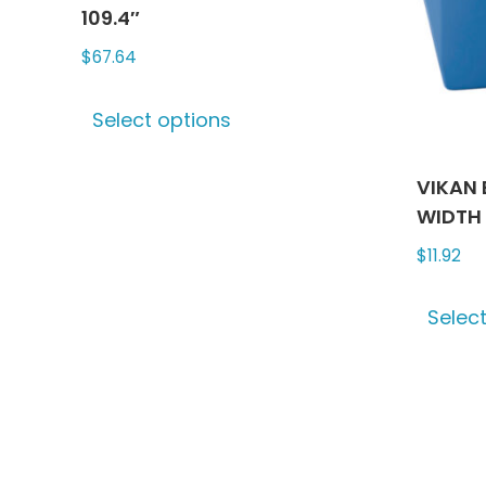
chosen
109.4″
on
$
67.64
the
This
product
Select options
product
page
has
multiple
VIKAN 
variants.
WIDTH
The
$
11.92
options
may
Selec
be
chosen
on
the
product
page