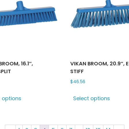
may
may
be
be
chosen
chose
on
on
the
the
product
produ
page
page
BROOM, 16.1″,
VIKAN BROOM, 20.9″, 
PLIT
STIFF
$
46.56
This
This
t options
Select options
product
produ
has
has
multiple
multip
variants.
varian