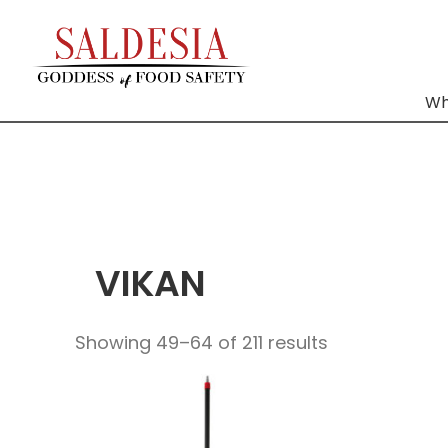
Wh
VIKAN
Showing 49–64 of 211 results