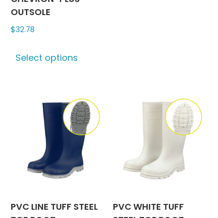
variants
OUTSOLE
The
$
32.78
options
may
This
be
Select options
product
chosen
has
on
multiple
the
variants.
produc
The
page
options
may
be
chosen
on
the
product
PVC LINE TUFF STEEL
PVC WHITE TUFF
page