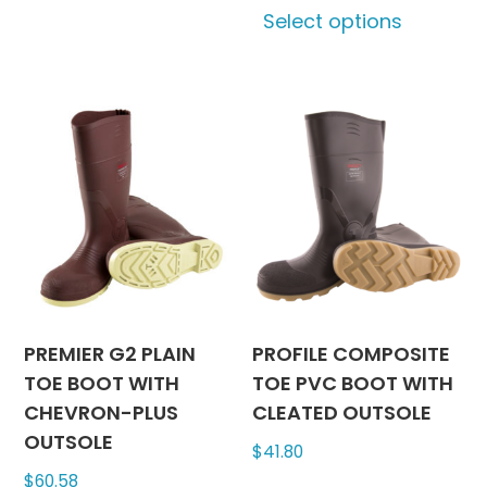
Select options
variants.
produc
The
has
options
multipl
may
variants
be
The
chosen
options
on
may
the
be
product
chosen
page
on
the
produc
PREMIER G2 PLAIN
PROFILE COMPOSITE
page
TOE BOOT WITH
TOE PVC BOOT WITH
CHEVRON-PLUS
CLEATED OUTSOLE
OUTSOLE
$
41.80
$
60.58