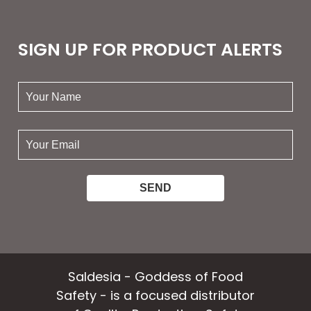
SIGN UP FOR PRODUCT ALERTS
your
name:
your
email:
Saldesia - Goddess of Food
Safety - is a focused distributor