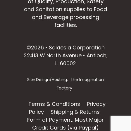
of Quality, Production, Safety
and Sanitation supplies to Food
and Beverage processing
facilities.
facebook
instagram
linkedin
email
©2026 • Saldesia Corporation
22413 W North Avenue • Antioch,
IL 60002
Site Design/Hosting:
the Imagination
Factory
Terms & Conditions
Privacy
Policy
Shipping & Returns
Form of Payment: Most Major
Credit Cards (via Paypal)