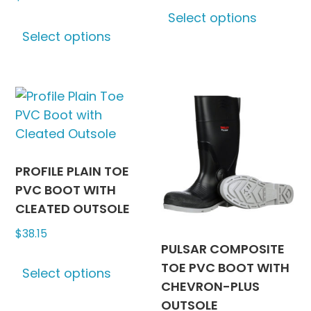
This
Select options
This
produc
Select options
product
has
has
multipl
multiple
variants
variants.
The
The
options
options
may
may
be
be
chosen
PROFILE PLAIN TOE
chosen
on
PVC BOOT WITH
on
the
CLEATED OUTSOLE
the
produc
$
38.15
product
page
PULSAR COMPOSITE
This
page
TOE PVC BOOT WITH
Select options
product
CHEVRON-PLUS
has
OUTSOLE