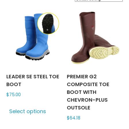
LEADER SE STEEL TOE
PREMIER G2
BOOT
COMPOSITE TOE
BOOT WITH
$
75.00
CHEVRON-PLUS
This
OUTSOLE
Select options
product
$
64.18
has
multiple
This