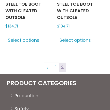
page
page
STEEL TOE BOOT
STEEL TOE BOOT
WITH CLEATED
WITH CLEATED
OUTSOLE
OUTSOLE
$
134.71
$
134.71
This
This
Select options
Select options
product
produc
has
has
multiple
multipl
variants.
variants
←
1
2
The
The
options
options
may
may
PRODUCT CATEGORIES
be
be
chosen
chosen
Production
on
on
the
the
Safety