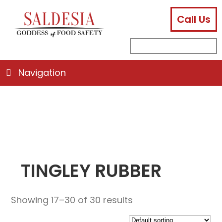
Call Us
facebook
instagram
linkedin
email
search
sub
for:
Navigation
TINGLEY RUBBER
Showing 17–30 of 30 results