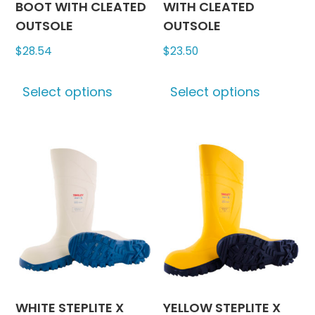
BOOT WITH CLEATED
WITH CLEATED
OUTSOLE
OUTSOLE
$
28.54
$
23.50
This
This
Select options
Select options
product
produc
has
has
multiple
multipl
variants.
variants
The
The
options
options
may
may
be
be
chosen
chosen
on
on
the
the
product
produc
WHITE STEPLITE X
YELLOW STEPLITE X