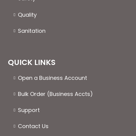
product
produc
page
page
Quality
Sanitation
QUICK LINKS
Open a Business Account
Bulk Order (Business Accts)
Support
Contact Us