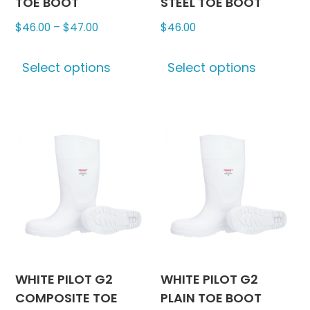
TOE BOOT
STEEL TOE BOOT
Price
$
46.00
–
$
47.00
$
46.00
range:
This
This
$46.00
Select options
Select options
product
produc
through
has
has
$47.00
multiple
multipl
variants.
variants
The
The
options
options
may
may
be
be
chosen
chosen
on
on
the
the
product
produc
WHITE PILOT G2
WHITE PILOT G2
page
page
COMPOSITE TOE
PLAIN TOE BOOT