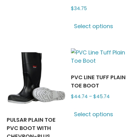
multiple
$
34.75
variants.
The
This
options
Select options
produc
may
has
be
multipl
chosen
variants
on
The
the
options
product
may
PVC LINE TUFF PLAIN
page
be
TOE BOOT
chosen
Price
$
44.74
–
$
45.74
on
range:
This
the
$44.74
Select options
produc
produc
PULSAR PLAIN TOE
through
has
page
PVC BOOT WITH
$45.74
multipl
CHEVRON-PLUS