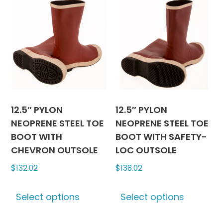
12.5″ PYLON
12.5″ PYLON
NEOPRENE STEEL TOE
NEOPRENE STEEL TOE
BOOT WITH
BOOT WITH SAFETY-
CHEVRON OUTSOLE
LOC OUTSOLE
$
132.02
$
138.02
This
This
Select options
Select options
product
produc
has
has