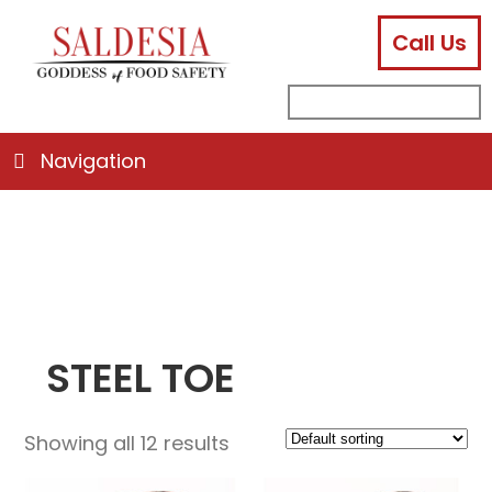
Call Us
facebook
instagram
linkedin
email
search
sub
for:
Navigation
STEEL TOE
Showing all 12 results