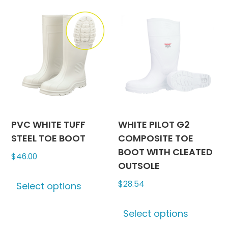
chosen
variants
on
The
the
options
product
may
page
be
chosen
on
the
produc
PVC WHITE TUFF
WHITE PILOT G2
page
STEEL TOE BOOT
COMPOSITE TOE
BOOT WITH CLEATED
$
46.00
OUTSOLE
This
$
28.54
Select options
product
has
This
Select options
multiple
produc