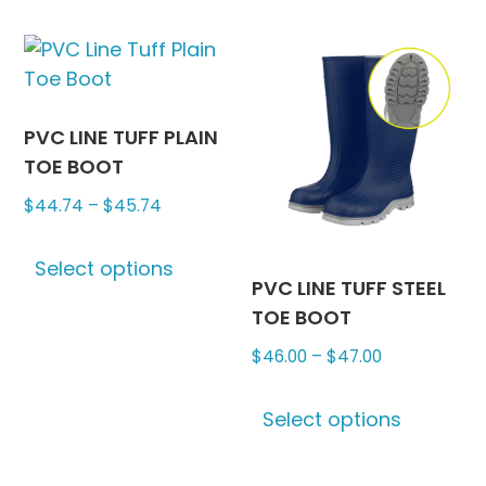
be
multiple
chosen
variants.
on
The
the
options
produc
may
PVC LINE TUFF PLAIN
page
be
TOE BOOT
chosen
Price
$
44.74
–
$
45.74
on
range:
This
the
$44.74
Select options
product
product
PVC LINE TUFF STEEL
through
has
page
TOE BOOT
$45.74
multiple
Price
$
46.00
–
$
47.00
variants.
range:
The
This
$46.00
options
Select options
produc
through
may
has
$47.00
be
multipl