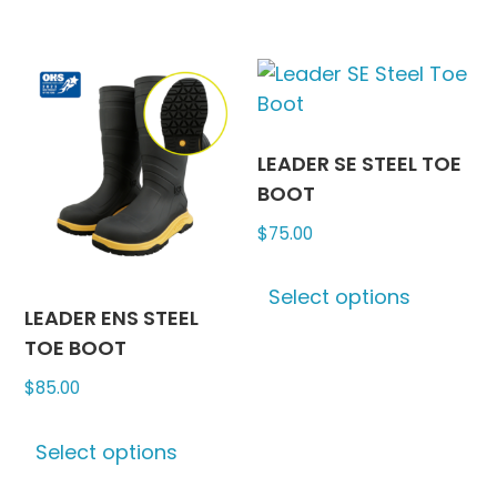
has
has
multiple
multipl
variants.
variants
The
The
options
options
may
may
LEADER SE STEEL TOE
be
be
BOOT
chosen
chosen
$
75.00
on
on
This
the
the
Select options
produc
product
produc
LEADER ENS STEEL
has
page
page
TOE BOOT
multipl
$
85.00
variants
The
This
options
Select options
product
may
has