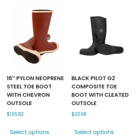
multiple
multipl
variants.
variants
The
The
options
options
may
may
be
be
chosen
chosen
on
on
the
the
product
produc
16″ PYLON NEOPRENE
BLACK PILOT G2
page
page
STEEL TOE BOOT
COMPOSITE TOE
WITH CHEVRON
BOOT WITH CLEATED
OUTSOLE
OUTSOLE
$
135.82
$
20.68
This
This
Select options
Select options
product
produc