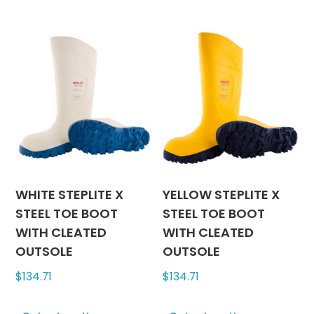
variants.
has
The
multipl
options
variants
may
The
be
options
chosen
may
on
be
the
chosen
product
on
page
the
produc
WHITE STEPLITE X
YELLOW STEPLITE X
page
STEEL TOE BOOT
STEEL TOE BOOT
WITH CLEATED
WITH CLEATED
OUTSOLE
OUTSOLE
$
134.71
$
134.71
This
This