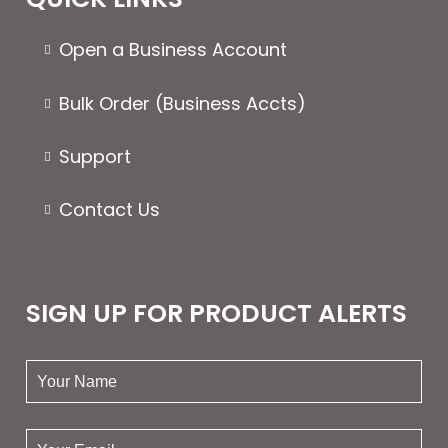
Open a Business Account
Bulk Order (Business Accts)
Support
Contact Us
SIGN UP FOR PRODUCT ALERTS
your
name:
your