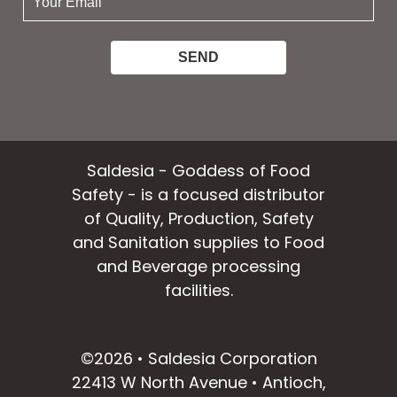
email:
Saldesia - Goddess of Food
Safety - is a focused distributor
of Quality, Production, Safety
and Sanitation supplies to Food
and Beverage processing
facilities.
facebook
instagram
linkedin
email
©2026 • Saldesia Corporation
22413 W North Avenue • Antioch,