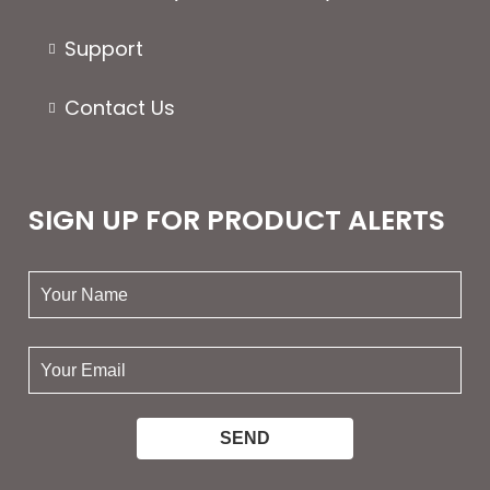
Support
Contact Us
SIGN UP FOR PRODUCT ALERTS
your
name:
your
email: