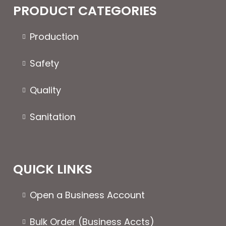
The
PRODUCT CATEGORIES
options
may
Production
be
chosen
Safety
on
the
Quality
product
page
Sanitation
QUICK LINKS
Open a Business Account
Bulk Order (Business Accts)