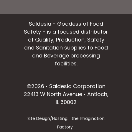
Saldesia - Goddess of Food
Safety - is a focused distributor
of Quality, Production, Safety
and Sanitation supplies to Food
and Beverage processing
facilities.
facebook
instagram
linkedin
email
©2026 • Saldesia Corporation
22413 W North Avenue • Antioch,
IL 60002
Site Design/Hosting:
the Imagination
Factory