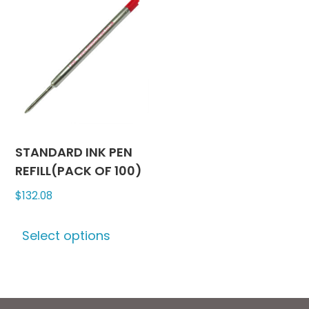
STANDARD INK PEN
REFILL(PACK OF 100)
$
132.08
This
Select options
product
has
multiple
variants.