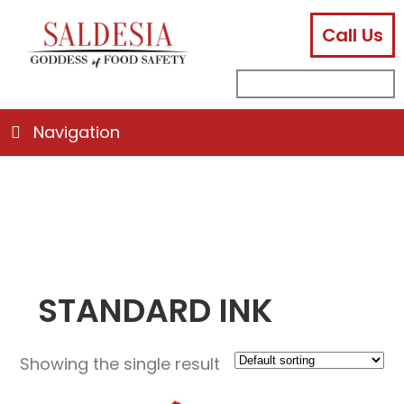
Call Us
facebook
instagram
linkedin
email
search
sub
for:
Navigation
STANDARD INK
Showing the single result