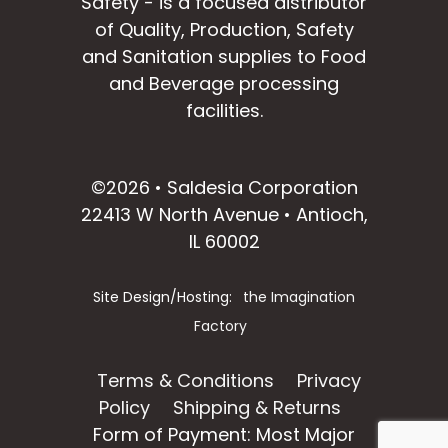
Safety - is a focused distributor
of Quality, Production, Safety
and Sanitation supplies to Food
and Beverage processing
facilities.
facebook
instagram
linkedin
email
©2026 • Saldesia Corporation
22413 W North Avenue • Antioch,
IL 60002
Site Design/Hosting:
the Imagination
Factory
Terms & Conditions
Privacy
Policy
Shipping & Returns
Form of Payment: Most Major