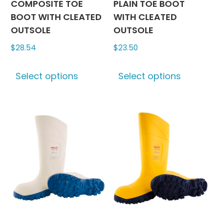
chosen
chosen
COMPOSITE TOE
PLAIN TOE BOOT
on
on
BOOT WITH CLEATED
WITH CLEATED
the
the
OUTSOLE
OUTSOLE
product
produc
$
28.54
$
23.50
page
page
This
This
Select options
Select options
product
produc
has
has
multiple
multipl
variants.
variants
The
The
options
options
may
may
be
be
chosen
chosen
on
on
the
the