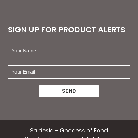
SIGN UP FOR PRODUCT ALERTS
your
name:
your
email:
Saldesia - Goddess of Food