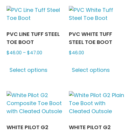
multiple
the
variants.
produc
The
page
options
may
PVC LINE TUFF STEEL
PVC WHITE TUFF
be
TOE BOOT
STEEL TOE BOOT
chosen
Price
$
46.00
–
$
47.00
$
46.00
on
range:
This
This
the
$46.00
Select options
Select options
product
produc
product
through
has
has
page
$47.00
multiple
multipl
variants.
variants
The
The
options
options
may
may
be
be
WHITE PILOT G2
WHITE PILOT G2