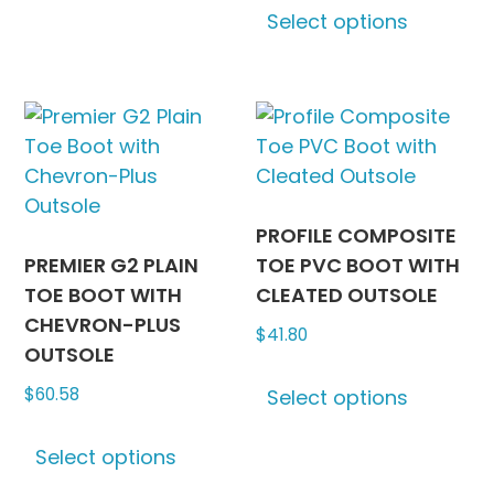
Select options
variants.
produc
The
has
options
multipl
may
variants
be
The
chosen
options
on
may
the
be
PROFILE COMPOSITE
product
chosen
PREMIER G2 PLAIN
TOE PVC BOOT WITH
page
on
TOE BOOT WITH
CLEATED OUTSOLE
the
CHEVRON-PLUS
$
41.80
produc
OUTSOLE
This
page
$
60.58
Select options
produc
This
has
Select options
product
multipl
has
variants