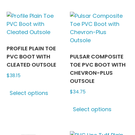
multiple
The
variants.
options
The
may
options
be
may
chosen
be
on
PROFILE PLAIN TOE
chosen
the
PVC BOOT WITH
PULSAR COMPOSITE
on
produc
CLEATED OUTSOLE
TOE PVC BOOT WITH
the
page
CHEVRON-PLUS
$
38.15
product
OUTSOLE
This
page
$
34.75
Select options
product
has
This
Select options
multiple
produc
variants.
has
The
multipl
options
variants