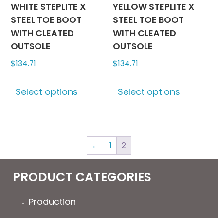
product
produc
WHITE STEPLITE X
YELLOW STEPLITE X
page
page
STEEL TOE BOOT
STEEL TOE BOOT
WITH CLEATED
WITH CLEATED
OUTSOLE
OUTSOLE
$
134.71
$
134.71
This
This
Select options
Select options
product
produc
has
has
multiple
multipl
variants.
variants
←
1
2
The
The
options
options
may
may
PRODUCT CATEGORIES
be
be
chosen
chosen
Production
on
on