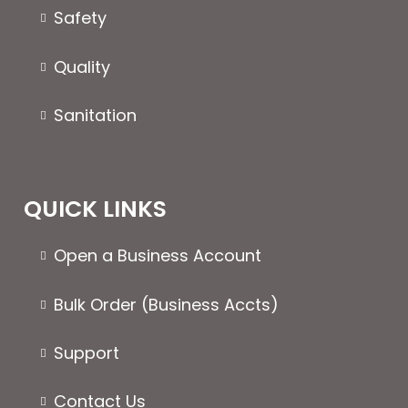
the
the
Safety
product
produc
page
page
Quality
Sanitation
QUICK LINKS
Open a Business Account
Bulk Order (Business Accts)
Support
Contact Us