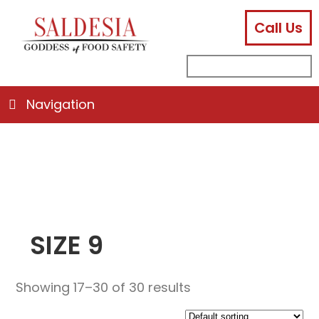
Call Us
facebook
instagram
linkedin
email
search
sub
for:
Navigation
SIZE 9
Showing 17–30 of 30 results