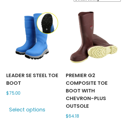
LEADER SE STEEL TOE
PREMIER G2
BOOT
COMPOSITE TOE
BOOT WITH
$
75.00
CHEVRON-PLUS
This
OUTSOLE
Select options
product
$
64.18
has
multiple
This