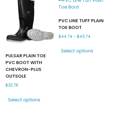
may
The
be
options
chosen
may
PVC LINE TUFF PLAIN
on
be
TOE BOOT
the
chosen
Price
$
44.74
–
$
45.74
product
on
range:
This
page
the
$44.74
Select options
produc
produc
PULSAR PLAIN TOE
through
has
page
PVC BOOT WITH
$45.74
multipl
CHEVRON-PLUS
variants
OUTSOLE
The
$
32.78
options
may
This
be
Select options
product
chosen
has
on