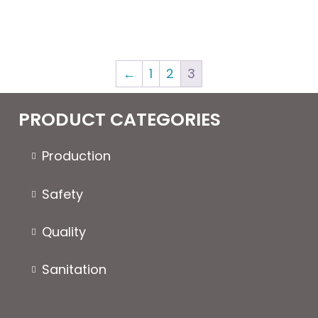
←
1
2
3
PRODUCT CATEGORIES
Production
Safety
Quality
Sanitation