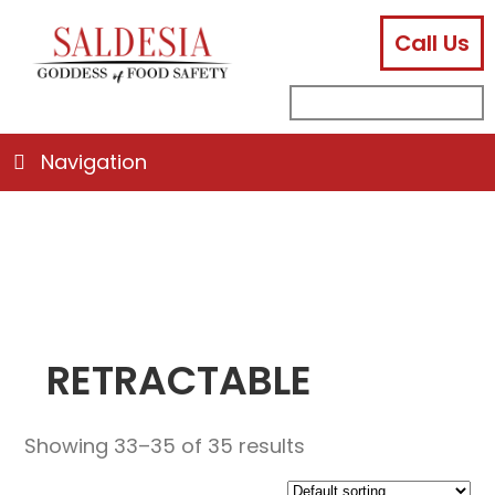
Call Us
facebook
instagram
linkedin
email
search
sub
for:
Navigation
RETRACTABLE
Showing 33–35 of 35 results