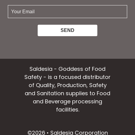
your
email:
Saldesia - Goddess of Food
Safety - is a focused distributor
of Quality, Production, Safety
and Sanitation supplies to Food
and Beverage processing
facilities.
facebook
instagram
linkedin
email
©2026 • Saldesia Corporation