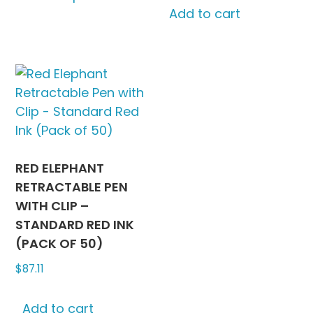
Add to cart
has
multiple
variants.
The
options
may
be
chosen
on
RED ELEPHANT
the
RETRACTABLE PEN
product
WITH CLIP –
page
STANDARD RED INK
(PACK OF 50)
$
87.11
Add to cart