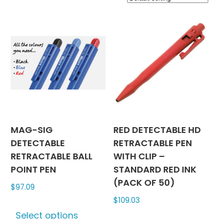
MAG-SIG
RED DETECTABLE HD
DETECTABLE
RETRACTABLE PEN
RETRACTABLE BALL
WITH CLIP –
POINT PEN
STANDARD RED INK
(PACK OF 50)
$
97.09
$
109.03
This
Select options
product