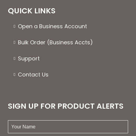
QUICK LINKS
Open a Business Account
Bulk Order (Business Accts)
Support
Contact Us
SIGN UP FOR PRODUCT ALERTS
your
name: