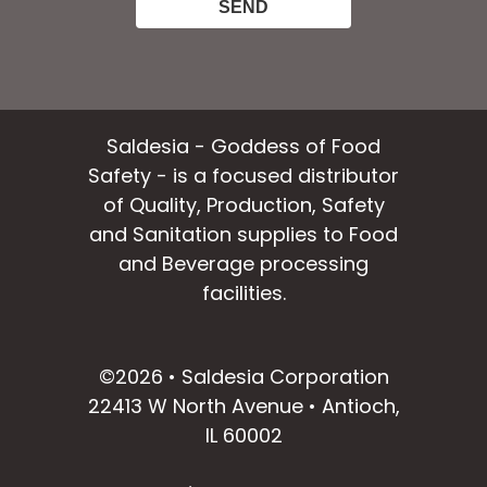
Saldesia - Goddess of Food
Safety - is a focused distributor
of Quality, Production, Safety
and Sanitation supplies to Food
and Beverage processing
facilities.
facebook
instagram
linkedin
email
©2026 • Saldesia Corporation
22413 W North Avenue • Antioch,
IL 60002