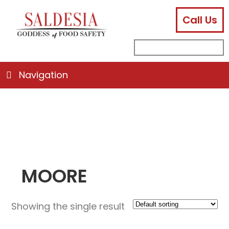
Call Us
facebook
instagram
linkedin
email
search
sub
for:
Navigation
MOORE
Showing the single result