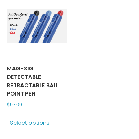
MAG-SIG
DETECTABLE
RETRACTABLE BALL
POINT PEN
$
97.09
This
Select options
product
has