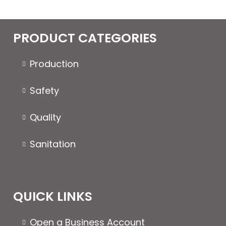
multiple
variants.
The
PRODUCT CATEGORIES
options
may
Production
be
chosen
Safety
on
the
Quality
product
page
Sanitation
QUICK LINKS
Open a Business Account