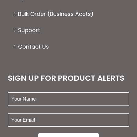
Bulk Order (Business Accts)
Support
Contact Us
SIGN UP FOR PRODUCT ALERTS
your
name:
your
email: