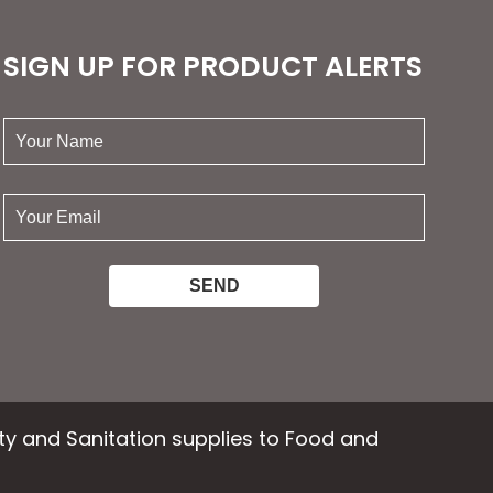
SIGN UP FOR PRODUCT ALERTS
your
name:
your
email:
ety and Sanitation supplies to Food and