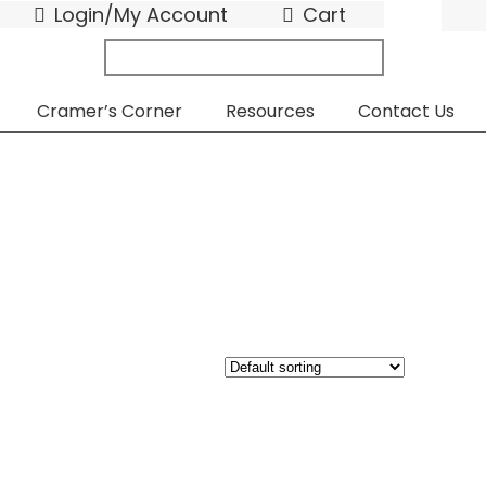
Login/My Account
Cart
search
submit
for:
Cramer’s Corner
Resources
Contact Us