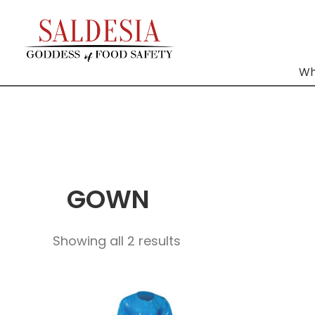
Wh
GOWN
Showing all 2 results