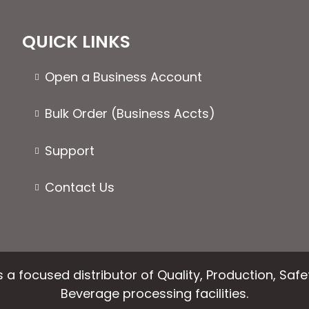
The
options
QUICK LINKS
may
be
Open a Business Account
chosen
on
Bulk Order (Business Accts)
the
product
Support
page
Contact Us
 a focused distributor of Quality, Production, Saf
Beverage processing facilities.