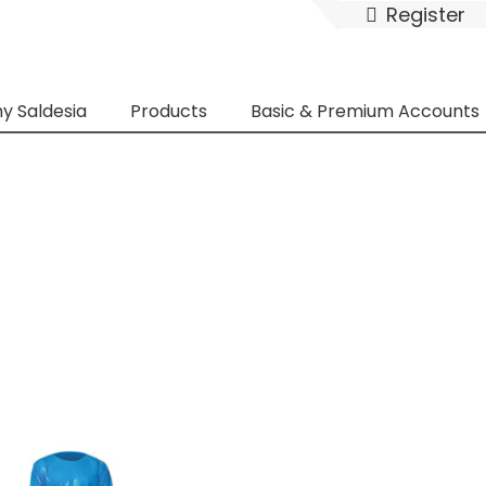
Register
y Saldesia
Products
Basic & Premium Accounts