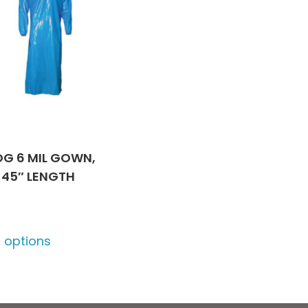
G 6 MIL GOWN,
 45″ LENGTH
This
t options
product
has
multiple
variants.