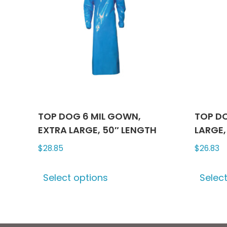
TOP DOG 6 MIL GOWN,
TOP DO
EXTRA LARGE, 50″ LENGTH
LARGE,
$
28.85
$
26.83
This
Select options
Selec
product
has
multiple
variants.