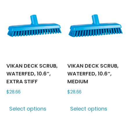
The
variants
options
The
may
options
be
may
chosen
be
on
chosen
the
on
product
the
page
produc
VIKAN DECK SCRUB,
VIKAN DECK SCRUB,
page
WATERFED, 10.6″,
WATERFED, 10.6″,
EXTRA STIFF
MEDIUM
$
28.66
$
28.66
This
This
Select options
Select options
product
produc
has
has
multiple
multipl