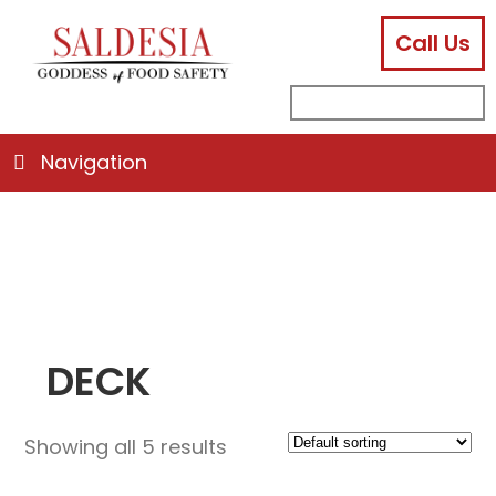
Call Us
facebook
instagram
linkedin
email
search
sub
for:
Navigation
DECK
Showing all 5 results