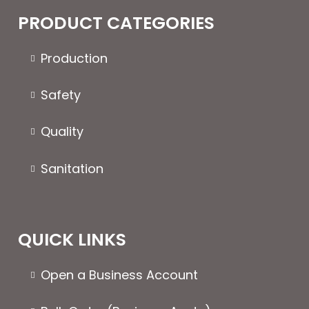
The
PRODUCT CATEGORIES
options
may
Production
be
chosen
Safety
on
the
Quality
product
page
Sanitation
QUICK LINKS
Open a Business Account