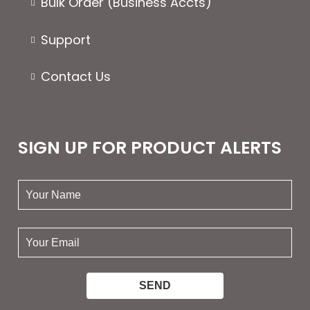
Bulk Order (Business Accts)
Support
Contact Us
SIGN UP FOR PRODUCT ALERTS
your
name:
your
email: