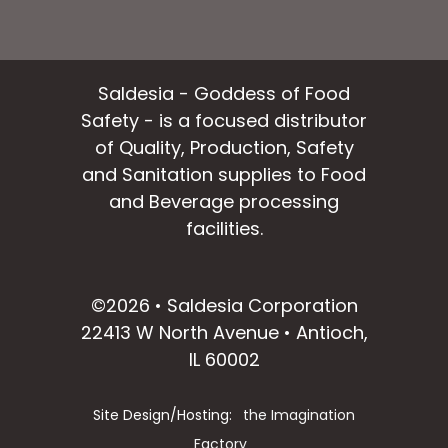
Saldesia - Goddess of Food
Safety - is a focused distributor
of Quality, Production, Safety
and Sanitation supplies to Food
and Beverage processing
facilities.
facebook
instagram
linkedin
email
©2026 • Saldesia Corporation
22413 W North Avenue • Antioch,
IL 60002
Site Design/Hosting:
the Imagination
Factory