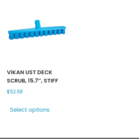
variants.
variants
The
The
options
options
may
may
be
be
chosen
chosen
on
on
the
the
product
produc
VIKAN UST DECK
page
page
SCRUB, 15.7″, STIFF
$
52.58
This
Select options
product
has
multiple
variants.