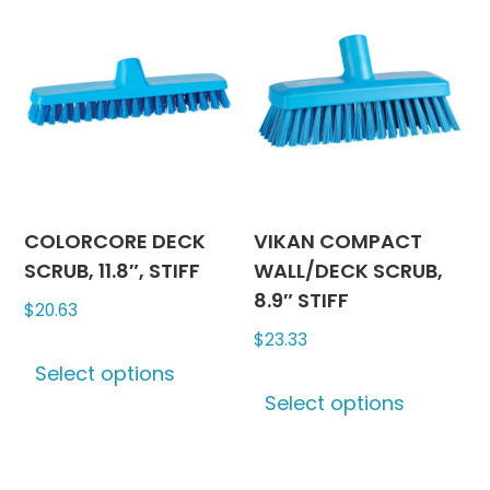
COLORCORE DECK
VIKAN COMPACT
SCRUB, 11.8″, STIFF
WALL/DECK SCRUB,
8.9″ STIFF
$
20.63
$
23.33
This
Select options
product
This
Select options
has
produc
multiple
has
variants.
multipl