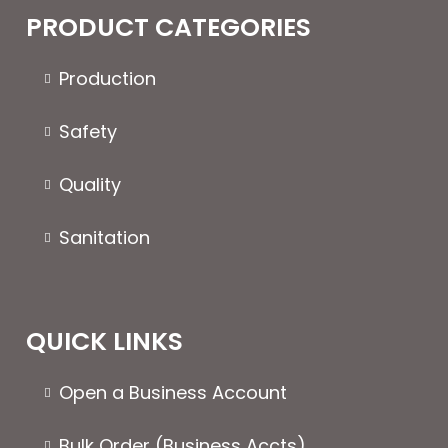
The
PRODUCT CATEGORIES
options
may
Production
be
chosen
Safety
on
the
Quality
product
page
Sanitation
QUICK LINKS
Open a Business Account
Bulk Order (Business Accts)