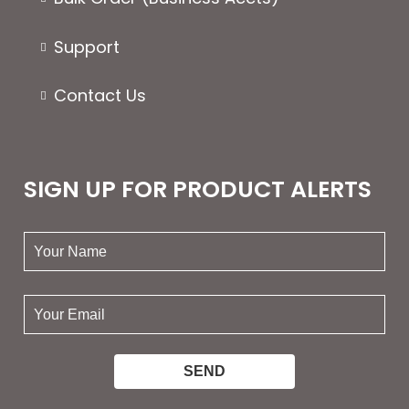
Support
Contact Us
SIGN UP FOR PRODUCT ALERTS
your
name:
your
email: