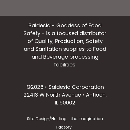
Saldesia - Goddess of Food
Safety - is a focused distributor
of Quality, Production, Safety
and Sanitation supplies to Food
and Beverage processing
facilities.
facebook
instagram
linkedin
email
©2026 • Saldesia Corporation
22413 W North Avenue • Antioch,
IL 60002
Site Design/Hosting:
the Imagination
Factory