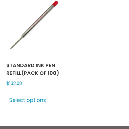
The
variants
options
The
may
options
be
may
chosen
be
on
chosen
the
on
product
the
page
produc
STANDARD INK PEN
page
REFILL(PACK OF 100)
$
132.08
This
Select options
product
has
multiple
variants.