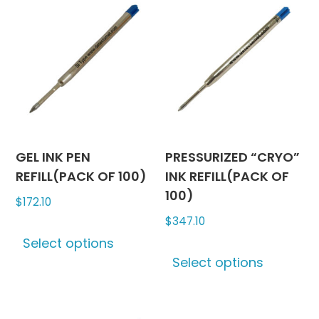
GEL INK PEN
PRESSURIZED “CRYO”
REFILL(PACK OF 100)
INK REFILL(PACK OF
100)
$
172.10
$
347.10
This
Select options
product
This
Select options
has
produc
multiple
has
variants.
multipl