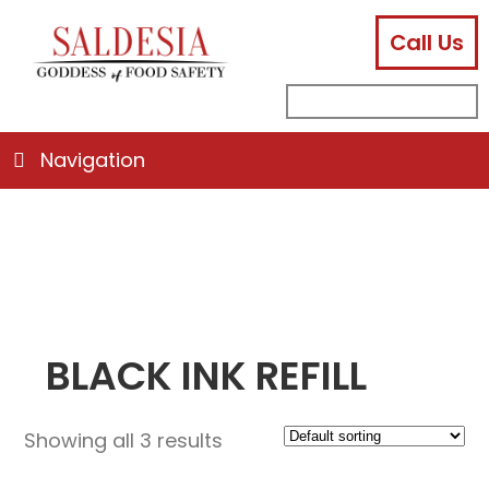
Call Us
facebook
instagram
linkedin
email
search
sub
for:
Navigation
BLACK INK REFILL
Showing all 3 results