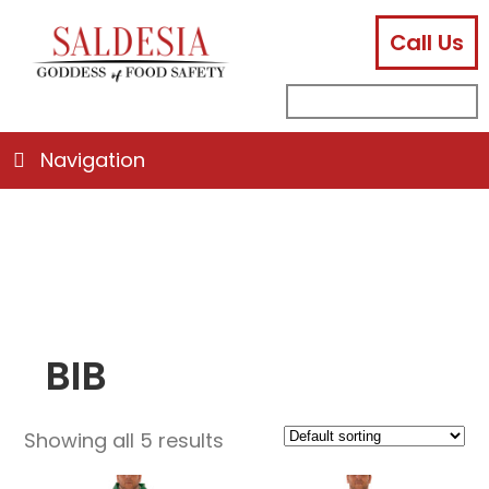
Call Us
facebook
instagram
linkedin
email
search
sub
for:
Navigation
BIB
Showing all 5 results