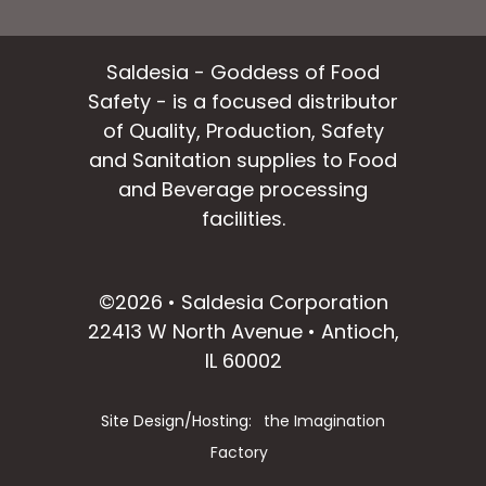
Saldesia - Goddess of Food
Safety - is a focused distributor
of Quality, Production, Safety
and Sanitation supplies to Food
and Beverage processing
facilities.
facebook
instagram
linkedin
email
©2026 • Saldesia Corporation
22413 W North Avenue • Antioch,
IL 60002
Site Design/Hosting:
the Imagination
Factory