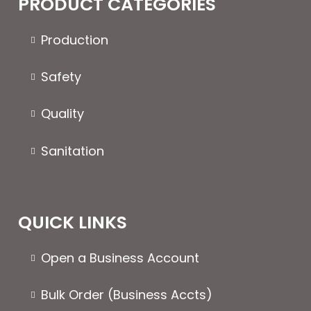
PRODUCT CATEGORIES
options
may
Production
be
chosen
Safety
on
the
Quality
product
page
Sanitation
QUICK LINKS
Open a Business Account
Bulk Order (Business Accts)