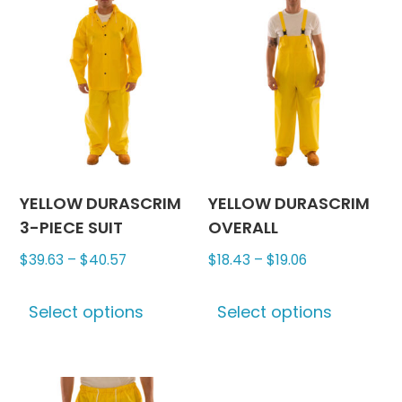
variants.
The
The
options
options
may
may
be
be
chosen
chosen
on
on
the
the
produc
product
page
YELLOW DURASCRIM
YELLOW DURASCRIM
page
3-PIECE SUIT
OVERALL
Price
Price
$
39.63
–
$
40.57
$
18.43
–
$
19.06
range:
range:
This
This
$39.63
$18.43
Select options
Select options
product
produc
through
through
has
has
$40.57
$19.06
multiple
multipl
variants.
variants