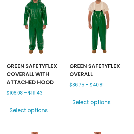
GREEN SAFETYFLEX
GREEN SAFETYFLEX
COVERALL WITH
OVERALL
ATTACHED HOOD
Price
$
36.75
–
$
40.81
Price
range:
$
108.08
–
$
111.43
This
range:
$36.75
Select options
This
produc
$108.08
through
Select options
product
has
through
$40.81
has
multipl
$111.43
multiple
variants