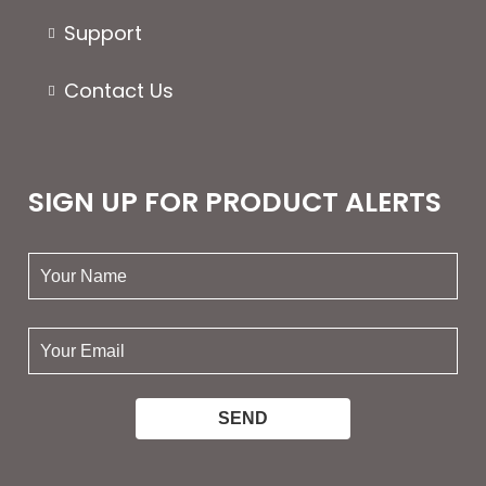
Support
Contact Us
SIGN UP FOR PRODUCT ALERTS
your
name:
your
email: