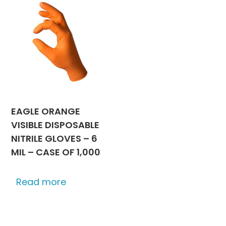
EAGLE ORANGE
VISIBLE DISPOSABLE
NITRILE GLOVES – 6
MIL – CASE OF 1,000
Read more