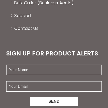
Bulk Order (Business Accts)
Support
Contact Us
SIGN UP FOR PRODUCT ALERTS
your
name:
your
email: