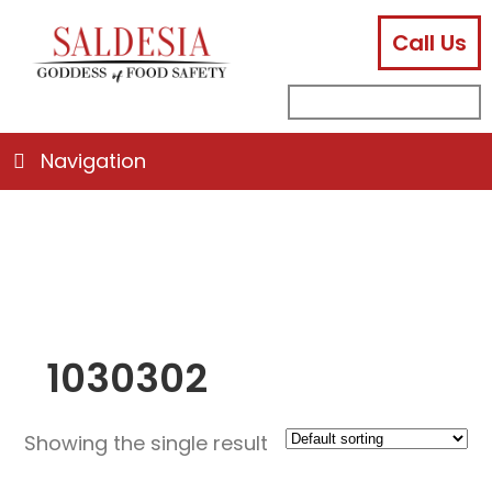
Call Us
facebook
instagram
linkedin
email
search
sub
for:
Navigation
1030302
Showing the single result