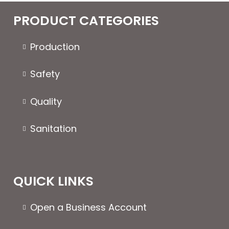
PRODUCT CATEGORIES
Production
Safety
Quality
Sanitation
QUICK LINKS
Open a Business Account