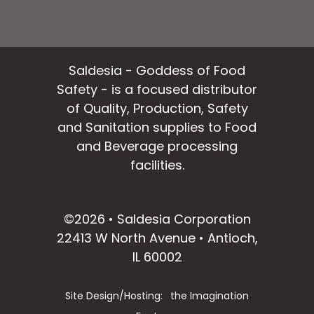
Saldesia - Goddess of Food
Safety - is a focused distributor
of Quality, Production, Safety
and Sanitation supplies to Food
and Beverage processing
facilities.
facebook
instagram
linkedin
email
©2026 • Saldesia Corporation
22413 W North Avenue • Antioch,
IL 60002
Site Design/Hosting:
the Imagination