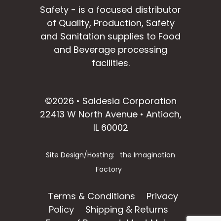
Safety - is a focused distributor
of Quality, Production, Safety
and Sanitation supplies to Food
and Beverage processing
facilities.
facebook
instagram
linkedin
email
©2026 • Saldesia Corporation
22413 W North Avenue • Antioch,
IL 60002
Site Design/Hosting:
the Imagination
Factory
Terms & Conditions
Privacy
Policy
Shipping & Returns