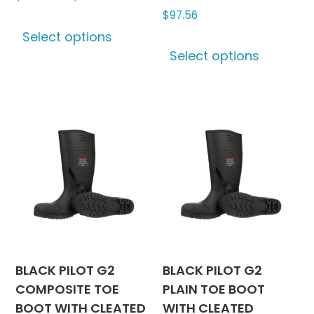
range:
$
97.56
This
$344.56
Select options
product
This
through
Select options
has
produc
$419.53
multiple
has
variants.
multipl
The
variants
options
The
may
options
be
may
chosen
be
on
chosen
the
on
product
the
page
produc
BLACK PILOT G2
BLACK PILOT G2
page
COMPOSITE TOE
PLAIN TOE BOOT
BOOT WITH CLEATED
WITH CLEATED