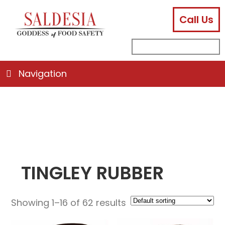
Call Us
facebook
instagram
linkedin
email
search
sub
for:
Navigation
TINGLEY RUBBER
Showing 1–16 of 62 results