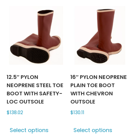
multiple
multipl
variants.
variants
The
The
options
options
may
may
be
be
chosen
chosen
on
on
the
the
product
produc
12.5″ PYLON
16″ PYLON NEOPRENE
page
page
NEOPRENE STEEL TOE
PLAIN TOE BOOT
BOOT WITH SAFETY-
WITH CHEVRON
LOC OUTSOLE
OUTSOLE
$
138.02
$
130.11
This
This
Select options
Select options
product
produc