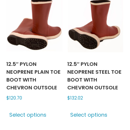
12.5″ PYLON
12.5″ PYLON
NEOPRENE PLAIN TOE
NEOPRENE STEEL TOE
BOOT WITH
BOOT WITH
CHEVRON OUTSOLE
CHEVRON OUTSOLE
$
120.70
$
132.02
This
This
Select options
Select options
product
produc
has
has