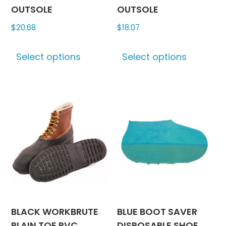
OUTSOLE
OUTSOLE
$
20.68
$
18.07
This
This
Select options
Select options
product
produc
has
has
multiple
multipl
variants.
variants
The
The
options
options
may
may
be
be
chosen
chosen
on
on
the
the
product
produc
BLACK WORKBRUTE
BLUE BOOT SAVER
page
page
PLAIN TOE PVC
DISPOSABLE SHOE