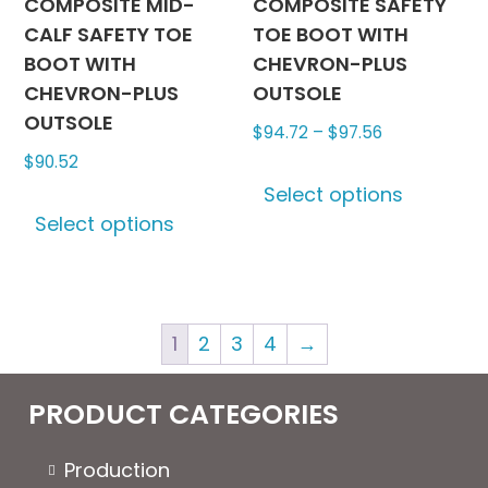
COMPOSITE MID-
COMPOSITE SAFETY
CALF SAFETY TOE
TOE BOOT WITH
BOOT WITH
CHEVRON-PLUS
CHEVRON-PLUS
OUTSOLE
OUTSOLE
Price
$
94.72
–
$
97.56
range:
$
90.52
This
$94.72
Select options
This
produc
through
Select options
product
has
$97.56
has
multipl
multiple
variants
variants.
The
1
2
3
4
→
The
options
options
may
may
be
PRODUCT CATEGORIES
be
chosen
chosen
on
Production