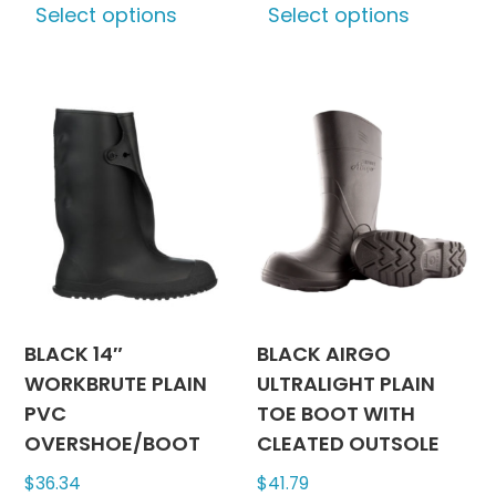
Select options
Select options
product
produc
has
has
multiple
multipl
variants.
variants
The
The
options
options
may
may
be
be
chosen
chosen
on
on
the
the
product
produc
BLACK 14″
BLACK AIRGO
page
page
WORKBRUTE PLAIN
ULTRALIGHT PLAIN
PVC
TOE BOOT WITH
OVERSHOE/BOOT
CLEATED OUTSOLE
$
36.34
$
41.79