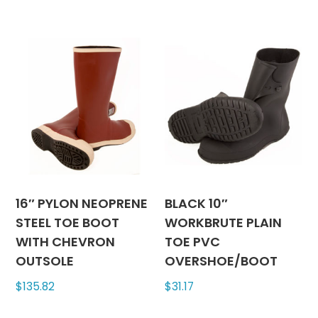
has
has
multiple
multipl
variants.
variants
The
The
options
options
may
may
be
be
chosen
chosen
on
on
the
the
product
produc
16″ PYLON NEOPRENE
BLACK 10″
page
page
STEEL TOE BOOT
WORKBRUTE PLAIN
WITH CHEVRON
TOE PVC
OUTSOLE
OVERSHOE/BOOT
$
135.82
$
31.17
This
This