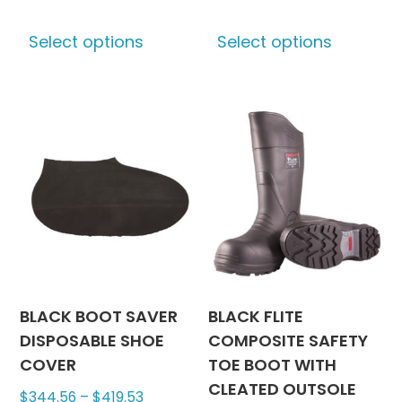
This
This
Select options
Select options
product
produc
has
has
multiple
multipl
variants.
variants
The
The
options
options
may
may
be
be
chosen
chosen
on
on
the
the
product
produc
BLACK BOOT SAVER
BLACK FLITE
page
page
DISPOSABLE SHOE
COMPOSITE SAFETY
COVER
TOE BOOT WITH
CLEATED OUTSOLE
Price
$
344.56
–
$
419.53