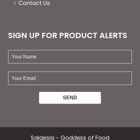
Contact Us
SIGN UP FOR PRODUCT ALERTS
your
name:
your
email:
Saldesia - Goddess of Food