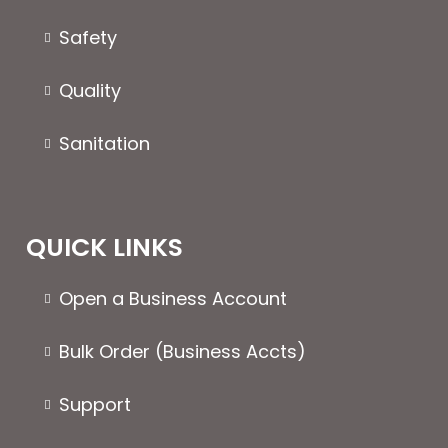
on
the
the
produc
Safety
product
page
page
Quality
Sanitation
QUICK LINKS
Open a Business Account
Bulk Order (Business Accts)
Support