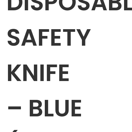
DISPOSABL
SAFETY
KNIFE
– BLUE