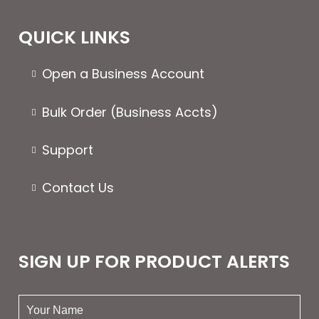
QUICK LINKS
Open a Business Account
Bulk Order (Business Accts)
Support
Contact Us
SIGN UP FOR PRODUCT ALERTS
your