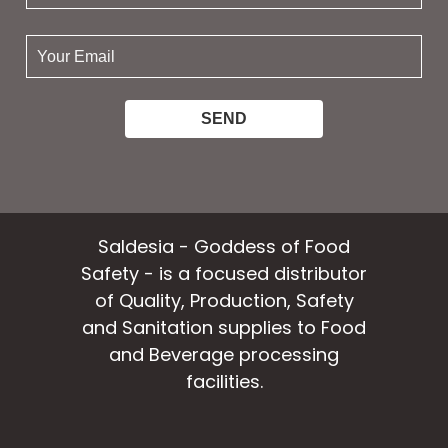
name:
your
email:
Saldesia - Goddess of Food
Safety - is a focused distributor
of Quality, Production, Safety
and Sanitation supplies to Food
and Beverage processing
facilities.
facebook
instagram
linkedin
email