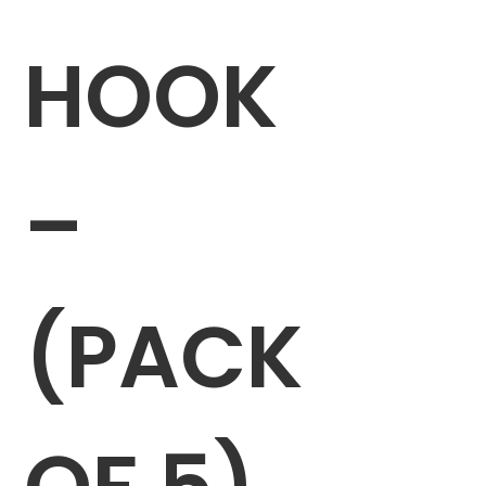
HOOK
–
(PACK