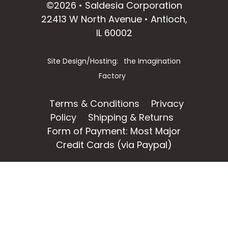
©2026 • Saldesia Corporation
22413 W North Avenue • Antioch,
IL 60002
Site Design/Hosting:
the Imagination
Factory
Terms & Conditions
Privacy
Policy
Shipping & Returns
Form of Payment: Most Major
Credit Cards (via Paypal)