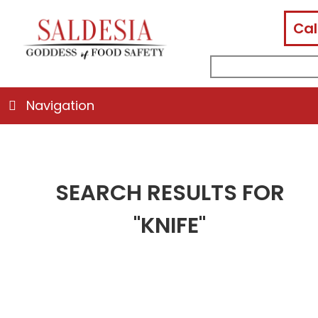
Cal
facebook
instagram
linkedin
email
search
for:
Navigation
SEARCH RESULTS FOR
"KNIFE"