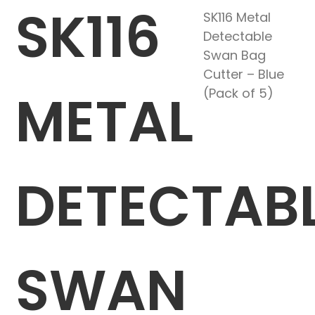
SK116
SK116 Metal
Detectable
Swan Bag
Cutter – Blue
METAL
(Pack of 5)
DETECTAB
SWAN