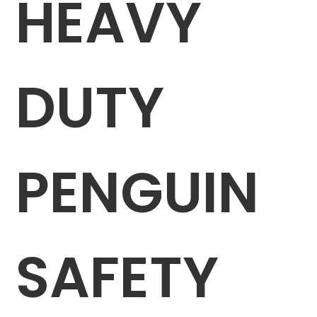
HEAVY
DUTY
PENGUIN
SAFETY