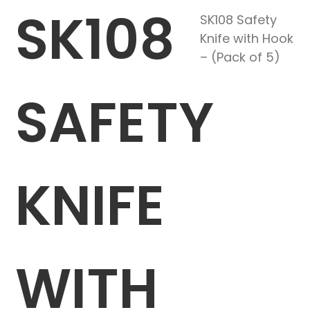
SK108
SK108 Safety
Knife with Hook
– (Pack of 5)
SAFETY
KNIFE
WITH