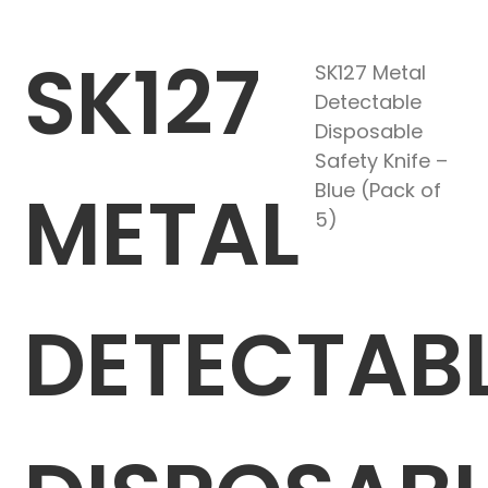
SK127
SK127 Metal
Detectable
Disposable
Safety Knife –
METAL
Blue (Pack of
5)
DETECTAB