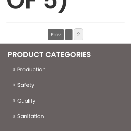
OF 5)
2
Prev
1
PRODUCT CATEGORIES
Production
Safety
Quality
Sanitation