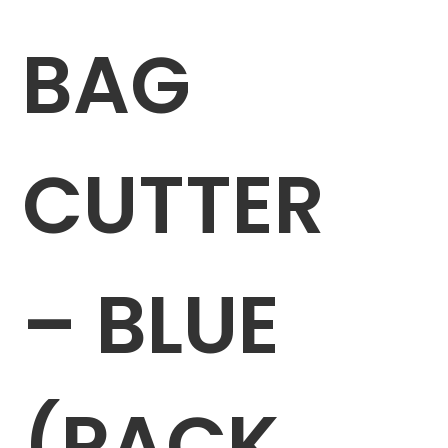
BAG
CUTTER
– BLUE
(PACK