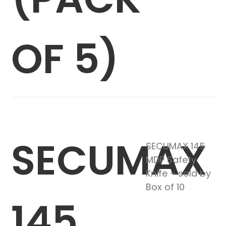
OF 5)
SECUMAX
SECUMAX 145
MDP Safety
Knife – sold by
Box of 10
145