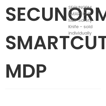
SECUNOR
SECUNORM
SMARTCUT
MDP Safety
Knife – sold
SMARTCU
individually
MDP