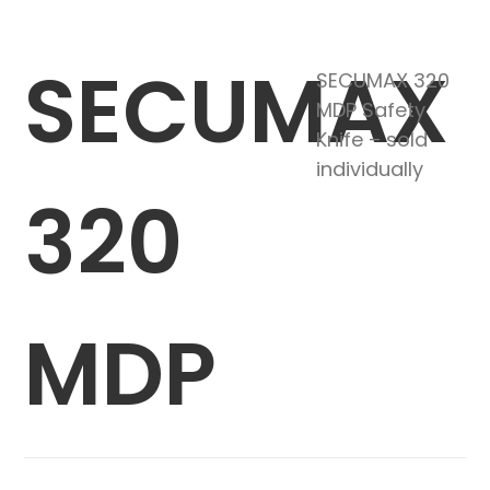
SECUMAX
SECUMAX 320
MDP Safety
Knife – sold
individually
320
MDP