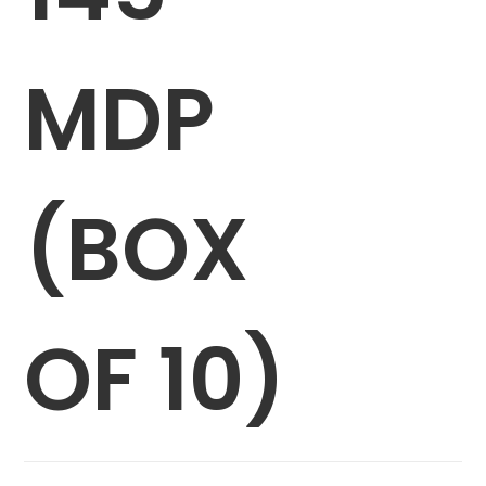
MDP
(BOX
OF 10)