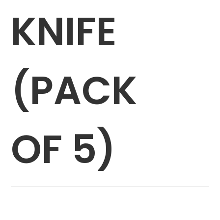
KNIFE
(PACK
OF 5)