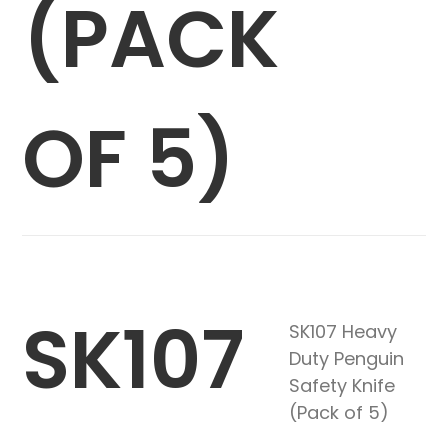
(PACK
OF 5)
SK107
SK107 Heavy
Duty Penguin
Safety Knife
(Pack of 5)