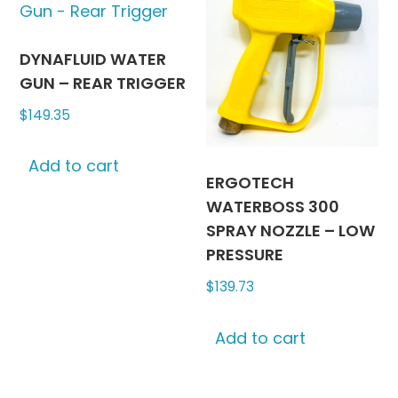
options
may
be
DYNAFLUID WATER
chosen
GUN – REAR TRIGGER
on
$
149.35
the
product
Add to cart
page
ERGOTECH
WATERBOSS 300
SPRAY NOZZLE – LOW
PRESSURE
$
139.73
Add to cart