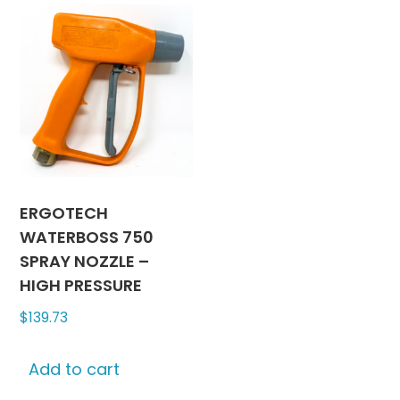
ERGOTECH
WATERBOSS 750
SPRAY NOZZLE –
HIGH PRESSURE
$
139.73
Add to cart