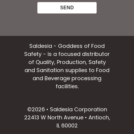
Saldesia - Goddess of Food
Safety - is a focused distributor
of Quality, Production, Safety
and Sanitation supplies to Food
and Beverage processing
facilities.
facebook
instagram
linkedin
email
©2026 • Saldesia Corporation
22413 W North Avenue • Antioch,
IL 60002