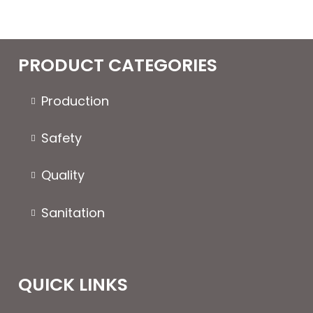
PRODUCT CATEGORIES
Production
Safety
Quality
Sanitation
QUICK LINKS