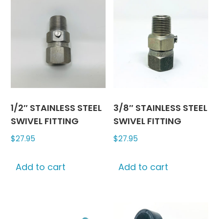
1/2″ STAINLESS STEEL
3/8″ STAINLESS STEEL
SWIVEL FITTING
SWIVEL FITTING
$
27.95
$
27.95
Add to cart
Add to cart