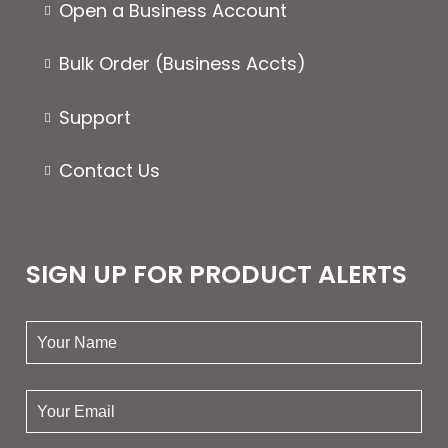
Open a Business Account
Bulk Order (Business Accts)
Support
Contact Us
SIGN UP FOR PRODUCT ALERTS
your
name:
your
email: