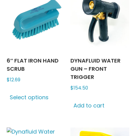
6″ FLAT IRON HAND
DYNAFLUID WATER
SCRUB
GUN – FRONT
TRIGGER
$
12.69
$
154.50
This
Select options
product
Add to cart
has
multiple
variants.
The