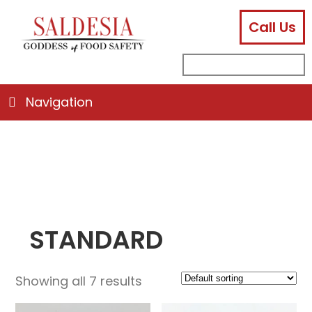
Call Us
facebook
instagram
linkedin
email
search
sub
for:
Navigation
STANDARD
Showing all 7 results