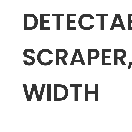
DETECTA
SCRAPER,
WIDTH