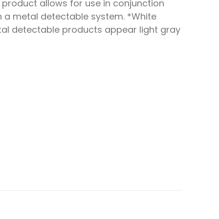
s product allows for use in conjunction
h a metal detectable system. *White
al detectable products appear light gray