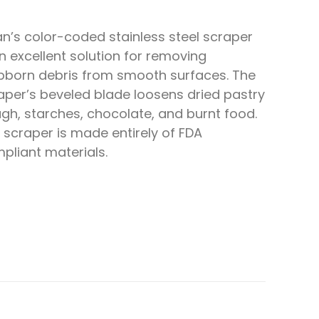
an’s color-coded stainless steel scraper
an excellent solution for removing
bborn debris from smooth surfaces. The
aper’s beveled blade loosens dried pastry
gh, starches, chocolate, and burnt food.
 scraper is made entirely of FDA
pliant materials.