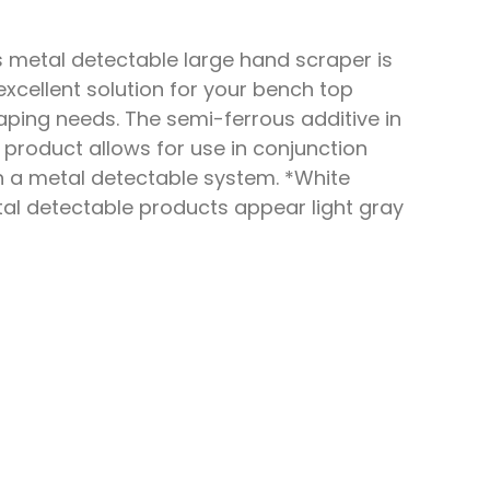
s metal detectable large hand scraper is
excellent solution for your bench top
aping needs. The semi-ferrous additive in
s product allows for use in conjunction
h a metal detectable system. *White
al detectable products appear light gray