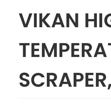
VIKAN HI
TEMPERA
SCRAPER,