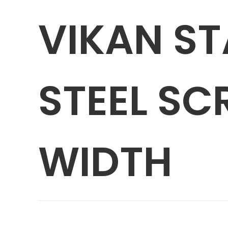
VIKAN ST
STEEL SC
WIDTH