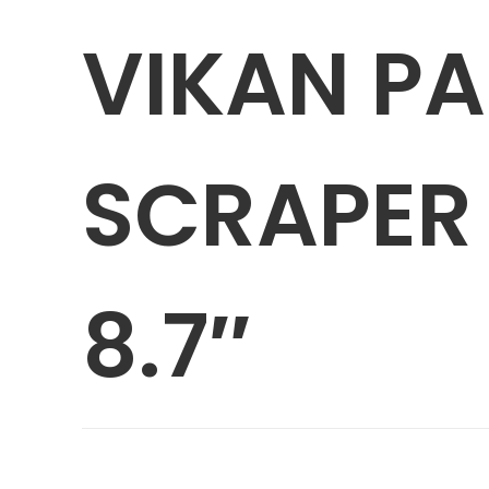
VIKAN P
SCRAPER 
8.7″