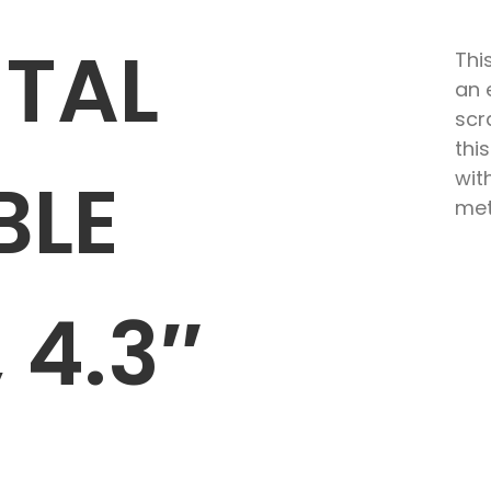
ETAL
Thi
an 
scr
thi
BLE
wit
met
 4.3″