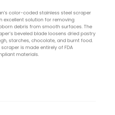
an’s color-coded stainless steel scraper
an excellent solution for removing
bborn debris from smooth surfaces. The
aper’s beveled blade loosens dried pastry
gh, starches, chocolate, and burnt food.
 scraper is made entirely of FDA
pliant materials.