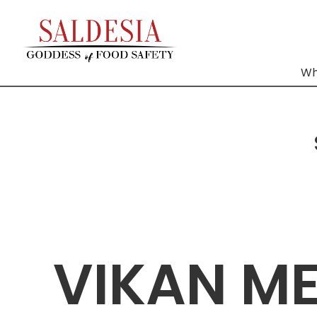
Wh
VIKAN M