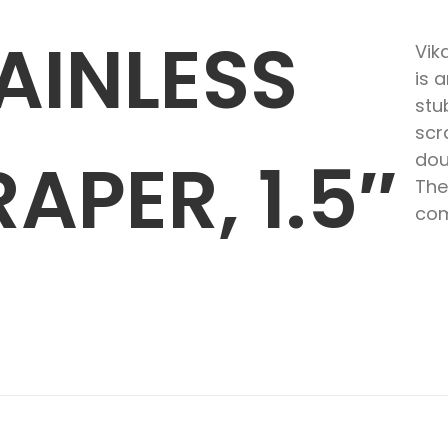
AINLESS
Vik
is 
stu
scr
APER, 1.5″
dou
The
com