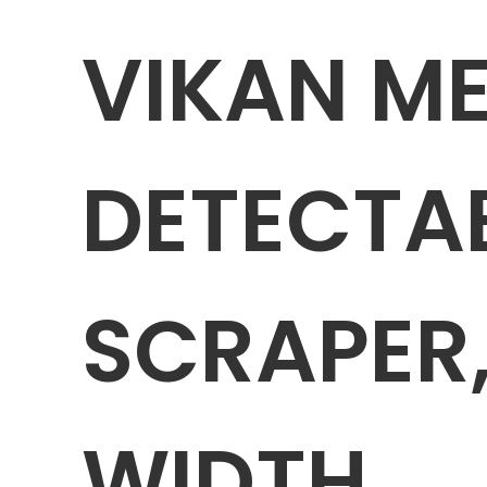
VIKAN M
DETECTA
SCRAPER,
WIDTH