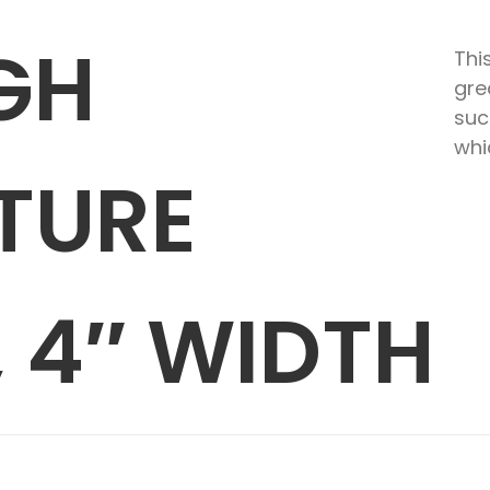
GH
Thi
gre
suc
whi
TURE
 4″ WIDTH