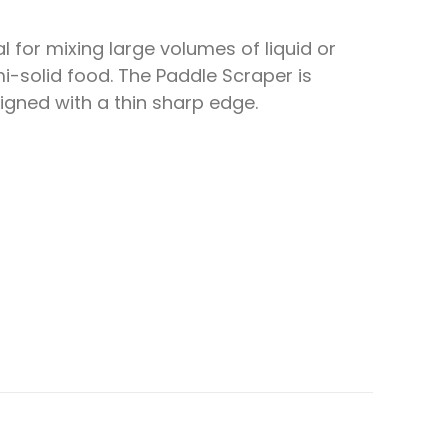
al for mixing large volumes of liquid or
i-solid food. The Paddle Scraper is
igned with a thin sharp edge.