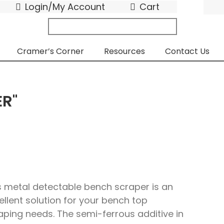
Login/My Account
Cart
search
submit
for:
Cramer’s Corner
Resources
Contact Us
ER"
s metal detectable bench scraper is an
ellent solution for your bench top
aping needs. The semi-ferrous additive in