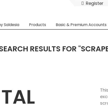
Register
y Saldesia
Products
Basic & Premium Accounts
SEARCH RESULTS FOR "SCRAP
ETAL
Thi
exc
scr