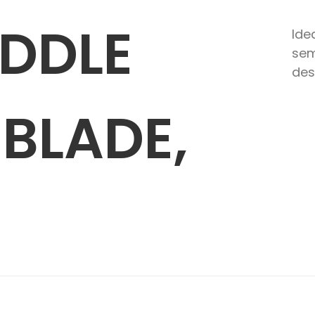
ADDLE
Ide
sem
des
BLADE,