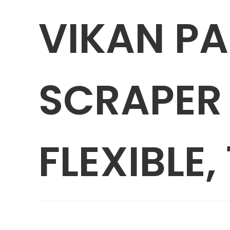
VIKAN P
SCRAPER 
FLEXIBLE, 