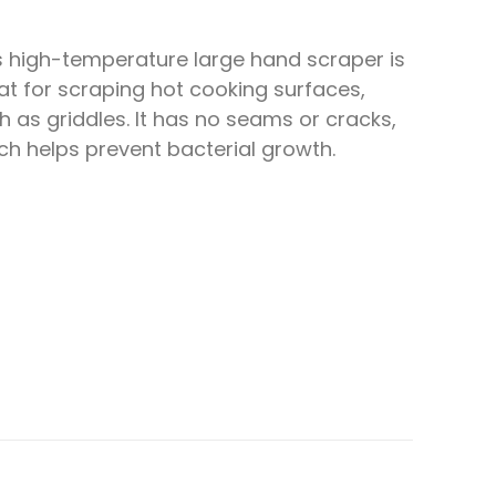
s high-temperature large hand scraper is
at for scraping hot cooking surfaces,
h as griddles. It has no seams or cracks,
ch helps prevent bacterial growth.