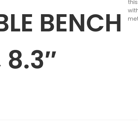
thi
BLE BENCH
wit
met
 8.3″