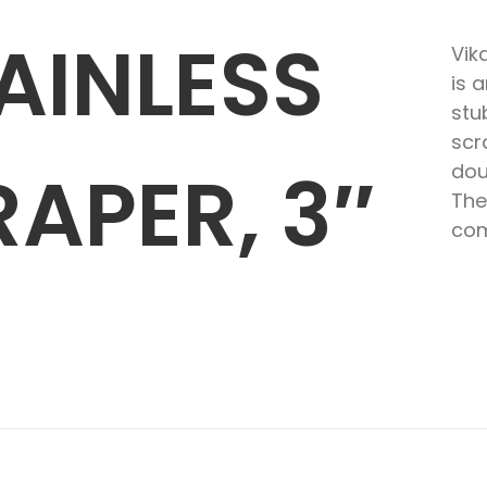
AINLESS
Vik
is 
stu
scr
RAPER, 3″
dou
The
com