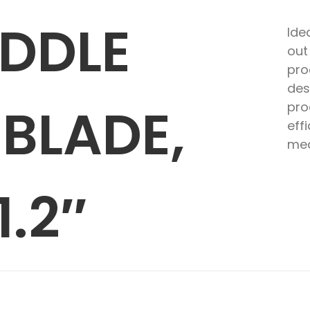
ADDLE
Ide
out
pro
des
BLADE,
pro
eff
med
1.2″