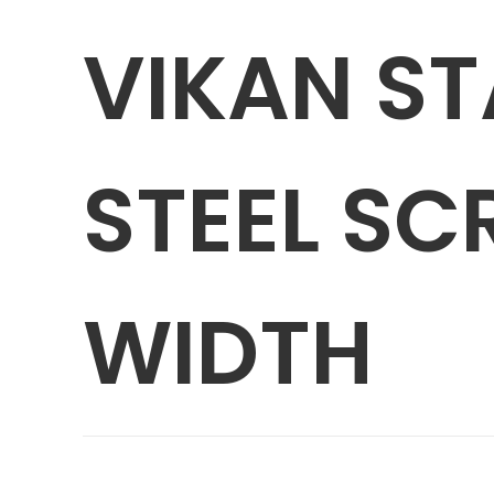
VIKAN ST
STEEL SCR
WIDTH