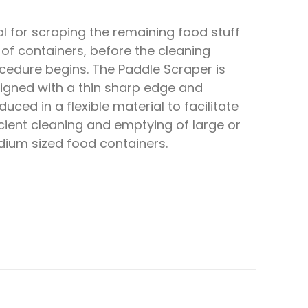
al for scraping the remaining food stuff
 of containers, before the cleaning
cedure begins. The Paddle Scraper is
igned with a thin sharp edge and
duced in a flexible material to facilitate
icient cleaning and emptying of large or
ium sized food containers.