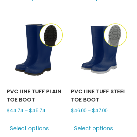
has
has
multiple
multipl
variants.
variants
The
The
options
options
may
may
be
be
chosen
chosen
on
on
the
the
product
produc
PVC LINE TUFF PLAIN
PVC LINE TUFF STEEL
page
page
TOE BOOT
TOE BOOT
Price
Price
$
44.74
–
$
45.74
$
46.00
–
$
47.00
range:
range:
This
This
$44.74
$46.00
Select options
Select options
product
produc
through
through