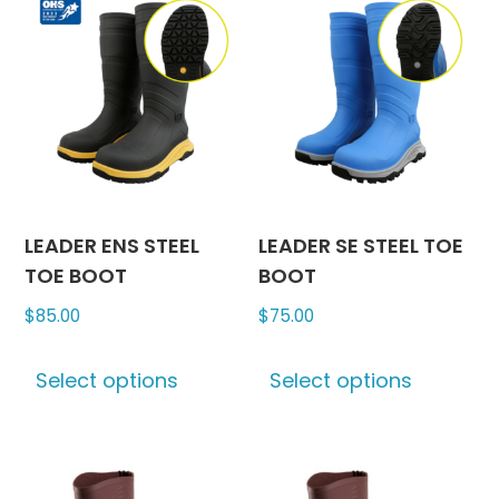
LEADER ENS STEEL
LEADER SE STEEL TOE
TOE BOOT
BOOT
$
85.00
$
75.00
This
This
Select options
Select options
product
produc
has
has
multiple
multipl
variants.
variants