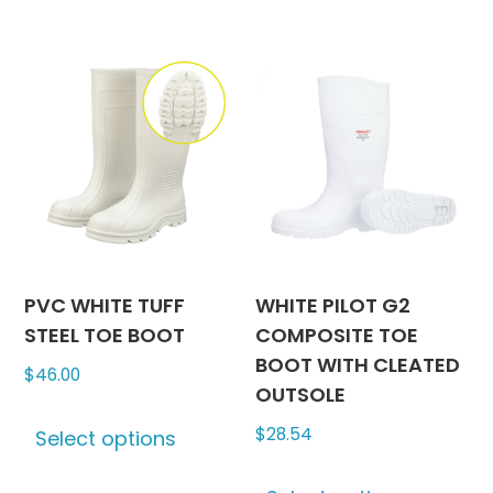
has
has
$45.74
$47.00
multiple
multipl
variants.
variants
The
The
options
options
may
may
be
be
chosen
chosen
on
on
the
the
product
produc
PVC WHITE TUFF
WHITE PILOT G2
page
page
STEEL TOE BOOT
COMPOSITE TOE
BOOT WITH CLEATED
$
46.00
OUTSOLE
This
$
28.54
Select options
product
has
This