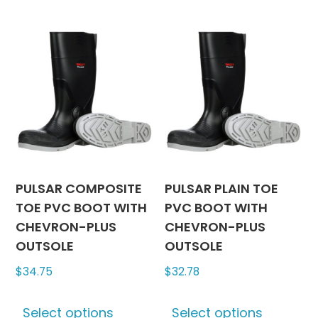
may
multiple
be
variants.
chosen
The
on
options
the
may
produc
be
page
chosen
on
the
product
PULSAR COMPOSITE
PULSAR PLAIN TOE
page
TOE PVC BOOT WITH
PVC BOOT WITH
CHEVRON-PLUS
CHEVRON-PLUS
OUTSOLE
OUTSOLE
$
34.75
$
32.78
This
This
Select options
Select options
product
produc