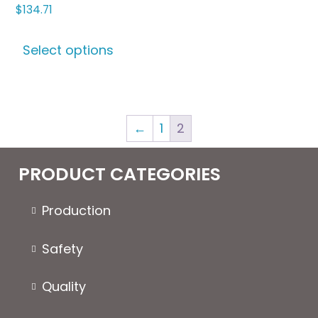
$
134.71
This
Select options
product
has
multiple
variants.
←
1
2
The
options
may
PRODUCT CATEGORIES
be
chosen
Production
on
the
Safety
product
page
Quality