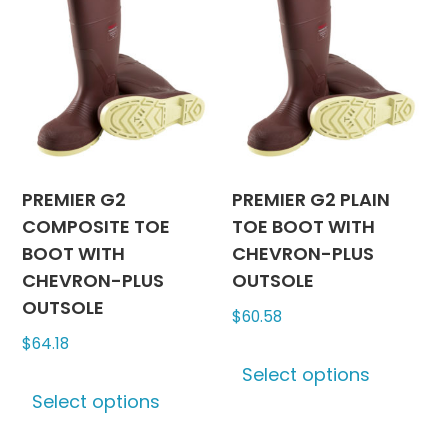
The
The
options
options
may
may
be
be
chosen
chosen
on
on
the
the
product
produc
PREMIER G2
PREMIER G2 PLAIN
page
page
COMPOSITE TOE
TOE BOOT WITH
BOOT WITH
CHEVRON-PLUS
CHEVRON-PLUS
OUTSOLE
OUTSOLE
$
60.58
$
64.18
This
Select options
This
produc
Select options
product
has
has
multipl