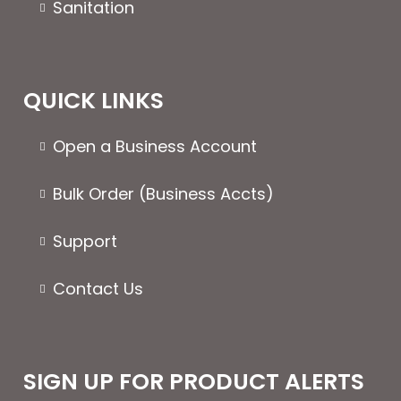
Sanitation
QUICK LINKS
Open a Business Account
Bulk Order (Business Accts)
Support
Contact Us
SIGN UP FOR PRODUCT ALERTS