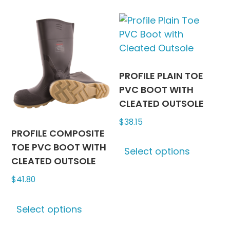
multiple
variants
variants.
The
The
options
options
may
may
be
be
chosen
PROFILE PLAIN TOE
chosen
on
PVC BOOT WITH
on
the
CLEATED OUTSOLE
the
produc
$
38.15
product
page
PROFILE COMPOSITE
This
page
TOE PVC BOOT WITH
Select options
produc
CLEATED OUTSOLE
has
$
41.80
multipl
variants
This
The
Select options
product
options
has