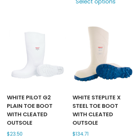
Select options
multiple
produc
variants.
has
The
multipl
options
variants
may
The
be
options
chosen
may
on
be
the
chosen
product
on
page
the
produc
WHITE PILOT G2
WHITE STEPLITE X
page
PLAIN TOE BOOT
STEEL TOE BOOT
WITH CLEATED
WITH CLEATED
OUTSOLE
OUTSOLE
$
23.50
$
134.71