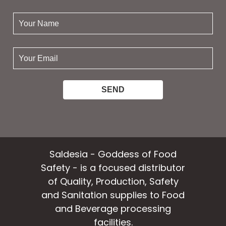
your
name:
your
email:
Saldesia - Goddess of Food
Safety - is a focused distributor
of Quality, Production, Safety
and Sanitation supplies to Food
and Beverage processing
facilities.