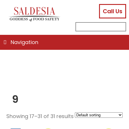
Call Us
facebook
instagram
linkedin
email
search
sub
for:
Navigation
9
Showing 17–31 of 31 results