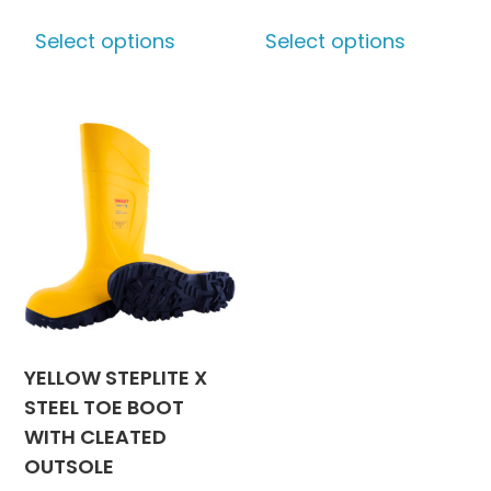
This
This
Select options
Select options
product
produc
has
has
multiple
multipl
variants.
variants
The
The
options
options
may
may
be
be
chosen
chosen
on
on
the
the
product
produc
YELLOW STEPLITE X
page
page
STEEL TOE BOOT
WITH CLEATED
OUTSOLE