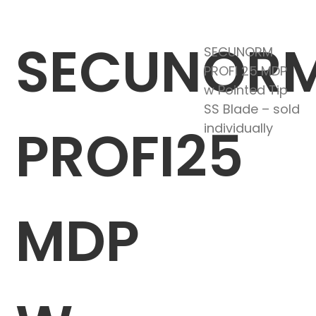
SECUNOR
SECUNORM
PROFI 25 MDP
w Pointed Tip
SS Blade – sold
PROFI25
individually
MDP