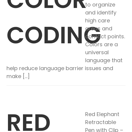
to organize
and identify
high care
CODING
areas and
contact points.
Colors are a
universal
language that
help reduce language barrier issues and
make […]
RED
Red Elephant
Retractable
Pen with Clip –