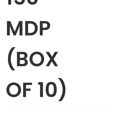
MDP
(BOX
OF 10)