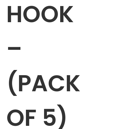
HOOK
–
(PACK
OF 5)