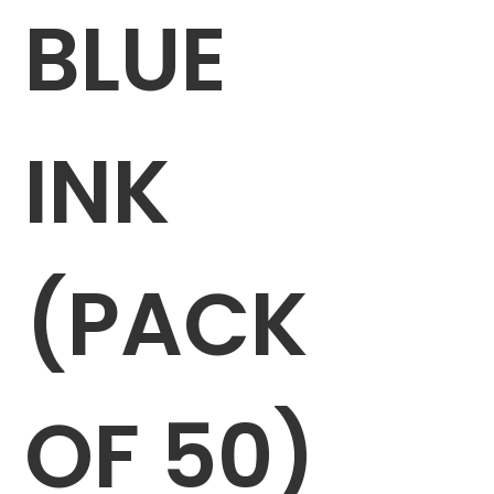
BLUE
INK
(PACK
OF 50)