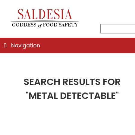
facebook
instagra
linkedin
email
search
for:
Navigation
SEARCH RESULTS FOR
"METAL DETECTABLE"