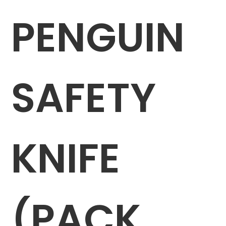
PENGUIN
SAFETY
KNIFE
(PACK