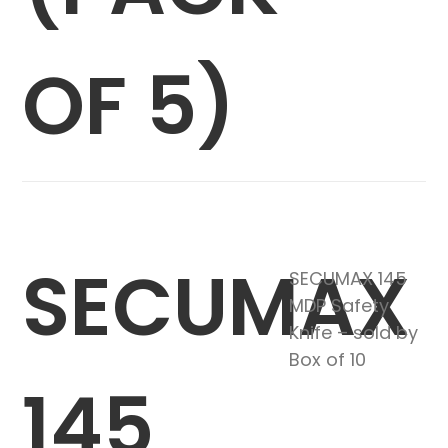
OF 5)
SECUMAX
SECUMAX 145
MDP Safety
Knife – sold by
Box of 10
145