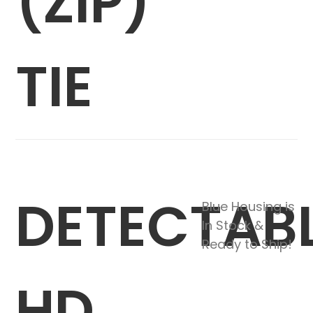
(ZIP)
TIE
DETECTAB
Blue Housing is
In Stock &
Ready to Ship!
HD