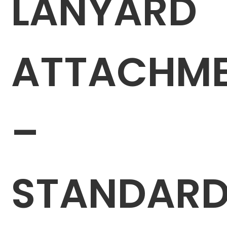
LANYARD
ATTACHM
–
STANDAR