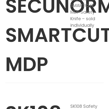
SECUNOR
SMARTCUT
MDP Safety
Knife – sold
SMARTCU
individually
MDP
SK108 Safety