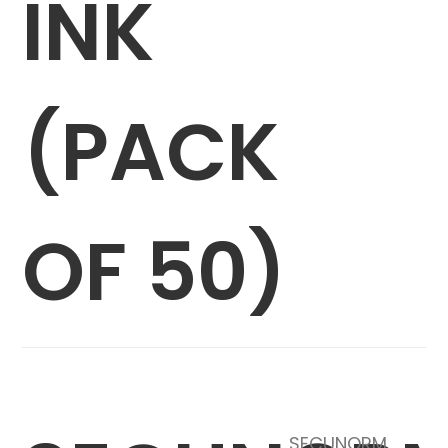
INK
(PACK
OF 50)
SECUNORM