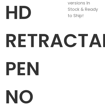
HD
versions In
Stock & Ready
to Ship!
RETRACTA
PEN
NO