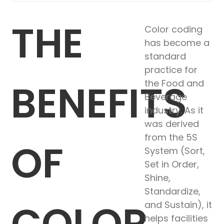
THE
Color coding
has become a
standard
practice for
BENEFITS
the Food and
Beverage
industry. As it
was derived
from the 5S
OF
System (Sort,
Set in Order,
Shine,
Standardize,
COLOR
and Sustain), it
helps facilities