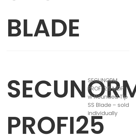
BLADE
SECUNOR
SECUNORM
PROFI 25 MDP
w Rounded Tip
SS Blade – sold
PROFI25
individually