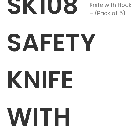
SK108
Knife with Hook
– (Pack of 5)
SAFETY
KNIFE
WITH