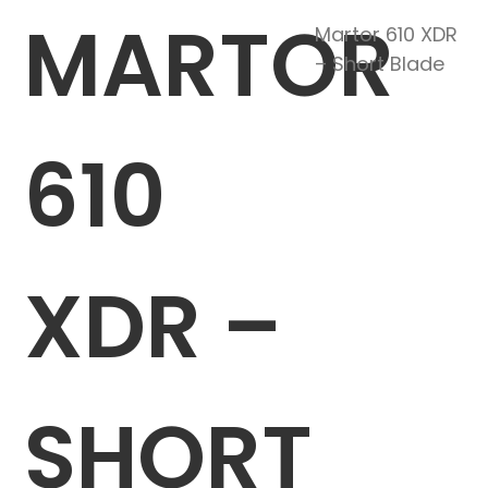
MARTOR
Martor 610 XDR
– Short Blade
610
XDR –
SHORT