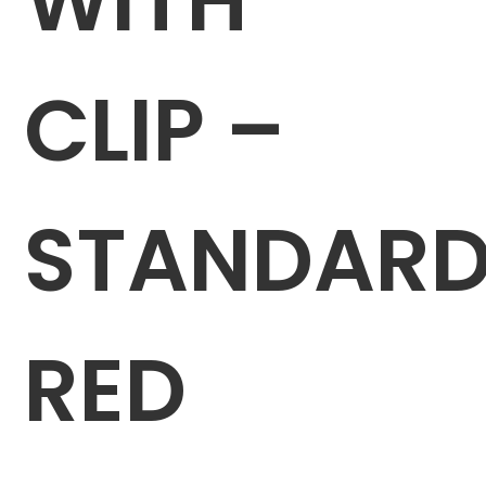
CLIP –
STANDAR
RED