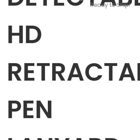
Ready to Ship!
HD
RETRACTA
PEN