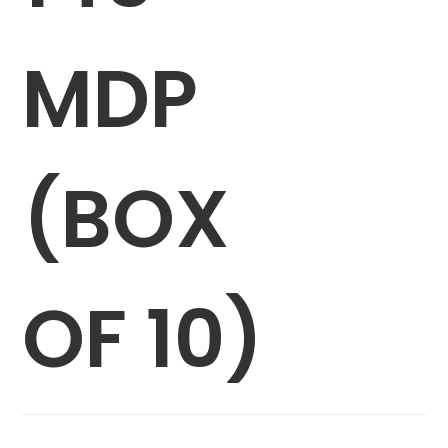
MDP
(BOX
OF 10)