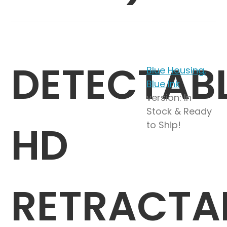
DETECTAB
Blue Housing,
Blue Ink
version: In
Stock & Ready
HD
to Ship!
RETRACTA