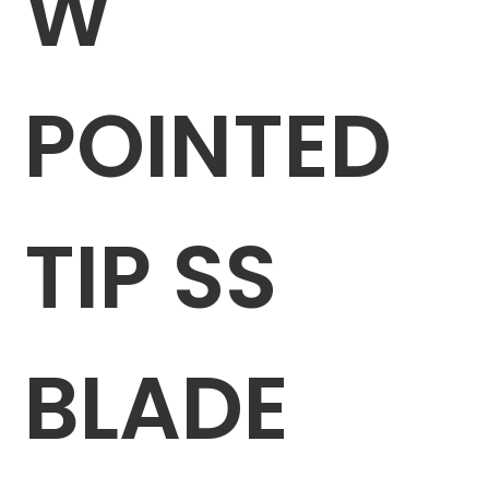
W
POINTED
TIP SS
BLADE