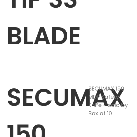
BLADE
SECUMAX
SECUMAX 150
MDP Safety
Knife – sold by
Box of 10
150