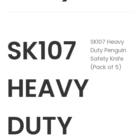
SK107
SK107 Heavy
Duty Penguin
Safety Knife
(Pack of 5)
HEAVY
DUTY