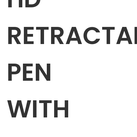
RETRACTA
PEN
WITH