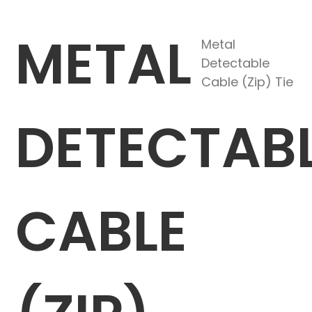
METAL
Metal
Detectable
Cable (Zip) Tie
DETECTAB
CABLE