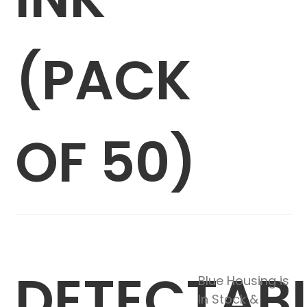
(PACK
OF 50)
DETECTAB
Blue Housing is
In Stock &