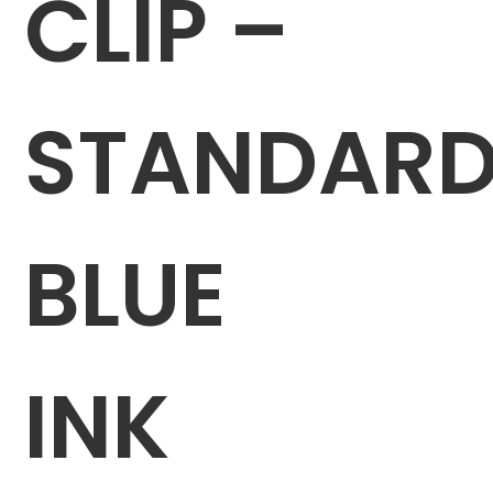
CLIP –
STANDAR
BLUE
INK