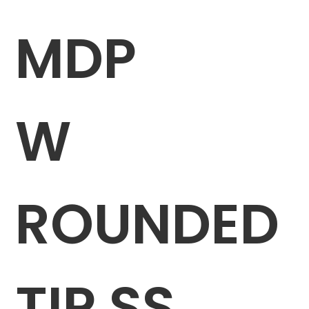
MDP
W
ROUNDED
TIP SS