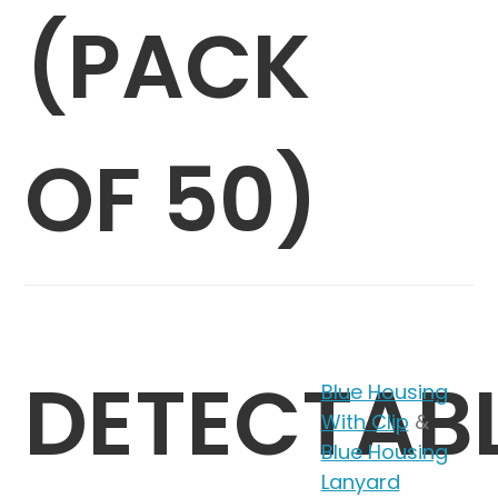
(PACK
OF 50)
DETECTAB
Blue Housing
With Clip
&
Blue Housing
Lanyard