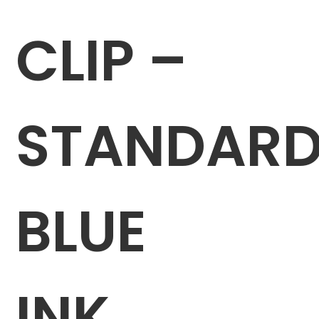
CLIP –
STANDAR
BLUE
INK