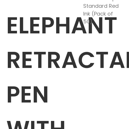
Standard Red
ELEPHANT
Ink (Pack of
50)
RETRACTA
PEN
WITH