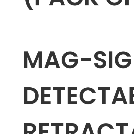
MAG-SIG
DETECTA
RETRACTA