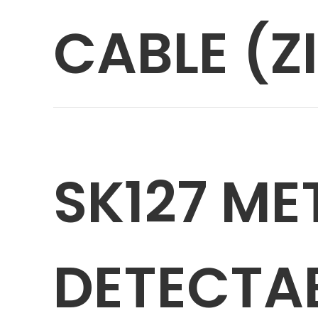
CABLE (ZI
SK127 ME
DETECTA