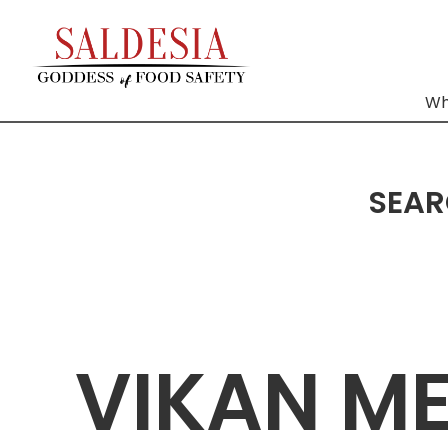
Wh
SEAR
VIKAN M