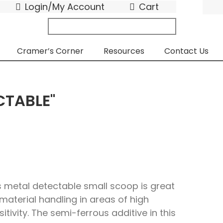
Login/My Account
Cart
search
submit
for:
Cramer’s Corner
Resources
Contact Us
CTABLE"
s metal detectable small scoop is great
 material handling in areas of high
sitivity. The semi-ferrous additive in this