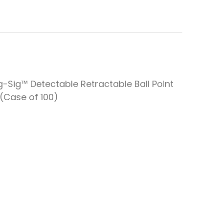
-Sig™ Detectable Retractable Ball Point
(Case of 100)