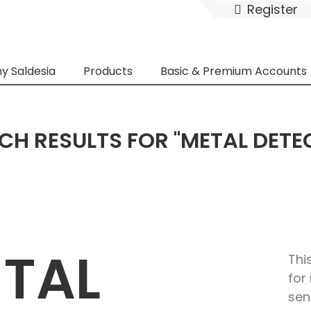
Register
y Saldesia
Products
Basic & Premium Accounts
CH RESULTS FOR "METAL DETE
ETAL
Thi
for
sen