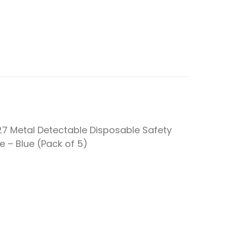
27 Metal Detectable Disposable Safety
fe – Blue (Pack of 5)