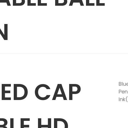
N
RED CAP
Blu
Pen
Ink
BLE HD