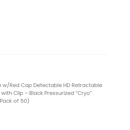
e w/Red Cap Detectable HD Retractable
 with Clip – Black Pressurized “Cryo”
(Pack of 50)