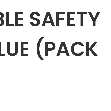
LE SAFETY
BLUE (PACK