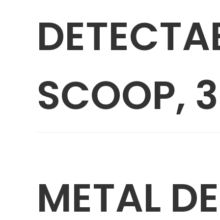
DETECTA
SCOOP, 3
METAL D