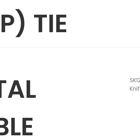
P) TIE
TAL
SK1
Kni
BLE