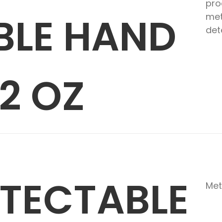
pro
BLE HAND
met
det
2 OZ
ETECTABLE
Met