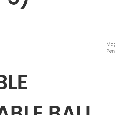
Mag
Pen
BLE
BLE BALL