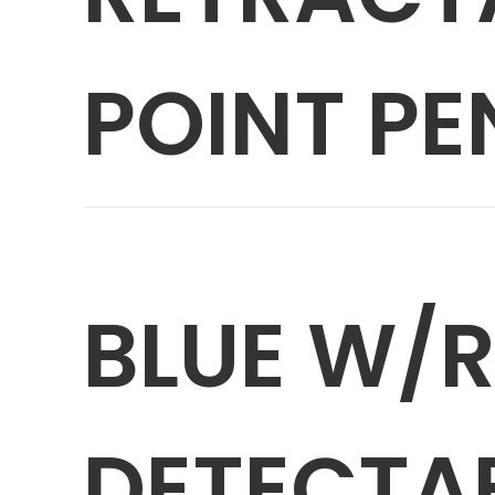
POINT PE
BLUE W/
DETECTA