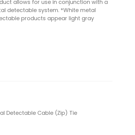
duct allows for use in conjunction with a
al detectable system. *White metal
ectable products appear light gray
al Detectable Cable (Zip) Tie