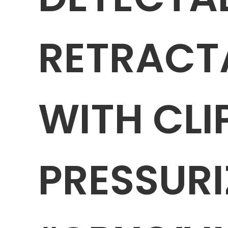
RETRACT
WITH CLI
PRESSURI