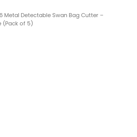
16 Metal Detectable Swan Bag Cutter –
e (Pack of 5)