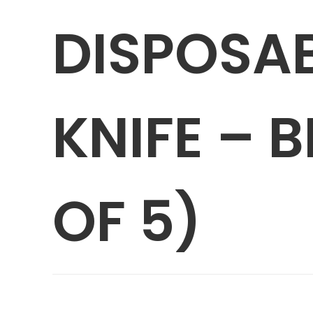
DISPOSAB
KNIFE – 
OF 5)