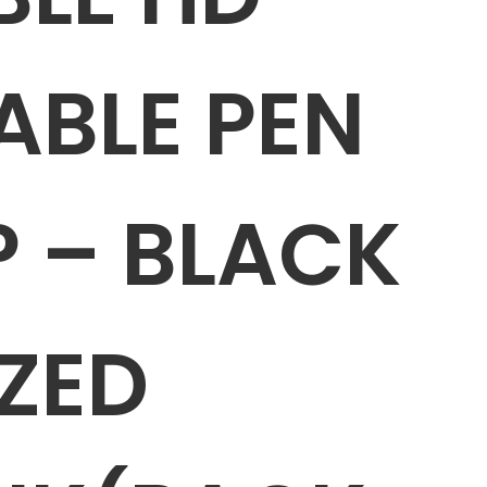
ABLE PEN
P – BLACK
ZED