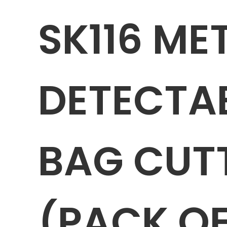
SK116 ME
DETECTA
BAG CUTT
(PACK OF