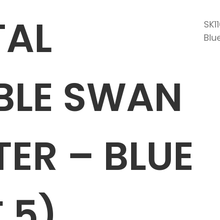
TAL
SK1
Blu
BLE SWAN
ER – BLUE
 5)