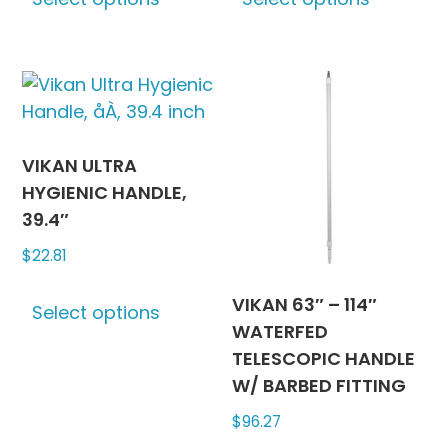
product
produc
page
page
has
has
multiple
multipl
variants.
variants
The
The
options
options
may
may
VIKAN ULTRA
be
be
HYGIENIC HANDLE,
chosen
chosen
39.4″
on
on
$
22.81
the
the
This
product
produc
VIKAN 63″ – 114″
Select options
product
page
page
WATERFED
has
TELESCOPIC HANDLE
multiple
W/ BARBED FITTING
variants.
$
96.27
The