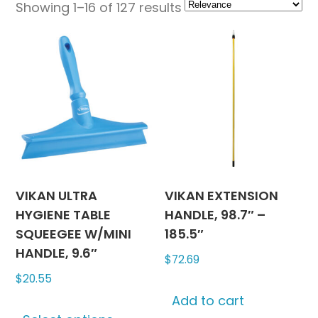
Showing 1–16 of 127 results
VIKAN ULTRA
VIKAN EXTENSION
HYGIENE TABLE
HANDLE, 98.7″ –
SQUEEGEE W/MINI
185.5″
HANDLE, 9.6″
$
72.69
$
20.55
Add to cart
This