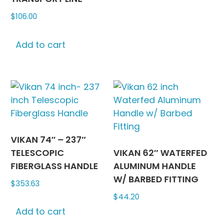
variants
$
106.00
The
options
may
Add to cart
be
chosen
on
the
produc
page
VIKAN 74″ – 237″
TELESCOPIC
VIKAN 62″ WATERFED
FIBERGLASS HANDLE
ALUMINUM HANDLE
W/ BARBED FITTING
$
353.63
$
44.20
Add to cart