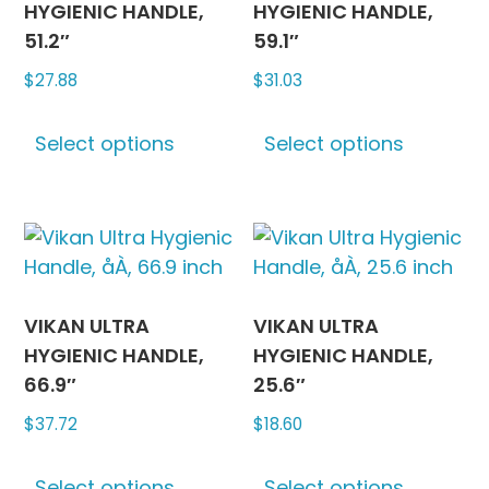
be
be
HYGIENIC HANDLE,
HYGIENIC HANDLE,
chosen
chosen
51.2″
59.1″
on
on
$
27.88
$
31.03
the
the
This
This
product
produc
Select options
Select options
product
produc
page
page
has
has
multiple
multipl
variants.
variants
The
The
options
options
may
may
VIKAN ULTRA
VIKAN ULTRA
be
be
HYGIENIC HANDLE,
HYGIENIC HANDLE,
chosen
chosen
66.9″
25.6″
on
on
$
37.72
$
18.60
the
the
This
This
product
produc
Select options
Select options