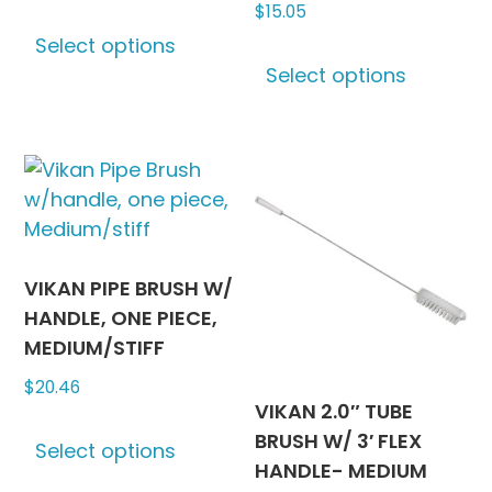
$
15.05
This
Select options
product
This
Select options
has
produc
multiple
has
variants.
multipl
The
variants
options
The
may
options
be
may
chosen
be
VIKAN PIPE BRUSH W/
on
chosen
HANDLE, ONE PIECE,
the
on
MEDIUM/STIFF
product
the
$
20.46
page
produc
VIKAN 2.0″ TUBE
This
page
BRUSH W/ 3′ FLEX
Select options
product
HANDLE- MEDIUM
has