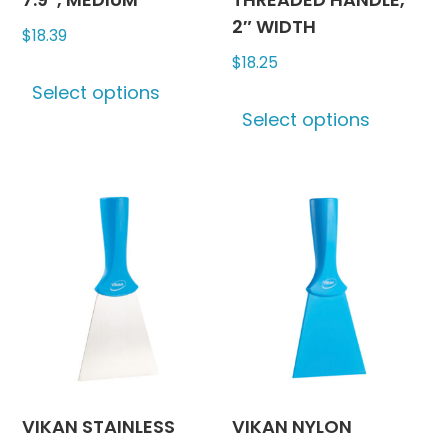
2″ WIDTH
$
18.39
$
18.25
This
Select options
product
This
Select options
has
produc
multiple
has
variants.
multipl
The
variants
options
The
may
options
be
may
chosen
be
on
chosen
the
on
product
the
page
produc
VIKAN STAINLESS
VIKAN NYLON
page