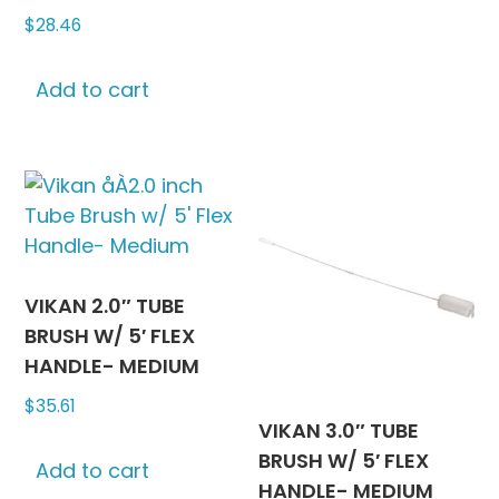
$
28.46
Add to cart
VIKAN 2.0″ TUBE
BRUSH W/ 5′ FLEX
HANDLE- MEDIUM
$
35.61
VIKAN 3.0″ TUBE
BRUSH W/ 5′ FLEX
Add to cart
HANDLE- MEDIUM