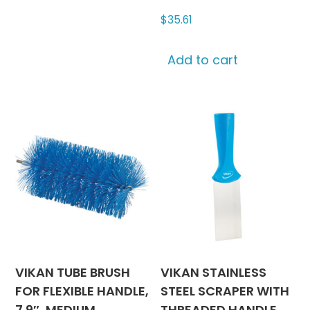
$
35.61
Add to cart
VIKAN TUBE BRUSH
VIKAN STAINLESS
FOR FLEXIBLE HANDLE,
STEEL SCRAPER WITH
7.9″, MEDIUM
THREADED HANDLE,