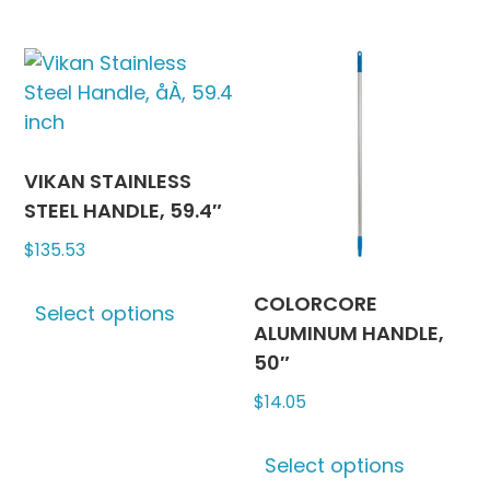
has
has
page
multiple
multipl
variants.
variants
The
The
options
options
may
may
be
be
VIKAN STAINLESS
chosen
chosen
STEEL HANDLE, 59.4″
on
on
$
135.53
the
the
This
product
produc
COLORCORE
Select options
product
page
page
ALUMINUM HANDLE,
has
50″
multiple
$
14.05
variants.
The
This
options
Select options
produc