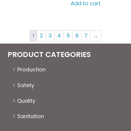
Add to cart
1
2
3
4
5
6
7
→
PRODUCT CATEGORIES
Production
Safety
Quality
Sanitation