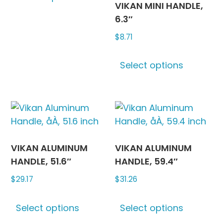
product
produc
VIKAN MINI HANDLE,
has
page
page
6.3″
multiple
$
8.71
variants.
The
This
options
Select options
produc
may
has
be
multipl
chosen
variants
on
The
the
options
product
may
VIKAN ALUMINUM
VIKAN ALUMINUM
page
be
HANDLE, 51.6″
HANDLE, 59.4″
chosen
$
29.17
$
31.26
on
This
This
the
Select options
Select options
product
produc
produc