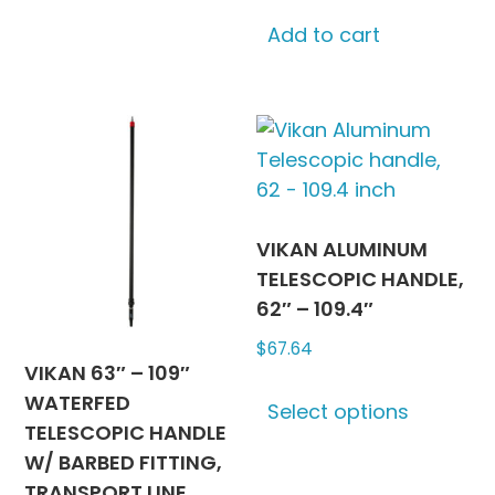
options
may
Add to cart
be
chosen
on
the
product
page
VIKAN ALUMINUM
TELESCOPIC HANDLE,
62″ – 109.4″
$
67.64
VIKAN 63″ – 109″
This
WATERFED
Select options
produc
TELESCOPIC HANDLE
has
W/ BARBED FITTING,
multipl
TRANSPORT LINE