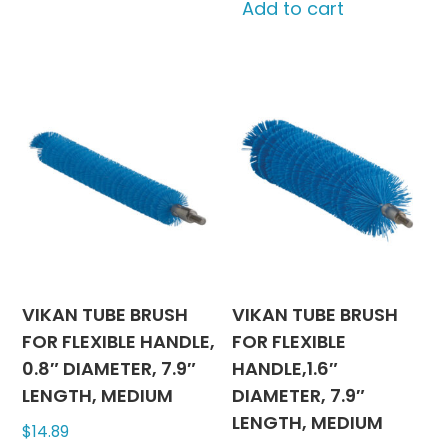
Add to cart
VIKAN TUBE BRUSH
VIKAN TUBE BRUSH
FOR FLEXIBLE HANDLE,
FOR FLEXIBLE
0.8″ DIAMETER, 7.9″
HANDLE,1.6″
LENGTH, MEDIUM
DIAMETER, 7.9″
LENGTH, MEDIUM
$
14.89