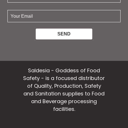
name:
your
email:
Saldesia - Goddess of Food
Safety - is a focused distributor
of Quality, Production, Safety
and Sanitation supplies to Food
and Beverage processing
facilities.
facebook
instagram
linkedin
email