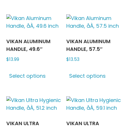
may
has
be
multipl
chosen
variants
on
The
the
options
product
may
VIKAN ALUMINUM
VIKAN ALUMINUM
page
be
HANDLE, 49.6″
HANDLE, 57.5″
chosen
$
13.99
$
13.53
on
This
This
the
Select options
Select options
product
produc
produc
has
has
page
multiple
multipl
variants.
variants
The
The
options
options
may
may
VIKAN ULTRA
VIKAN ULTRA