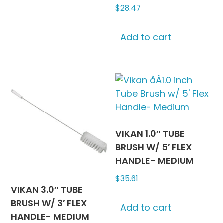
$
28.47
multiple
variants.
The
Add to cart
options
may
be
chosen
on
the
product
VIKAN 1.0″ TUBE
page
BRUSH W/ 5′ FLEX
HANDLE- MEDIUM
$
35.61
VIKAN 3.0″ TUBE
BRUSH W/ 3′ FLEX
Add to cart
HANDLE- MEDIUM