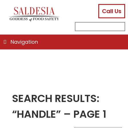
Call Us
facebook
instagram
linkedin
email
search
sub
for:
Navigation
SEARCH RESULTS:
“HANDLE” – PAGE 1