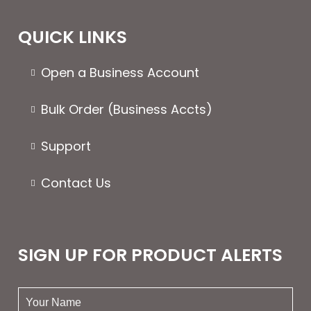
QUICK LINKS
Open a Business Account
Bulk Order (Business Accts)
Support
Contact Us
SIGN UP FOR PRODUCT ALERTS
your