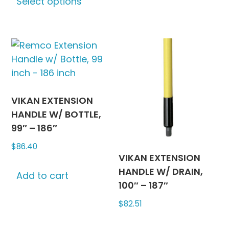
Select options
product
has
multiple
variants.
The
options
may
be
VIKAN EXTENSION
chosen
HANDLE W/ BOTTLE,
on
99″ – 186″
the
$
86.40
product
VIKAN EXTENSION
page
HANDLE W/ DRAIN,
Add to cart
100″ – 187″
$
82.51