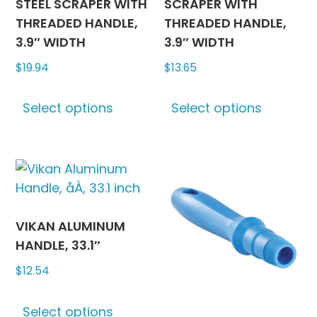
STEEL SCRAPER WITH
SCRAPER WITH
THREADED HANDLE,
THREADED HANDLE,
3.9″ WIDTH
3.9″ WIDTH
$
19.94
$
13.65
This
This
Select options
Select options
product
produc
has
has
multiple
multipl
variants.
variants
The
The
options
options
may
may
VIKAN ALUMINUM
be
be
HANDLE, 33.1″
chosen
chosen
$
12.54
on
on
This
the
the
Select options
product